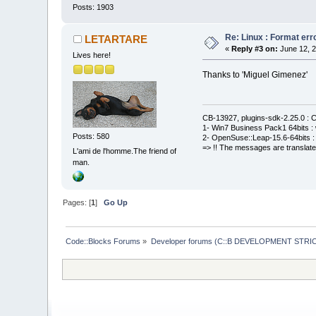
Posts: 1903
Re: Linux : Format erro
LETARTARE
«
Reply #3 on:
June 12, 2
Lives here!
Thanks to 'Miguel Gimenez'
CB-13927, plugins-sdk-2.25.0 : C
1- Win7 Business Pack1 64bits : 
Posts: 580
2- OpenSuse::Leap-15.6-64bits : 
=> !! The messages are translate
L'ami de l'homme.The friend of
man.
Pages: [
1
]
Go Up
Code::Blocks Forums
»
Developer forums (C::B DEVELOPMENT STRIC