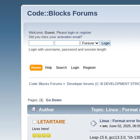
Code::Blocks Forums
Welcome,
Guest
. Please
login
or
register
.
Did you miss your
activation email
?
Login with username, password and session length
Home
Help
Search
Login
Register
Code::Blocks Forums
»
Developer forums (C::B DEVELOPMENT STRIC
Pages: [
1
]
Go Down
Author
Topic: Linux : Format e
Linux : Format error fo
LETARTARE
«
on:
June 02, 2025, 06:5
Lives here!
Leap-15.6, gcc13.3.0, "cb-136