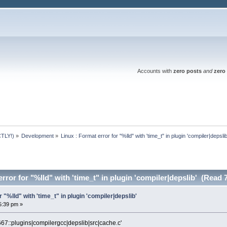
Accounts with
zero posts
and
zero 
TLY!)
»
Development
»
Linux : Format error for "%lld" with 'time_t" in plugin 'compiler|depslib
rror for "%lld" with 'time_t" in plugin 'compiler|depslib' (Read 
r "%lld" with 'time_t" in plugin 'compiler|depslib'
5:39 pm »
67::plugins|compilergcc|depslib|src|cache.c'