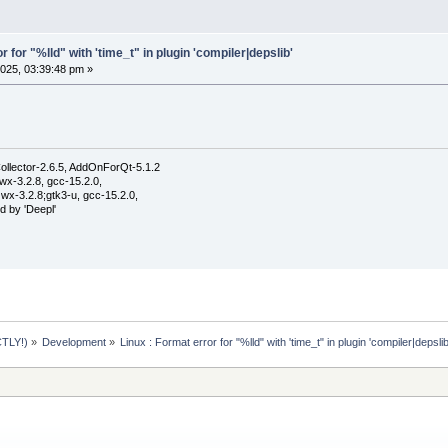
r for "%lld" with 'time_t" in plugin 'compiler|depslib'
025, 03:39:48 pm »
ollector-2.6.5, AddOnForQt-5.1.2
wx-3.2.8, gcc-15.2.0,
wx-3.2.8;gtk3-u, gcc-15.2.0,
d by 'Deepl'
TLY!)
»
Development
»
Linux : Format error for "%lld" with 'time_t" in plugin 'compiler|depslib