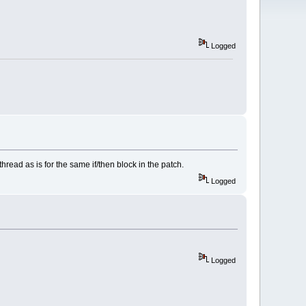
Logged
thread as is for the same if/then block in the patch.
Logged
Logged