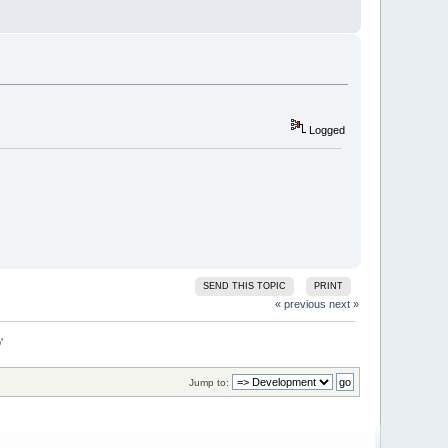
Logged
SEND THIS TOPIC
PRINT
« previous
next »
'
Jump to: