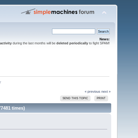
News:
activity
during the last months will be
deleted periodically
to fight SPAM!
'
« previous
next »
SEND THIS TOPIC
PRINT
77481 times)