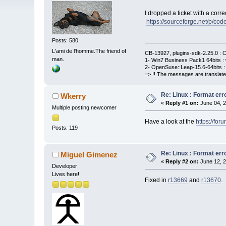
I dropped a ticket with a correc
https://sourceforge.net/p/cod
Posts: 580
L'ami de l'homme.The friend of
CB-13927, plugins-sdk-2.25.0 : C
man.
1- Win7 Business Pack1 64bits : 
2- OpenSuse::Leap-15.6-64bits : 
=> !! The messages are translate
Re: Linux : Format erro
Wkerry
«
Reply #1 on:
June 04, 2
Multiple posting newcomer
Have a look at the
https://fo
Posts: 119
Re: Linux : Format erro
Miguel Gimenez
«
Reply #2 on:
June 12, 2
Developer
Lives here!
Fixed in
r13669
and
r13670
.