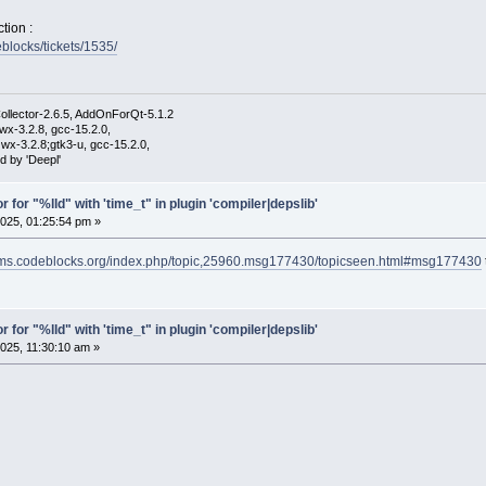
tion :
eblocks/tickets/1535/
ollector-2.6.5, AddOnForQt-5.1.2
wx-3.2.8, gcc-15.2.0,
wx-3.2.8;gtk3-u, gcc-15.2.0,
d by 'Deepl'
r for "%lld" with 'time_t" in plugin 'compiler|depslib'
025, 01:25:54 pm »
rums.codeblocks.org/index.php/topic,25960.msg177430/topicseen.html#msg177430
r for "%lld" with 'time_t" in plugin 'compiler|depslib'
025, 11:30:10 am »