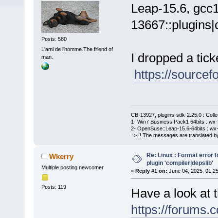
Leap-15.6, gcc1
13667::plugins|
Posts: 580
L'ami de l'homme.The friend of
I dropped a tick
man.
https://sourcef
CB-13927, plugins-sdk-2.25.0 : Coll
1- Win7 Business Pack1 64bits : wx-3
2- OpenSuse::Leap-15.6-64bits : wx-
=> !! The messages are translated by
Re: Linux : Format error fo
Wkerry
plugin 'compiler|depslib'
Multiple posting newcomer
«
Reply #1 on:
June 04, 2025, 01:2
Posts: 119
Have a look at 
https://forums