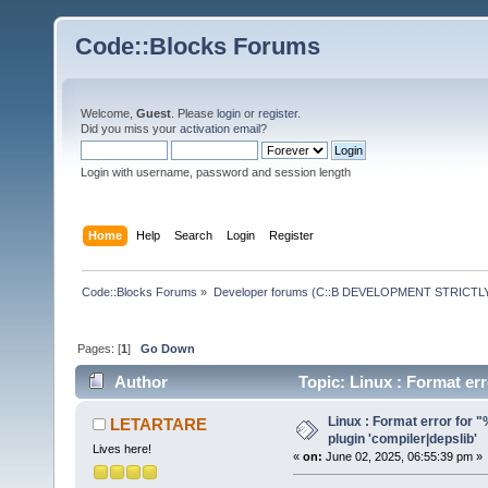
Code::Blocks Forums
Welcome,
Guest
. Please
login
or
register
.
Did you miss your
activation email
?
Login with username, password and session length
Home
Help
Search
Login
Register
Code::Blocks Forums
»
Developer forums (C::B DEVELOPMENT STRICTLY
Pages: [
1
]
Go Down
Author
Topic: Linux : Format err
77613 times)
Linux : Format error for "%
LETARTARE
plugin 'compiler|depslib'
Lives here!
«
on:
June 02, 2025, 06:55:39 pm »