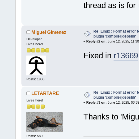
thread as is for
Re: Linux : Format error fo
Miguel Gimenez
plugin 'compiler|depslib'
Developer
«
Reply #2 on:
June 12, 2025, 11:30
Lives here!
Fixed in
r13669
Posts: 1906
Re: Linux : Format error fo
LETARTARE
plugin 'compiler|depslib'
Lives here!
«
Reply #3 on:
June 12, 2025, 03:3
Thanks to 'Mig
Posts: 580