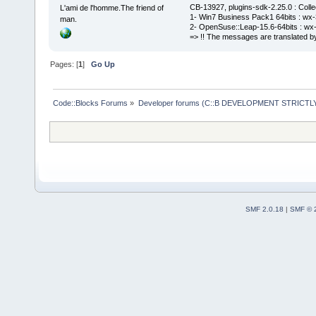
CB-13927, plugins-sdk-2.25.0 : Coll
L'ami de l'homme.The friend of
1- Win7 Business Pack1 64bits : wx-3
man.
2- OpenSuse::Leap-15.6-64bits : wx-
=> !! The messages are translated by
Pages: [
1
]
Go Up
Code::Blocks Forums
»
Developer forums (C::B DEVELOPMENT STRICTLY
SMF 2.0.18
|
SMF © 