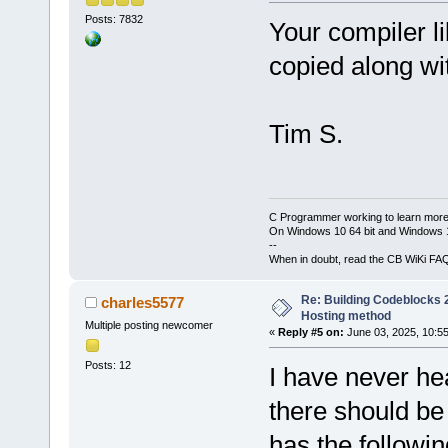
Posts: 7832
Your compiler li
copied along with
Tim S.
C Programmer working to learn more
On Windows 10 64 bit and Windows 11
--
When in doubt, read the CB WiKi FA
Re: Building Codeblocks 2
charles5577
Hosting method
Multiple posting newcomer
«
Reply #5 on:
June 03, 2025, 10:5
Posts: 12
I have never hea
there should be
has the followin