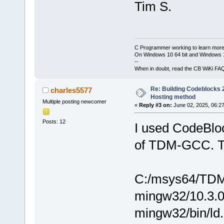
Tim S.
C Programmer working to learn more
On Windows 10 64 bit and Windows 11
--
When in doubt, read the CB WiKi FA
Re: Building Codeblocks 2
charles5577
Hosting method
Multiple posting newcomer
«
Reply #3 on:
June 02, 2025, 06:2
Posts: 12
I used CodeBloc
of TDM-GCC. The
C:/msys64/TDM-
mingw32/10.3.0/.
mingw32/bin/ld.e