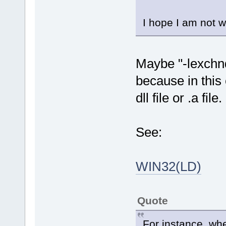
I hope I am not w
Maybe "-lexchnd
because in this 
dll file or .a file.
See:
WIN32(LD)
Quote
For instance, when