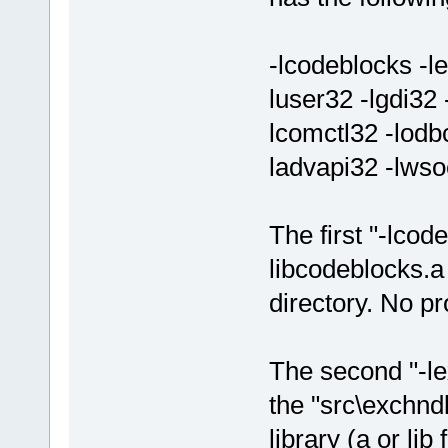
-lcodeblocks -le
luser32 -lgdi32
lcomctl32 -lodbc
ladvapi32 -lw
The first "-lcod
libcodeblocks.a
directory. No pr
The second "-lex
the "src\exchndl
library (a or lib