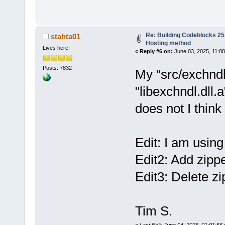
Re: Building Codeblocks 25.
stahta01
Hosting method
Lives here!
«
Reply #6 on:
June 03, 2025, 11:08
Posts: 7832
My "src/exchndl
"libexchndl.dll.
does not I thin
Edit: I am using
Edit2: Add zippe
Edit3: Delete zi
Tim S.
«
Last Edit: June 04, 2025, 01:01:56