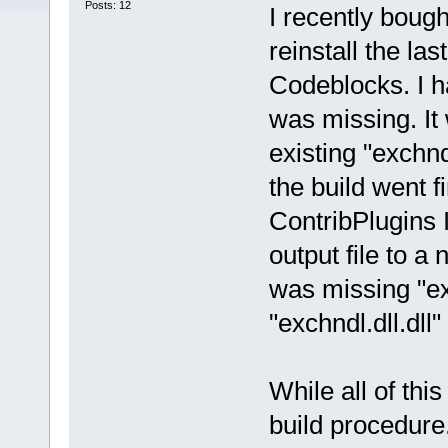
Posts: 12
I recently boug
reinstall the la
Codeblocks. I ha
was missing. It
existing "exchndl
the build went f
ContribPlugins 
output file to a
was missing "ex
"exchndl.dll.dll
While all of this
build procedure