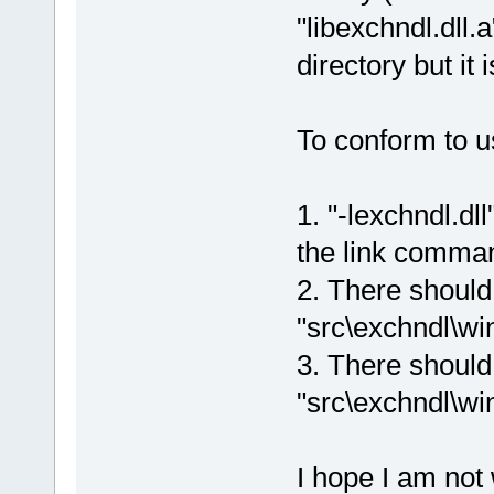
"libexchndl.dll.
directory but it 
To conform to u
1. "-lexchndl.dl
the link comma
2. There should 
"src\exchndl\win
3. There should 
"src\exchndl\win
I hope I am not 