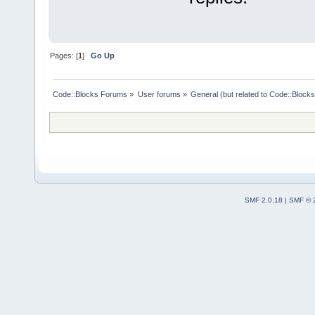
Pages: [
1
]
Go Up
Code::Blocks Forums
»
User forums
»
General (but related to Code::Blocks
SMF 2.0.18
|
SMF © 