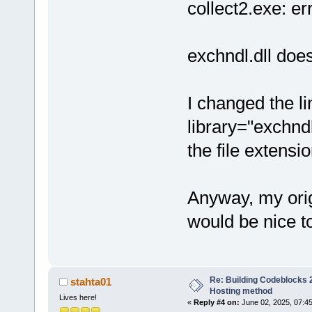
collect2.exe: err
exchndl.dll does
I changed the li
library="exchnd
the file extensi
Anyway, my orig
would be nice to
Re: Building Codeblocks 2
stahta01
Hosting method
Lives here!
«
Reply #4 on:
June 02, 2025, 07:4