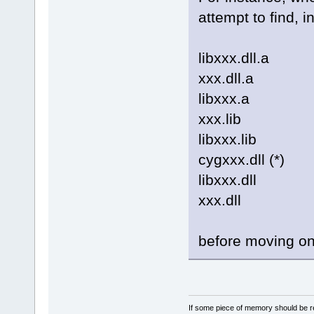
attempt to find, in
libxxx.dll.a
xxx.dll.a
libxxx.a
xxx.lib
libxxx.lib
cygxxx.dll (*)
libxxx.dll
xxx.dll
before moving on 
If some piece of memory should be re