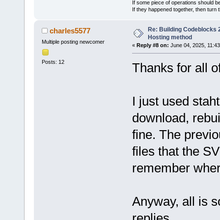
If some piece of operations should be
If they happened together, then turn 
Re: Building Codeblocks 2
charles5577
Hosting method
Multiple posting newcomer
«
Reply #8 on:
June 04, 2025, 11:43
Posts: 12
Thanks for all of
I just used sta
download, rebui
fine. The previo
files that the 
remember where 
Anyway, all is s
replies.