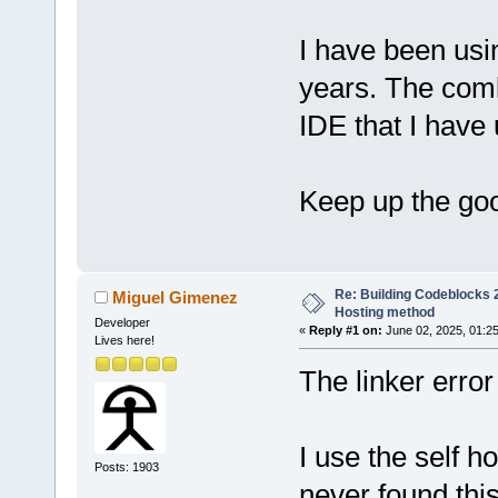
I have been us
years. The com
IDE that I have
Keep up the go
Re: Building Codeblocks 2
Miguel Gimenez
Hosting method
Developer
«
Reply #1 on:
June 02, 2025, 01:2
Lives here!
The linker error
I use the self 
Posts: 1903
never found thi