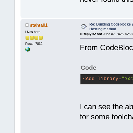
Re: Building Codeblocks 2
stahta01
Hosting method
Lives here!
«
Reply #2 on:
June 02, 2025, 02:2
Posts: 7832
From CodeBloc
Code
<
Add
library
=
"ex
I can see the a
for some toolch