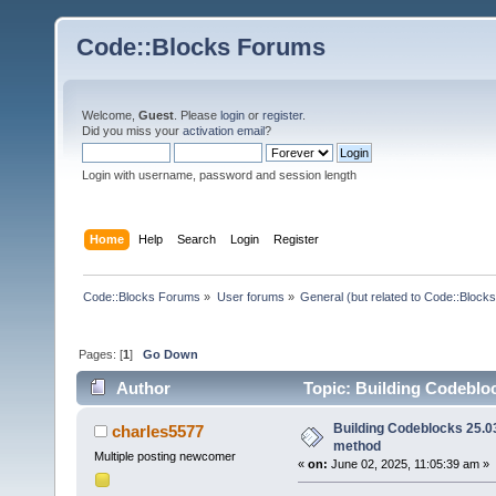
Code::Blocks Forums
Welcome,
Guest
. Please
login
or
register
.
Did you miss your
activation email
?
Login with username, password and session length
Home
Help
Search
Login
Register
Code::Blocks Forums
»
User forums
»
General (but related to Code::Blocks
Pages: [
1
]
Go Down
Author
Topic: Building Codebloc
Building Codeblocks 25.03
charles5577
method
Multiple posting newcomer
«
on:
June 02, 2025, 11:05:39 am »