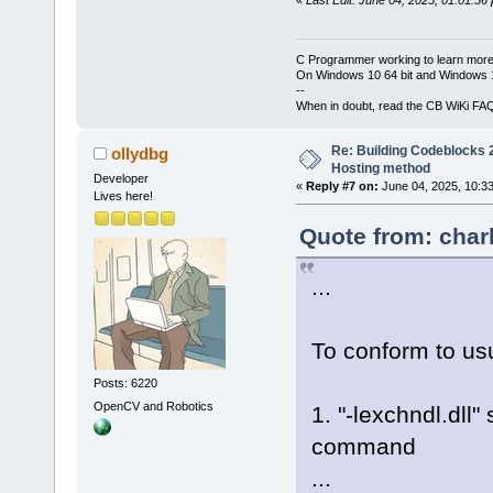
C Programmer working to learn more
On Windows 10 64 bit and Windows 11
--
When in doubt, read the CB WiKi FA
Re: Building Codeblocks 2
ollydbg
Hosting method
Developer
«
Reply #7 on:
June 04, 2025, 10:3
Lives here!
Quote from: char
...
To conform to usu
Posts: 6220
OpenCV and Robotics
1. "-lexchndl.dll"
command
...