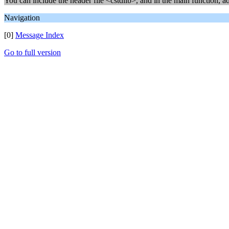
You can include the header file <cstdlib>, and in the main function, a
Navigation
[0]
Message Index
Go to full version