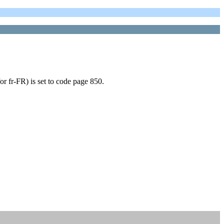
or fr-FR) is set to code page 850.