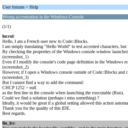
User forums > Help
Wrong accentuation in the Windows Console
(1/1)
lucrol
:
Hello, I am a French user new to Code::Blocks.
I am simply translating "Hello World" to test accented characters, bu
By checking the properties of the Windows console window launched 
(screenshot_1)
Even if I modify the console's code page definition in the Windows reg
(screenshot_2)
However, if I open a Windows console outside of Code::Blocks and ch
(screenshot_3)
But I cannot find a way to add the command:
CHCP 1252 > null
as the first line in the console when launching the executable (Run).
Could we find a solution (perhaps i miss something) ?
Ideally, it would be great if a global setting allowed this action automat
Thank you for the quality of this IDE.
Best regards.
lin_lcs
: