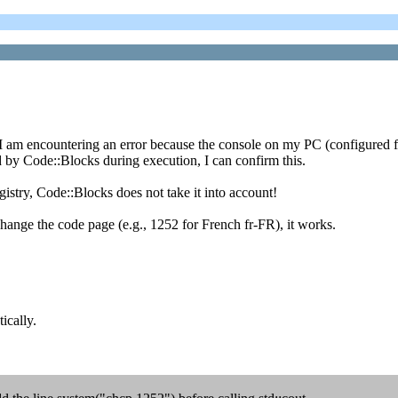
t I am encountering an error because the console on my PC (configured f
by Code::Blocks during execution, I can confirm this.
istry, Code::Blocks does not take it into account!
ange the code page (e.g., 1252 for French fr-FR), it works.
ically.