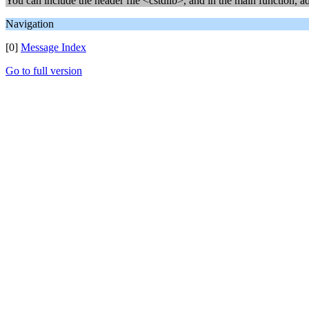
You can include the header file <cstdlib>, and in the main function, a
Navigation
[0]
Message Index
Go to full version