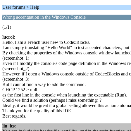
User forums > Help
Wrong accentuation in the Windows Console
(1/1)
lucrol
:
Hello, I am a French user new to Code::Blocks.
I am simply translating "Hello World" to test accented characters, bu
By checking the properties of the Windows console window launched 
(screenshot_1)
Even if I modify the console's code page definition in the Windows reg
(screenshot_2)
However, if I open a Windows console outside of Code::Blocks and ch
(screenshot_3)
But I cannot find a way to add the command:
CHCP 1252 > null
as the first line in the console when launching the executable (Run).
Could we find a solution (perhaps i miss something) ?
Ideally, it would be great if a global setting allowed this action automat
Thank you for the quality of this IDE.
Best regards.
lin_lcs
: