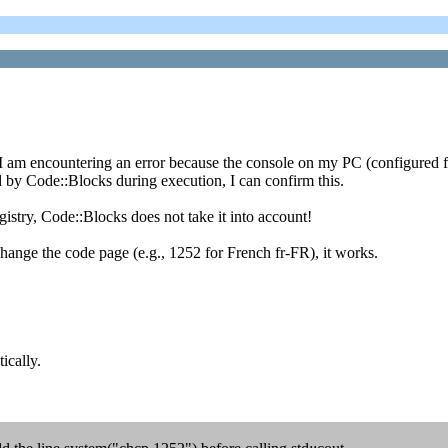
t I am encountering an error because the console on my PC (configured f
by Code::Blocks during execution, I can confirm this.
istry, Code::Blocks does not take it into account!
ange the code page (e.g., 1252 for French fr-FR), it works.
ically.