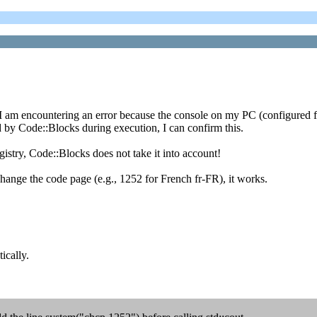
t I am encountering an error because the console on my PC (configured f
by Code::Blocks during execution, I can confirm this.
istry, Code::Blocks does not take it into account!
ange the code page (e.g., 1252 for French fr-FR), it works.
ically.