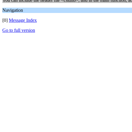
You can include the header file <cstdlib>, and in the main function, a
Navigation
[0]
Message Index
Go to full version