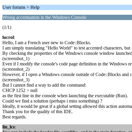
User forums > Help
Wrong accentuation in the Windows Console
(1/1)
lucrol
:
Hello, I am a French user new to Code::Blocks.
I am simply translating "Hello World" to test accented characters, bu
By checking the properties of the Windows console window launched 
(screenshot_1)
Even if I modify the console's code page definition in the Windows reg
(screenshot_2)
However, if I open a Windows console outside of Code::Blocks and ch
(screenshot_3)
But I cannot find a way to add the command:
CHCP 1252 > null
as the first line in the console when launching the executable (Run).
Could we find a solution (perhaps i miss something) ?
Ideally, it would be great if a global setting allowed this action automat
Thank you for the quality of this IDE.
Best regards.
lin_lcs
: