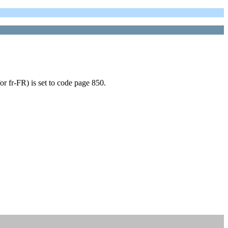
or fr-FR) is set to code page 850.