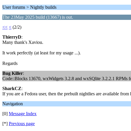
User forums > Nightly builds
The 23May 2025 build (13667) is out.
<<
<
(2/2)
ThierryD
:
Many thank's Xaviou.
It work perfectly (at least for my usage ...).
Regards
Bug Killer
:
Code::Blocks 13670, wxWidgets 3.2.8 and wxSQlite 3.2.2.1 RPMs for
SharkCZ
:
If you are a Fedora user, then the prebuilt nightlies are available fro
Navigation
[0]
Message Index
[*]
Previous page