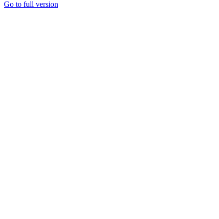
Go to full version