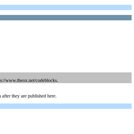
ps://www.theox.net/codeblocks.
 after they are published here.