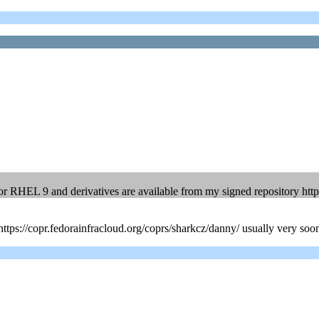
 RHEL 9 and derivatives are available from my signed repository htt
m https://copr.fedorainfracloud.org/coprs/sharkcz/danny/ usually very soon