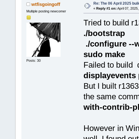
Re: The 06 April 2025 buil
wtfisgoingoff
«
Reply #1 on:
April 07, 2025
Multiple posting newcomer
Tried to build r
./bootstrap
./configure --
sudo make
Posts: 30
Failed to build
displayevents
But I built r136
the same comm
with-contrib-
However in Wind
well. I found out