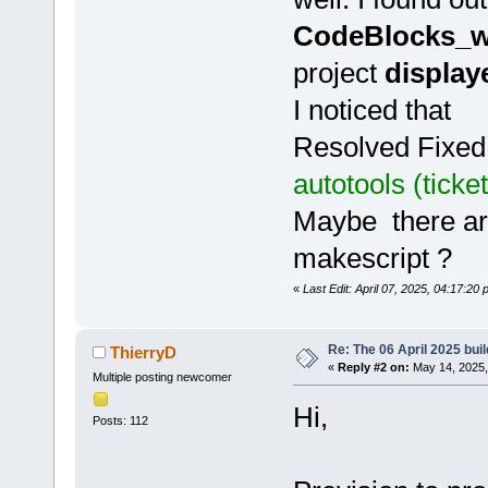
CodeBlocks_w
project
display
I noticed that
Resolved Fixed
autotools (tick
Maybe there are
makescript ?
«
Last Edit: April 07, 2025, 04:17:20 
Re: The 06 April 2025 buil
ThierryD
«
Reply #2 on:
May 14, 2025,
Multiple posting newcomer
Hi,
Posts: 112