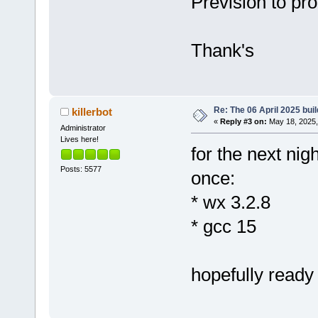
Prevision to pro
Thank's
Re: The 06 April 2025 buil
killerbot
«
Reply #3 on:
May 18, 2025,
Administrator
Lives here!
for the next nigh
Posts: 5577
once:
* wx 3.2.8
* gcc 15
hopefully ready 