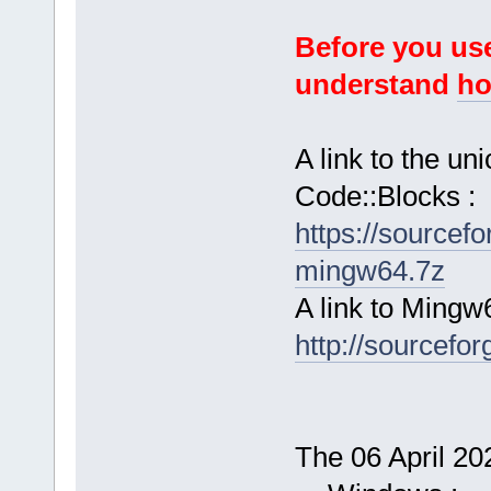
Before you use
understand
ho
A link to the u
Code::Blocks :
https://sourcef
mingw64.7z
A link to Mingw
http://sourcefor
The 06 April 202