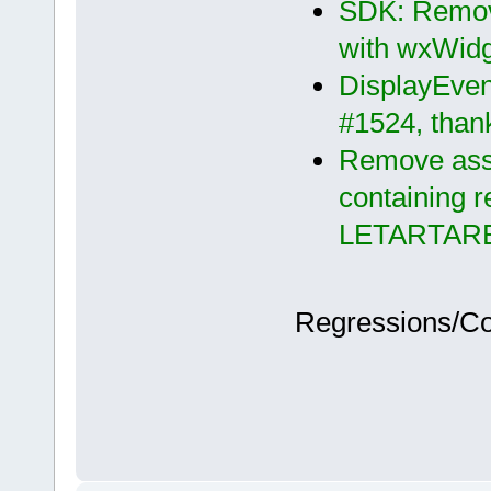
SDK: Remove
with wxWidg
DisplayEvent
#1524, than
Remove asse
containing r
LETARTAR
Regressions/C