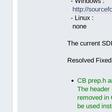
- Windows :
http://source
- Linux :
none
The current SDK
Resolved Fixed
CB prep.h a
The header 
removed in 
be used ins