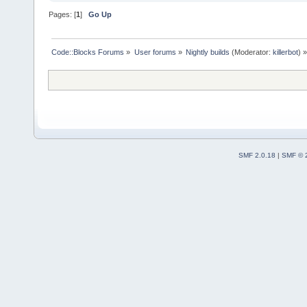
Pages: [
1
]
Go Up
Code::Blocks Forums
»
User forums
»
Nightly builds
(Moderator:
killerbot
) »
SMF 2.0.18
|
SMF © 