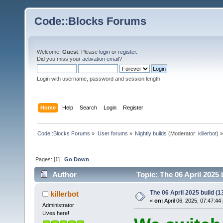
Code::Blocks Forums
Welcome,
Guest
. Please
login
or
register
.
Did you miss your
activation email
?
Login with username, password and session length
Home
Help
Search
Login
Register
Code::Blocks Forums
»
User forums
»
Nightly builds
(Moderator:
killerbot
) »
Pages: [
1
]
Go Down
Author
Topic: The 06 April 2025 
The 06 April 2025 build (13
killerbot
«
on:
April 06, 2025, 07:47:44
Administrator
Lives here!