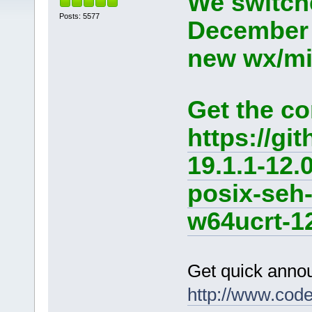
We switche
Posts: 5577
December 
new wx/min
Get the co
https://g
19.1.1-12.
posix-seh
w64ucrt-12
Get quick anno
http://www.cod