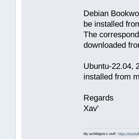
Debian Bookwor
be installed fr
The correspondi
downloaded fro
Ubuntu-22.04, 2
installed from 
Regards
Xav'
My wxWidgets's stuff :
https://wxstuff