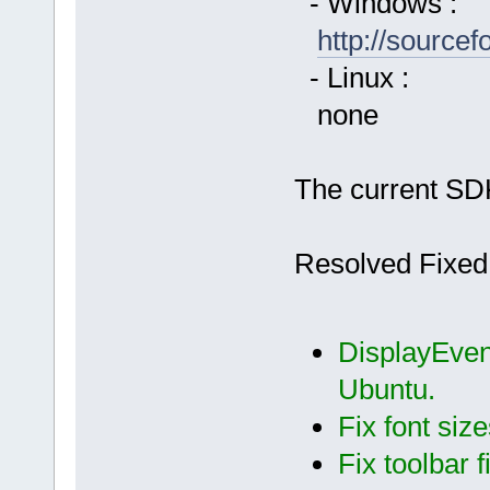
- Windows :
http://source
- Linux :
none
The current SDK
Resolved Fixed
DisplayEvent
Ubuntu.
Fix font siz
Fix toolbar f