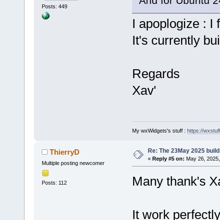
And for Ubuntu 24
Posts: 449
I apoplogize : I 
It's currently bu
Regards
Xav'
My wxWidgets's stuff :
https://wxstuff
Re: The 23May 2025 build 
ThierryD
«
Reply #5 on:
May 26, 2025,
Multiple posting newcomer
Many thank's X
Posts: 112
It work perfectly