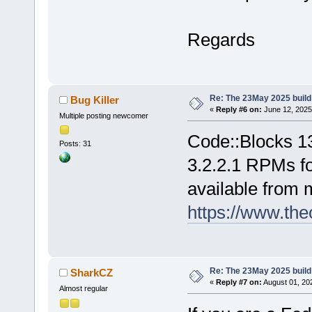
Regards
Re: The 23May 2025 build 
Bug Killer
«
Reply #6 on:
June 12, 2025
Multiple posting newcomer
Code::Blocks 1
Posts: 31
3.2.2.1 RPMs fo
available from 
https://www.the
Re: The 23May 2025 build 
SharkCZ
«
Reply #7 on:
August 01, 20
Almost regular