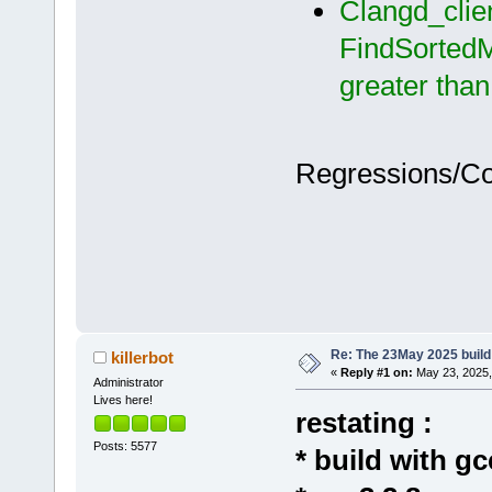
Clangd_clie
FindSortedM
greater tha
Regressions/C
Re: The 23May 2025 build 
killerbot
«
Reply #1 on:
May 23, 2025,
Administrator
Lives here!
restating :
Posts: 5577
* build with gc