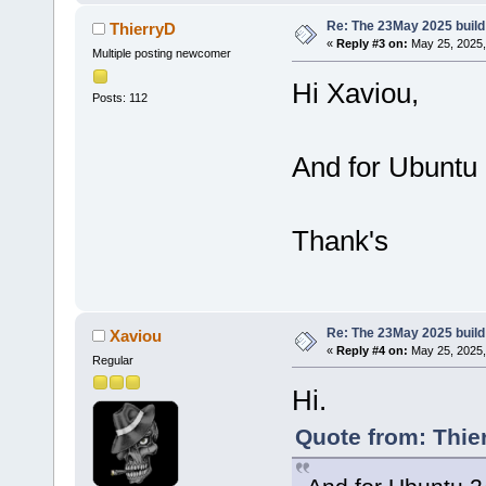
Re: The 23May 2025 build 
ThierryD
«
Reply #3 on:
May 25, 2025,
Multiple posting newcomer
Hi Xaviou,
Posts: 112
And for Ubuntu 
Thank's
Re: The 23May 2025 build 
Xaviou
«
Reply #4 on:
May 25, 2025,
Regular
Hi.
Quote from: Thie