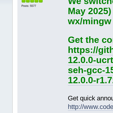
We switche
Posts: 5577
May 2025)
wx/mingw d
Get the co
https://g
12.0.0-ucr
seh-gcc-1
12.0.0-r1.7
Get quick anno
http://www.cod