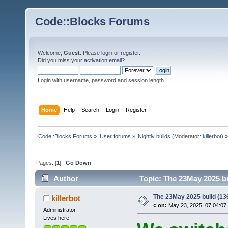
Code::Blocks Forums
Welcome,
Guest
. Please
login
or
register
.
Did you miss your
activation email
?
Login with username, password and session length
Home
Help
Search
Login
Register
Code::Blocks Forums
»
User forums
»
Nightly builds
(Moderator:
killerbot
) »
Pages: [
1
]
Go Down
Author
Topic: The 23May 2025 bu
The 23May 2025 build (136
killerbot
«
on:
May 23, 2025, 07:04:07
Administrator
Lives here!