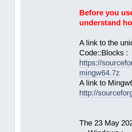
Before you use
understand
ho
A link to the u
Code::Blocks :
https://sourcef
mingw64.7z
A link to Mingw
http://sourcefor
The 23 May 2025