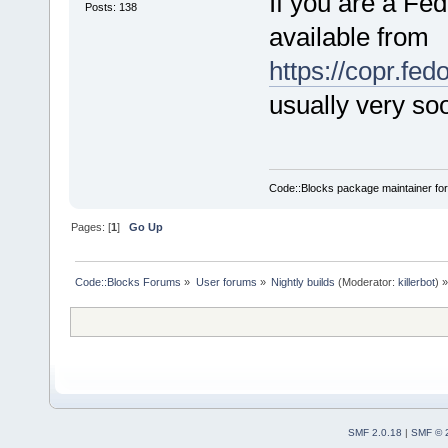
If you are a Fed
Posts: 138
available from
https://copr.fe
usually very soo
Code::Blocks package maintainer fo
Pages: [
1
]
Go Up
Code::Blocks Forums
»
User forums
»
Nightly builds
(Moderator:
killerbot
) »
SMF 2.0.18
|
SMF © 