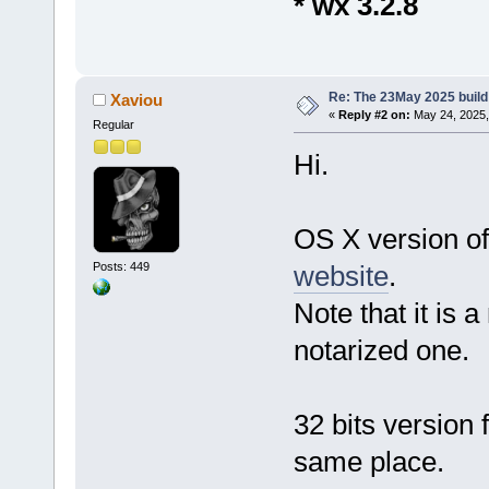
* wx 3.2.8
Re: The 23May 2025 build 
Xaviou
«
Reply #2 on:
May 24, 2025,
Regular
Hi.
OS X version of
Posts: 449
website
.
Note that it is 
notarized one.
32 bits version
same place.