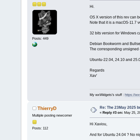
Hi.
OS X version of this rev can
Note that it is a macOS-11.7 v
32 bits version for Windows c
Posts: 449
Debian Bookworm and Bullseye
The corresponding unsigned d
Ubuntu-22.04, 24.10 and 25.0
Regards
Xav'
My wxWidgets's stuff :
https://wxs
Re: The 23May 2025 bui
ThierryD
«
Reply #3 on:
May 25, 20
Multiple posting newcomer
Hi Xaviou,
Posts: 112
And for Ubuntu 24.04 ? No nig