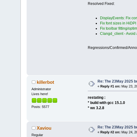
Resolved Fixed:
DisplayEvents: Fix com
Fix font sizes in HiDPI
Fix toolbar fitting/opti
Clangd_client - Avoid
Regressions/Confirmed/Ann
Re: The 23May 2025 bui
killerbot
«
Reply #1 on:
May 23, 20
Administrator
Lives here!
restating :
* build with gcc 15.1.0
Posts: 5577
* wx 3.2.8
Re: The 23May 2025 bui
Xaviou
«
Reply #2 on:
May 24, 20
Regular