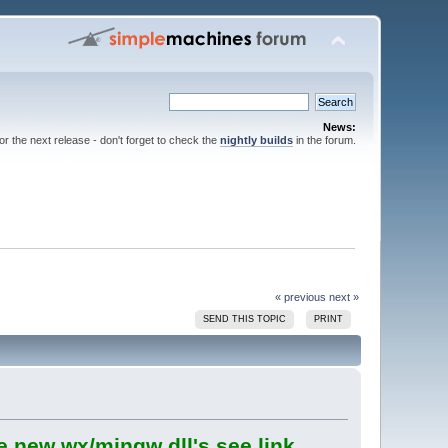
News:
for the next release - don't forget to check the
nightly builds
in the forum.
« previous
next »
SEND THIS TOPIC
PRINT
e new wx/mingw dll's see link