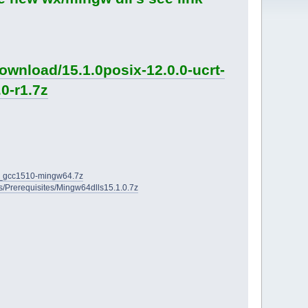
ownload/15.1.0posix-12.0.0-ucrt-
0-r1.7z
2D_gcc1510-mingw64.7z
ies/Prerequisites/Mingw64dlls15.1.0.7z