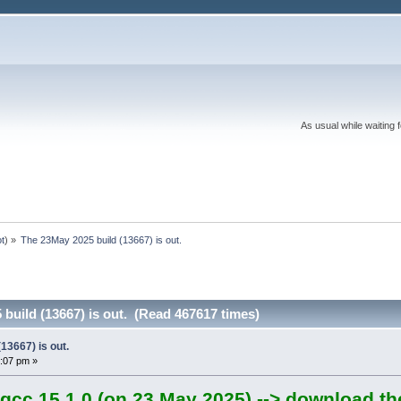
As usual while waiting 
ot
) »
The 23May 2025 build (13667) is out.
build (13667) is out. (Read 467617 times)
13667) is out.
:07 pm »
gcc 15.1.0 (on 23 May 2025) --> download th