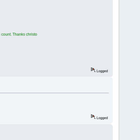
 count. Thanks christo
Logged
Logged