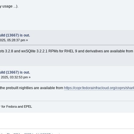
y usage ...).
ld (13667) is out.
025, 05:28:37 pm »
s 3.2.8 and wxSQlite 3.2.2.1 RPMs for RHEL 9 and derivatives are available from
ld (13667) is out.
 2025, 03:32:53 pm »
 the prebuilt nightlies are available from
https://copr.fedorainfracloud.org/coprs/sha
r for Fedora and EPEL