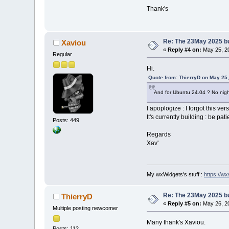
Thank's
Re: The 23May 2025 bui
Xaviou
«
Reply #4 on:
May 25, 20
Regular
Hi.
Quote from: ThierryD on May 25
And for Ubuntu 24.04 ? No night
I apoplogize : I forgot this ver
It's currently building : be pati
Posts: 449
Regards
Xav'
My wxWidgets's stuff :
https://wxs
Re: The 23May 2025 bui
ThierryD
«
Reply #5 on:
May 26, 20
Multiple posting newcomer
Many thank's Xaviou.
Posts: 112