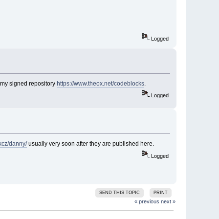
Logged
 my signed repository
https://www.theox.net/codeblocks
.
Logged
rkcz/danny/
usually very soon after they are published here.
Logged
SEND THIS TOPIC
PRINT
« previous
next »