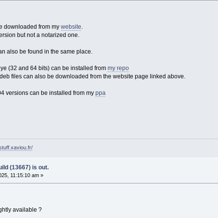
 be downloaded from my
website
.
ersion but not a notarized one.
an also be found in the same place.
 (32 and 64 bits) can be installed from
my repo
eb files can also be downloaded from the website page linked above.
4 versions can be installed from my
ppa
tuff.xaviou.fr/
ld (13667) is out.
25, 11:15:10 am »
htly available ?