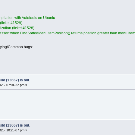
pilation with Autotools on Ubuntu.
 (ticket #1529).
mization (ticket #1528).
 assert when FindSortedMenuItemPosition() returns position greater than menu item
oying/Common bugs:
ld (13667) is out.
25, 07:04:32 pm »
ld (13667) is out.
25, 10:25:07 pm »