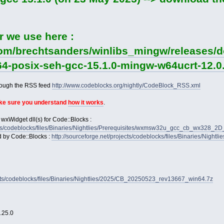
r we use here :
com/brechtsanders/winlibs_mingw/releases/d
64-posix-seh-gcc-15.1.0-mingw-w64ucrt-12.0.
rough the RSS feed
http://www.codeblocks.org/nightly/CodeBlock_RSS.xml
ake sure you understand
how it works
.
 wxWidget dll(s) for Code::Blocks :
jects/codeblocks/files/Binaries/Nightlies/Prerequisites/wxmsw32u_gcc_cb_wx328_
d by Code::Blocks :
http://sourceforge.net/projects/codeblocks/files/Binaries/Nightl
jects/codeblocks/files/Binaries/Nightlies/2025/CB_20250523_rev13667_win64.7z
2.25.0