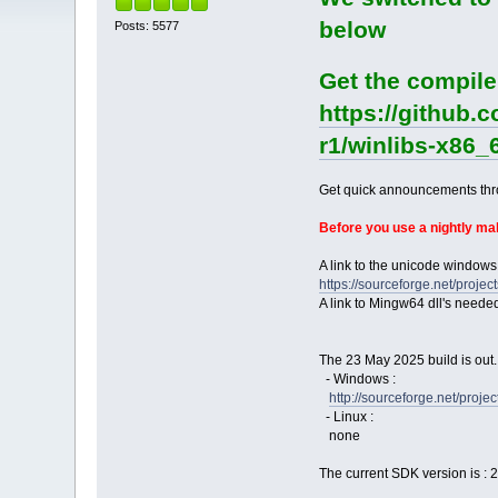
below
Posts: 5577
Get the compile
https://github.
r1/winlibs-x86_
Get quick announcements th
Before you use a nightly m
A link to the unicode windows
https://sourceforge.net/pro
A link to Mingw64 dll's neede
The 23 May 2025 build is out.
- Windows :
http://sourceforge.net/pro
- Linux :
none
The current SDK version is : 