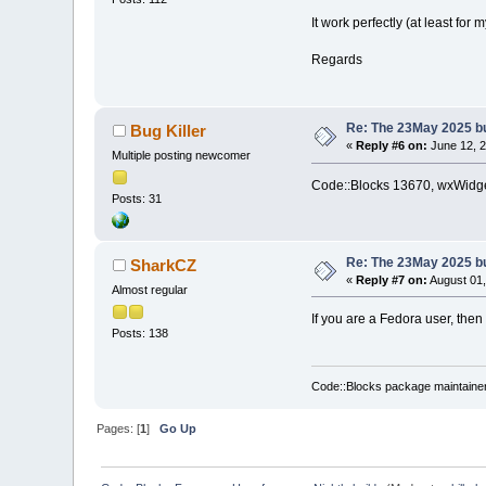
It work perfectly (at least for m
Regards
Re: The 23May 2025 bui
Bug Killer
«
Reply #6 on:
June 12, 2
Multiple posting newcomer
Code::Blocks 13670, wxWidget
Posts: 31
Re: The 23May 2025 bui
SharkCZ
«
Reply #7 on:
August 01,
Almost regular
If you are a Fedora user, then
Posts: 138
Code::Blocks package maintaine
Pages: [
1
]
Go Up