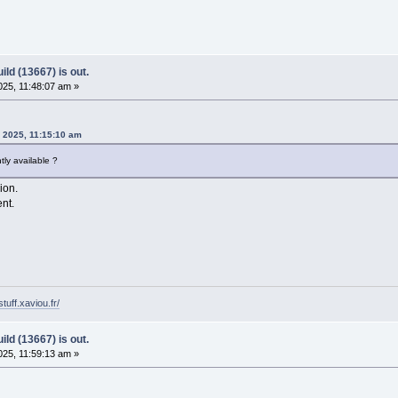
ld (13667) is out.
25, 11:48:07 am »
, 2025, 11:15:10 am
ly available ?
sion.
ent.
tuff.xaviou.fr/
ld (13667) is out.
25, 11:59:13 am »