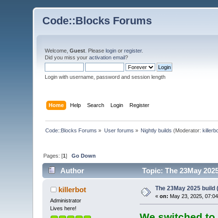
Code::Blocks Forums
Welcome,
Guest
. Please
login
or
register
.
Did you miss your
activation email
?
Login with username, password and session length
Home
Help
Search
Login
Register
Code::Blocks Forums
»
User forums
»
Nightly builds
(Moderator:
killerb
Pages: [
1
]
Go Down
Author
Topic: The 23May 2025 
The 23May 2025 build (
killerbot
«
on:
May 23, 2025, 07:04
Administrator
Lives here!
We switched to 