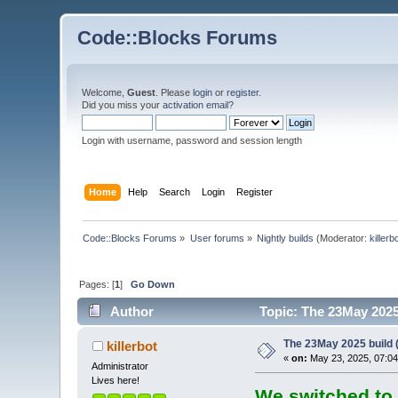
Code::Blocks Forums
Welcome,
Guest
. Please
login
or
register
.
Did you miss your
activation email
?
Login with username, password and session length
Home
Help
Search
Login
Register
Code::Blocks Forums
»
User forums
»
Nightly builds
(Moderator:
killerb
Pages: [
1
]
Go Down
Author
Topic: The 23May 2025 
The 23May 2025 build (
killerbot
«
on:
May 23, 2025, 07:04
Administrator
Lives here!
We switched to 