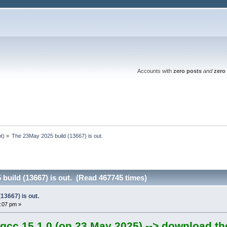
Accounts with
zero posts
and
zero 
ot
) »
The 23May 2025 build (13667) is out.
build (13667) is out. (Read 467745 times)
13667) is out.
:07 pm »
gcc 15.1.0 (on 23 May 2025) --> download th