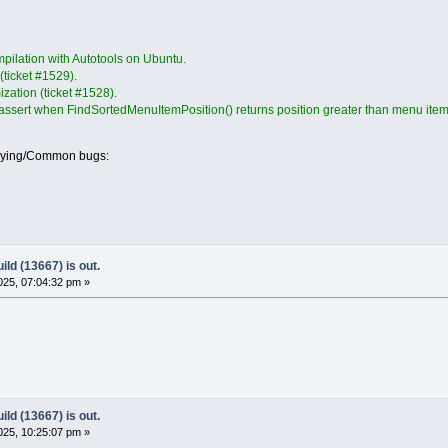
pilation with Autotools on Ubuntu.
 (ticket #1529).
mization (ticket #1528).
 assert when FindSortedMenuItemPosition() returns position greater than menu item
oying/Common bugs:
ld (13667) is out.
25, 07:04:32 pm »
ld (13667) is out.
25, 10:25:07 pm »