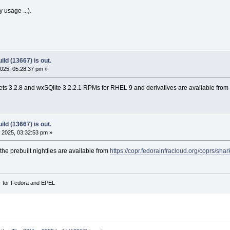
y usage ...).
ld (13667) is out.
025, 05:28:37 pm »
s 3.2.8 and wxSQlite 3.2.2.1 RPMs for RHEL 9 and derivatives are available from
ld (13667) is out.
 2025, 03:32:53 pm »
 the prebuilt nightlies are available from
https://copr.fedorainfracloud.org/coprs/sha
r for Fedora and EPEL