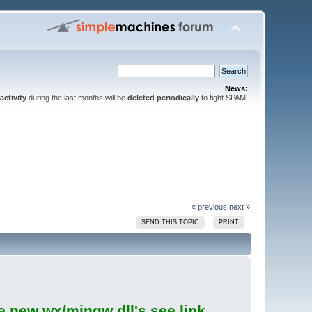
News:
activity
during the last months will be
deleted periodically
to fight SPAM!
« previous
next »
SEND THIS TOPIC
PRINT
e new wx/mingw dll's see link