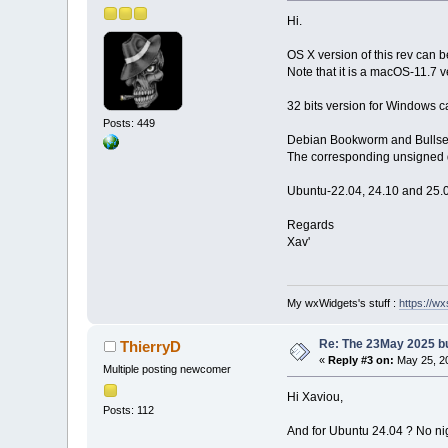
Hi.
OS X version of this rev can
Note that it is a macOS-11.7 v
32 bits version for Windows c
Posts: 449
Debian Bookworm and Bullseye
The corresponding unsigned d
Ubuntu-22.04, 24.10 and 25.0
Regards
Xav'
My wxWidgets's stuff :
https://wxs
Re: The 23May 2025 bui
ThierryD
«
Reply #3 on:
May 25, 20
Multiple posting newcomer
Hi Xaviou,
Posts: 112
And for Ubuntu 24.04 ? No nig