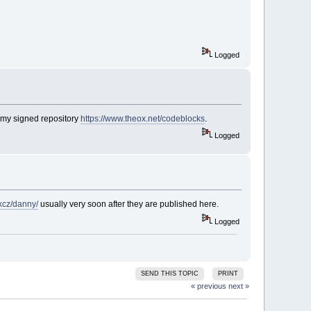
Logged
 my signed repository
https://www.theox.net/codeblocks
.
Logged
rkcz/danny/
usually very soon after they are published here.
Logged
SEND THIS TOPIC
PRINT
« previous
next »