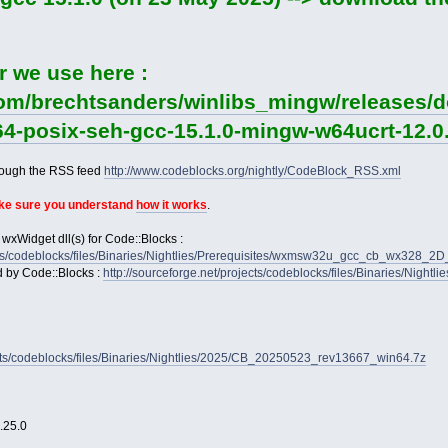
r we use here :
com/brechtsanders/winlibs_mingw/releases/d
64-posix-seh-gcc-15.1.0-mingw-w64ucrt-12.0.
rough the RSS feed
http://www.codeblocks.org/nightly/CodeBlock_RSS.xml
ake sure you understand
how it works
.
 wxWidget dll(s) for Code::Blocks :
jects/codeblocks/files/Binaries/Nightlies/Prerequisites/wxmsw32u_gcc_cb_wx328_
d by Code::Blocks :
http://sourceforge.net/projects/codeblocks/files/Binaries/Nightl
jects/codeblocks/files/Binaries/Nightlies/2025/CB_20250523_rev13667_win64.7z
2.25.0