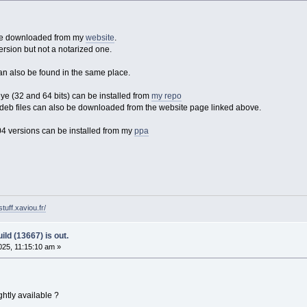
 be downloaded from my
website
.
ersion but not a notarized one.
an also be found in the same place.
 (32 and 64 bits) can be installed from
my repo
eb files can also be downloaded from the website page linked above.
4 versions can be installed from my
ppa
tuff.xaviou.fr/
ld (13667) is out.
25, 11:15:10 am »
htly available ?