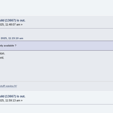
ld (13667) is out.
25, 11:48:07 am »
, 2025, 11:15:10 am
ly available ?
sion.
ent.
tuff.xaviou.fr/
ld (13667) is out.
25, 11:59:13 am »