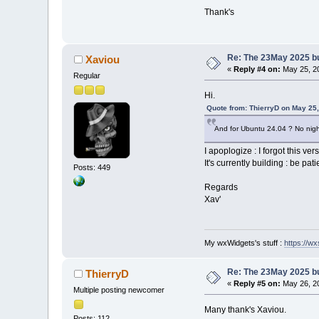
Thank's
Re: The 23May 2025 bui
Xaviou
«
Reply #4 on:
May 25, 20
Regular
Hi.
Quote from: ThierryD on May 25
And for Ubuntu 24.04 ? No night
I apoplogize : I forgot this ver
It's currently building : be pati
Posts: 449
Regards
Xav'
My wxWidgets's stuff :
https://wxs
Re: The 23May 2025 bui
ThierryD
«
Reply #5 on:
May 26, 20
Multiple posting newcomer
Many thank's Xaviou.
Posts: 112