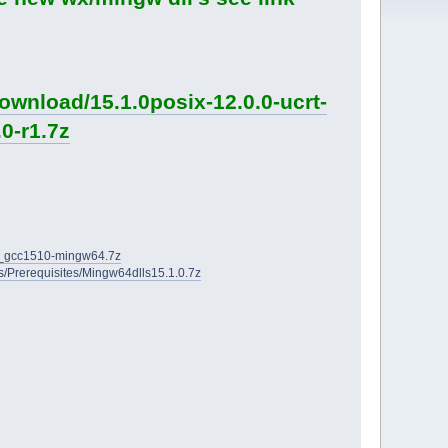
ownload/15.1.0posix-12.0.0-ucrt-
0-r1.7z
2D_gcc1510-mingw64.7z
ies/Prerequisites/Mingw64dlls15.1.0.7z