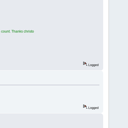
 count. Thanks christo
Logged
Logged