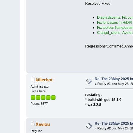
Resolved Fixed:
DisplayEvents: Fix com
Fix font sizes in HiDPI
Fix toolbar fitting/opti
Clangd_client - Avoid
Regressions/Confirmed/Ann
Re: The 23May 2025 bui
killerbot
«
Reply #1 on:
May 23, 20
Administrator
Lives here!
restating :
* build with gcc 15.1.0
Posts: 5577
* wx 3.2.8
Re: The 23May 2025 bui
Xaviou
«
Reply #2 on:
May 24, 20
Regular