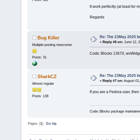
It work perfectly (at least for m
Regards
Re: The 23May 2025 bui
Bug Killer
«
Reply #6 on:
June 12, 2
Multiple posting newcomer
Code::Blocks 13670, wxWidget
Posts: 31
Re: The 23May 2025 bui
SharkCZ
«
Reply #7 on:
August 01,
Almost regular
If you are a Fedora user, then
Posts: 138
Code::Blocks package maintaine
Pages: [
1
]
Go Up