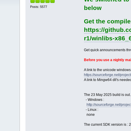
below
Posts: 5577
Get the compile
https://github.
r1/winlibs-x86_
Get quick announcements th
Before you use a nightly m
A link to the unicode windows
https://sourceforge.net/pro
A link to Mingw64 dll's neede
The 23 May 2025 build is out.
- Windows :
http://sourceforge.net/pro
- Linux :
none
The current SDK version is : 