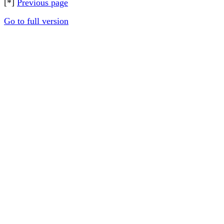
[*]
Previous page
Go to full version