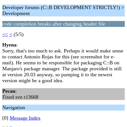
Developer forums (C::B DEVELOPMENT STRICTLY!) >
Development
code completion breaks after changing header file
<<
<
(5/5)
Hyena
:
Sorry, that's too much to ask. Perhaps it would make sense
to contact Antonio Rojas for this (see screenshot for e-
mail). He seems to be responsible for packaging C::B on
Manjaro's package manager. The package provided is still
at version 20.03 anyway, so pumping it to the newest
version might be a good idea.
Pecan
:
Fixed svn r13668
Navigation
[0]
Message Index