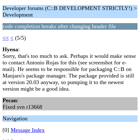
Developer forums (C::B DEVELOPMENT STRICTLY!) >
Development
code completion breaks after changing header file
<<
<
(5/5)
Hyena
:
Sorry, that's too much to ask. Perhaps it would make sense
to contact Antonio Rojas for this (see screenshot for e-
mail). He seems to be responsible for packaging C::B on
Manjaro's package manager. The package provided is still
at version 20.03 anyway, so pumping it to the newest
version might be a good idea.
Pecan
:
Fixed svn r13668
Navigation
[0]
Message Index