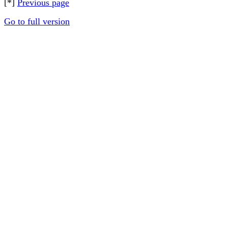
[*]
Previous page
Go to full version