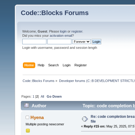
Code::Blocks Forums
Welcome,
Guest
. Please
login
or
register
.
Did you miss your
activation email
?
Login with username, password and session length
Home
Help
Search
Login
Register
Code::Blocks Forums
»
Developer forums (C::B DEVELOPMENT STRICTLY
Pages:
1
[
2
]
All
Go Down
Author
Topic: code completion b
Re: code completion brea
Hyena
file
Multiple posting newcomer
«
Reply #15 on:
May 25, 2025, 07:5