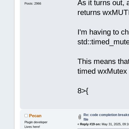
Loading lexe
As it turns out
Posts: 2966
Loading lexe
returns wxM
Loading lexe
Loading lexe
Loading lexe
I'm having to c
Loading lexe
std::timed_mut
Loading lexe
Loading lexe
Loading lexe
This means that
Loading lexe
timed wxMutex 
Loading lexe
Loading lexe
Loading lexe
8>{
Loading lexe
Loading lexe
Loading lexe
Loading lexe
Re: code completion breaks
Pecan
Loading lexe
file
Plugin developer
Loading lexe
«
Reply #19 on:
May 31, 2025, 09:1
Lives here!