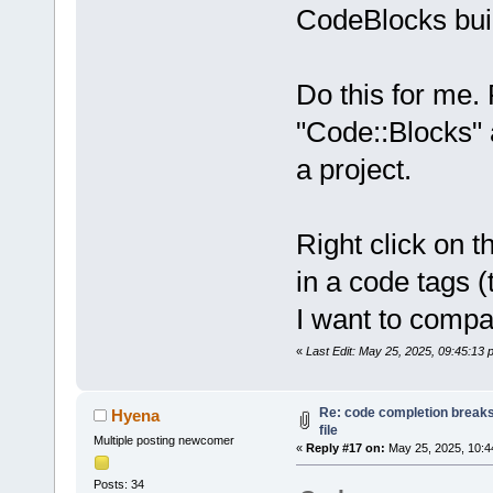
CodeBlocks buil
Do this for me. 
"Code::Blocks" 
a project.
Right click on t
in a code tags 
I want to compa
«
Last Edit: May 25, 2025, 09:45:13
Re: code completion breaks
Hyena
file
Multiple posting newcomer
«
Reply #17 on:
May 25, 2025, 10:4
Posts: 34