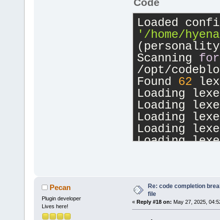
Code
'/home/hyena
(personality
Scanning 
for
/opt/codeblo
Found 
62
 lex
Loading lexe
Loading lexe
Loading lexe
Loading lexe
Loading lexe
Loading lexe
Loading lexe
Loading lexe
Loading lexe
Re: code completion brea
Pecan
file
Loading lexe
Plugin developer
«
Reply #18 on:
May 27, 2025, 04:5
Lives here!
Loading lexe