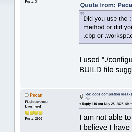
Posts: 34
Quote from: Peca
Did you use the : 
method or did you
.cbp or .workspac
I used "./config
BUILD file sugg
Re: code completion breaks
Pecan
file
Plugin developer
«
Reply #16 on:
May 25, 2025, 09:4
Lives here!
I am not able to
Posts: 2966
I believe I hav