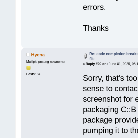
errors.
Loading lexe
Loading lexe
Loading lexe
Thanks
Loading lexe
Loading lexe
Loading lexe
Loading lexe
Re: code completion breaks
Hyena
Loading lexe
file
Multiple posting newcomer
Loading lexe
«
Reply #20 on:
June 01, 2025, 08:
Loading lexe
Posts: 34
Sorry, that's t
Loading lexe
sense to contact
Loading lexe
Loading lexe
screenshot for 
Configured 
0
packaging C::B
Scanning 
for
/home/hyena/
package provided
Loaded 
0
 plu
pumping it to t
Scanning 
for