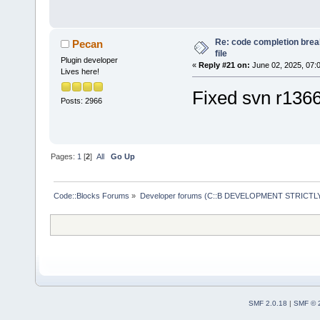
/opt/codeblo
'/opt/codebl
Re: code completion brea
Pecan
Tools Plus P
file
Plugin developer
«
Reply #21 on:
June 02, 2025, 07:
Piped Proces
Lives here!
Loaded 
59
 pl
Fixed svn r136
Posts: 2966
Loading:
HelpPlugin
/opt/
codeblo
Pages:
1
[
2
]
All
Go Up
SmartIndentX
cbDragScroll
Code::Blocks Forums
»
Developer forums (C::B DEVELOPMENT STRICTLY
ReopenEditor
AutoVersioni
wxSmith
wxSmithMime
HeaderFixup
Profiler
SMF 2.0.18
|
SMF © 
HexEditor