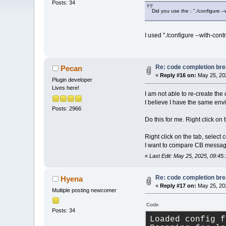
Posts: 34
Did you use the : "./configure -
I used "./configure --with-cont
Re: code completion brea
Pecan
«
Reply #16 on:
May 25, 202
Plugin developer
Lives here!
I am not able to re-create the 
I believe I have the same en
Posts: 2966
Do this for me. Right click on
Right click on the tab, select
I want to compare CB message
«
Last Edit: May 25, 2025, 09:4
Re: code completion brea
Hyena
«
Reply #17 on:
May 25, 202
Multiple posting newcomer
Code
Posts: 34
Loaded config f