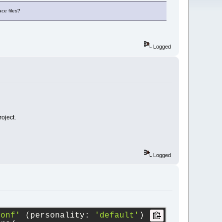
ace files?
Logged
roject.
Logged
conf'
 (personality: 
'default'
)