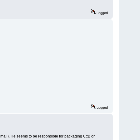
Logged
Logged
e-mail). He seems to be responsible for packaging C::B on