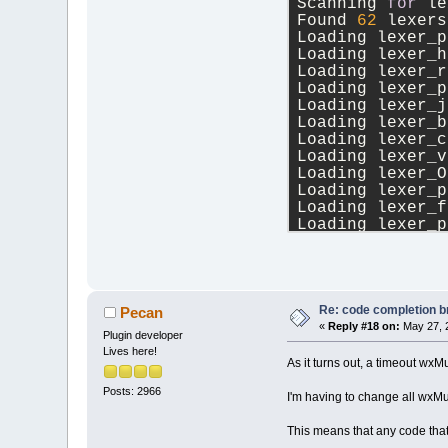
Scanning 
for
 le
Found 
62
 lexers
Loading lexer_p
Loading lexer_h
Loading lexer_r
Loading lexer_p
Loading lexer_j
Loading lexer_b
Loading lexer_c
Loading lexer_v
Loading lexer_O
Loading lexer_p
Loading lexer_f
Loading lexer_p
Loading lexer_x
Loading lexer_i
Loading lexer_g
Loading lexer_r
Loading lexer_h
Re: code completion br
Pecan
Loading lexer_O
«
Reply #18 on:
May 27, 
Plugin developer
Loading lexer_n
Lives here!
Loading lexer_c
As it turns out, a timeout
Loading lexer_A
Posts: 2966
Loading lexer_a
I'm having to change all wxM
Loading lexer_l
Loading lexer_j
This means that any code tha
Loading lexer_l