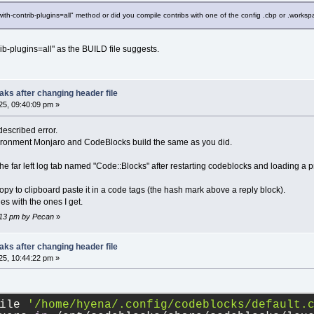
-with-contrib-plugins=all" method or did you compile contribs with one of the config .cbp or .worksp
rib-plugins=all" as the BUILD file suggests.
ks after changing header file
5, 09:40:09 pm »
described error.
vironment Monjaro and CodeBlocks build the same as you did.
 the far left log tab named "Code::Blocks" after restarting codeblocks and loading a p
 copy to clipboard paste it in a code tags (the hash mark above a reply block).
s with the ones I get.
5:13 pm by Pecan
»
ks after changing header file
5, 10:44:22 pm »
ile 
'/home/hyena/.config/codeblocks/default.