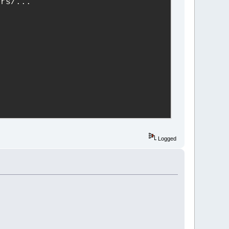
ers/...
Logged