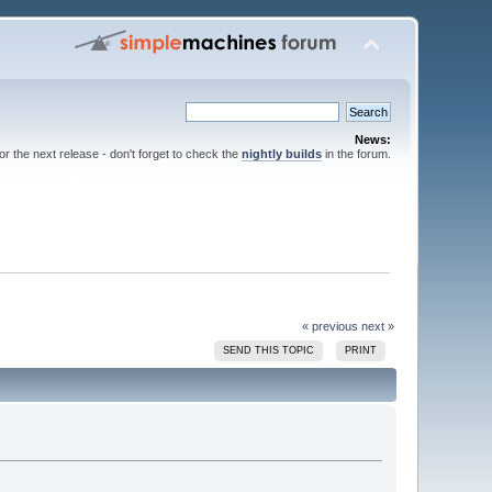
News:
for the next release - don't forget to check the
nightly builds
in the forum.
« previous
next »
SEND THIS TOPIC
PRINT