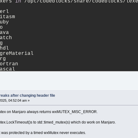
xers 
in
 /opt/codeblocks/share/codeblocks/lex
erl
itasm
uby
o
ava
atch
g
hdl
greMaterial
rg
ortran
ascal
ml
hex
lsl
c
tml
eaks after changing header file
greCompositor
2025, 04:52:04 am »
sis
aml
 wxMutex on Manjaro always returns wxMUTEX_MISC_ERROR.
68k
da
utex.LockTimeout()s to std::timed_mutex(s) which do work on Manjaro.
isp
avascript
t was protected by a timed wxMutex never executes.
atex