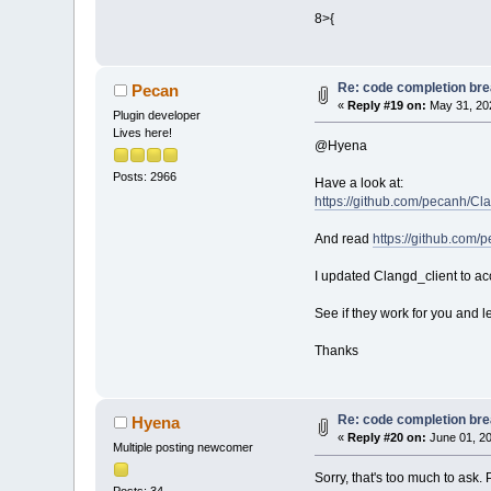
Loading lexer_b
8>{
Loading lexer_g
Loading lexer_p
Loading lexer_m
Re: code completion brea
Loading lexer_c
Pecan
«
Reply #19 on:
May 31, 202
Loading lexer_p
Plugin developer
Loading lexer_p
Lives here!
Loading lexer_y
@Hyena
Loading lexer_t
Posts: 2966
Loading lexer_o
Have a look at:
Loading lexer_s
https://github.com/pecanh/Cl
Loading lexer_h
Loading lexer_n
And read
https://github.com/
Loading lexer_v
Loading lexer_l
I updated Clangd_client to ac
Loading lexer_c
Loading lexer_i
See if they work for you and l
Loading lexer_c
Loading lexer_d
Thanks
Loading lexer_m
Loading lexer_a
Loading lexer_s
Re: code completion brea
Hyena
Loading lexer_r
«
Reply #20 on:
June 01, 20
Loading lexer_v
Multiple posting newcomer
Loading lexer_p
Sorry, that's too much to ask
Loading lexer_a