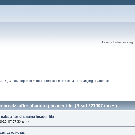
As usual while waiting 
TLY!)
»
Development
»
code completion breaks after changing header file
 breaks after changing header file (Read 221007 times)
eaks after changing header file
2025, 07:57:33 am »
025, 02:02:46 am