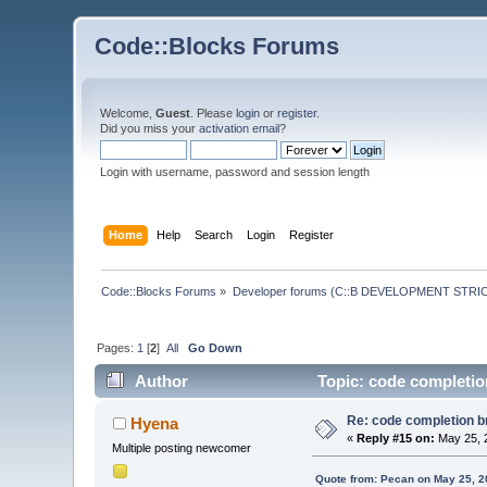
Code::Blocks Forums
Welcome,
Guest
. Please
login
or
register
.
Did you miss your
activation email
?
Login with username, password and session length
Home
Help
Search
Login
Register
Code::Blocks Forums
»
Developer forums (C::B DEVELOPMENT STRIC
Pages:
1
[
2
]
All
Go Down
Author
Topic: code completion
Re: code completion br
Hyena
«
Reply #15 on:
May 25, 
Multiple posting newcomer
Quote from: Pecan on May 25, 2