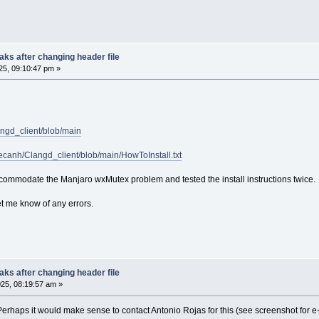
ibtex
m
roperties
asm
ks after changing header file
pp
5, 09:10:47 pm »
ython
owershell
aml
ehex
bjc
malltalk
angd_client/blob/main
askell
im
pecanh/Clangd_client/blob/main/HowToInstall.txt
bscript
ua
commodate the Manjaro wxMutex problem and tested the install instructions twice.
make
nno
et me know of any errors.
u
iff
ake
utotools
quirrel
ks after changing header file
egistry
25, 08:19:57 am »
erilog
lain
. Perhaps it would make sense to contact Antonio Rojas for this (see screenshot for 
ngelscript