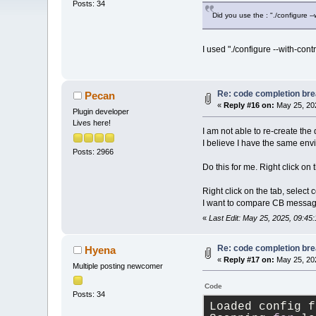
Posts: 34
Did you use the : "./configure -
I used "./configure --with-cont
Re: code completion brea
Pecan
«
Reply #16 on:
May 25, 202
Plugin developer
Lives here!
I am not able to re-create the 
I believe I have the same en
Posts: 2966
Do this for me. Right click on
Right click on the tab, select
I want to compare CB message
«
Last Edit: May 25, 2025, 09:4
Re: code completion brea
Hyena
«
Reply #17 on:
May 25, 202
Multiple posting newcomer
Code
Posts: 34
Loaded config f