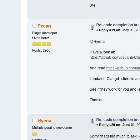
Loading lexer_b
8>{
Loading lexer_g
Loading lexer_p
Loading lexer_m
Re: code completion brea
Loading lexer_c
Pecan
«
Reply #19 on:
May 31, 202
Loading lexer_p
Plugin developer
Loading lexer_p
Lives here!
Loading lexer_y
@Hyena
Loading lexer_t
Posts: 2966
Loading lexer_o
Have a look at:
Loading lexer_s
https://github.com/pecanh/Cl
Loading lexer_h
Loading lexer_n
And read
https://github.com/
Loading lexer_v
Loading lexer_l
I updated Clangd_client to ac
Loading lexer_c
Loading lexer_i
See if they work for you and l
Loading lexer_c
Loading lexer_d
Thanks
Loading lexer_m
Loading lexer_a
Loading lexer_s
Re: code completion brea
Hyena
Loading lexer_r
«
Reply #20 on:
June 01, 20
Loading lexer_v
Multiple posting newcomer
Loading lexer_p
Sorry, that's too much to ask
Loading lexer_a