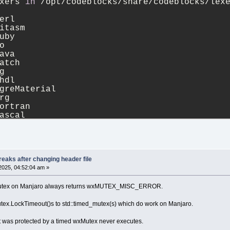
xers 
in
 /opt/codeblocks/share/codeblocks/lex
erl
itasm
uby
o
ava
atch
g
hdl
greMaterial
rg
ortran
ascal
ml
hex
lsl
c
tml
eaks after changing header file
greCompositor
2025, 04:52:04 am »
sis
aml
 wxMutex on Manjaro always returns wxMUTEX_MISC_ERROR.
68k
da
utex.LockTimeout()s to std::timed_mutex(s) which do work on Manjaro.
isp
avascript
t was protected by a timed wxMutex never executes.
atex