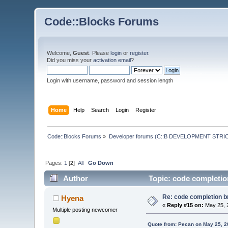
Code::Blocks Forums
Welcome,
Guest
. Please
login
or
register
.
Did you miss your
activation email
?
Login with username, password and session length
Home
Help
Search
Login
Register
Code::Blocks Forums
»
Developer forums (C::B DEVELOPMENT STRIC
Pages:
1
[
2
]
All
Go Down
Author
Topic: code completion
Re: code completion br
Hyena
«
Reply #15 on:
May 25, 
Multiple posting newcomer
Quote from: Pecan on May 25, 2