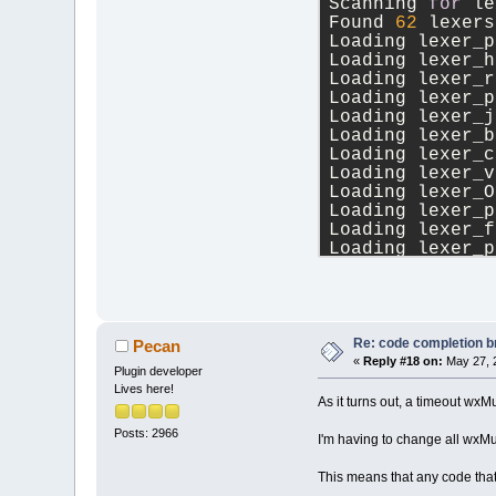
Scanning 
for
 le
Found 
62
 lexers
Loading lexer_p
Loading lexer_h
Loading lexer_r
Loading lexer_p
Loading lexer_j
Loading lexer_b
Loading lexer_c
Loading lexer_v
Loading lexer_O
Loading lexer_p
Loading lexer_f
Loading lexer_p
Loading lexer_x
Loading lexer_i
Loading lexer_g
Loading lexer_r
Loading lexer_h
Re: code completion br
Pecan
Loading lexer_O
«
Reply #18 on:
May 27, 
Plugin developer
Loading lexer_n
Lives here!
Loading lexer_c
As it turns out, a timeout
Loading lexer_A
Posts: 2966
Loading lexer_a
I'm having to change all wxM
Loading lexer_l
Loading lexer_j
This means that any code tha
Loading lexer_l