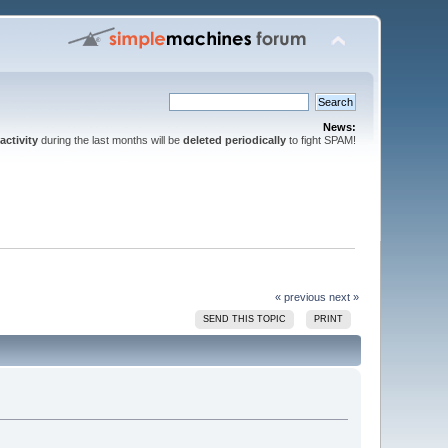
News:
activity
during the last months will be
deleted periodically
to fight SPAM!
« previous
next »
SEND THIS TOPIC
PRINT