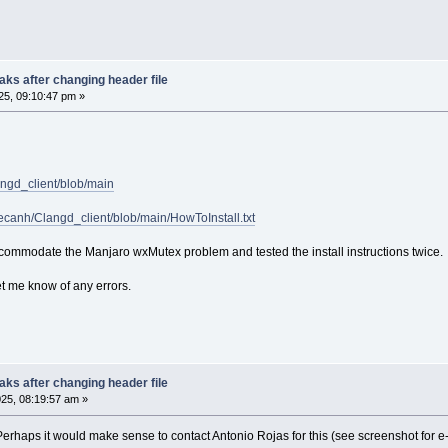
ibtex
m
roperties
asm
ks after changing header file
pp
5, 09:10:47 pm »
ython
owershell
aml
ehex
bjc
malltalk
angd_client/blob/main
askell
im
pecanh/Clangd_client/blob/main/HowToInstall.txt
bscript
ua
commodate the Manjaro wxMutex problem and tested the install instructions twice.
make
nno
et me know of any errors.
u
iff
ake
utotools
quirrel
ks after changing header file
egistry
25, 08:19:57 am »
erilog
lain
. Perhaps it would make sense to contact Antonio Rojas for this (see screenshot for 
ngelscript