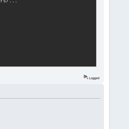
ers/...
Logged