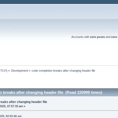
Accounts with
zero posts
and
zero 
TLY!)
»
Development
»
code completion breaks after changing header file
 breaks after changing header file (Read 220999 times)
eaks after changing header file
2025, 07:57:33 am »
025, 02:02:46 am