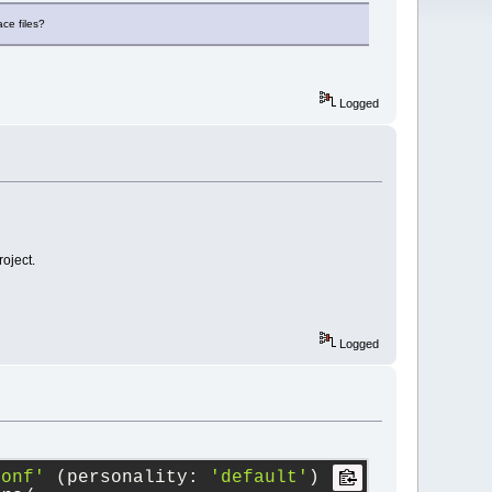
ace files?
Logged
roject.
Logged
conf'
 (personality: 
'default'
)