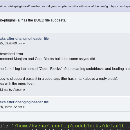
-with-contrib-plugins=all" method or did you compile contribs with one of the config .cbp or .worksp
rib-plugins=all" as the BUILD file suggests.
ks after changing header file
5, 09:40:09 pm »
described error.
vironment Monjaro and CodeBlocks build the same as you did.
 the far left log tab named "Code::Blocks" after restarting codeblocks and loading a p
 copy to clipboard paste it in a code tags (the hash mark above a reply block).
s with the ones I get.
5:13 pm by Pecan
»
ks after changing header file
5, 10:44:22 pm »
ile 
'/home/hyena/.config/codeblocks/default.