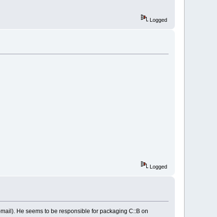
Logged
Logged
e-mail). He seems to be responsible for packaging C::B on