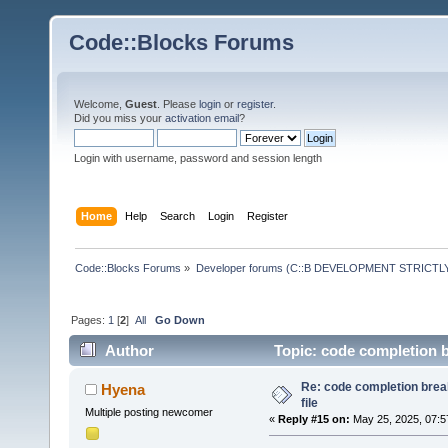
Code::Blocks Forums
Welcome,
Guest
. Please
login
or
register
.
Did you miss your
activation email
?
Login with username, password and session length
Home
Help
Search
Login
Register
Code::Blocks Forums
»
Developer forums (C::B DEVELOPMENT STRICTLY
Pages:
1
[
2
]
All
Go Down
Author
Topic: code completion b
Re: code completion brea
Hyena
file
Multiple posting newcomer
«
Reply #15 on:
May 25, 2025, 07:5