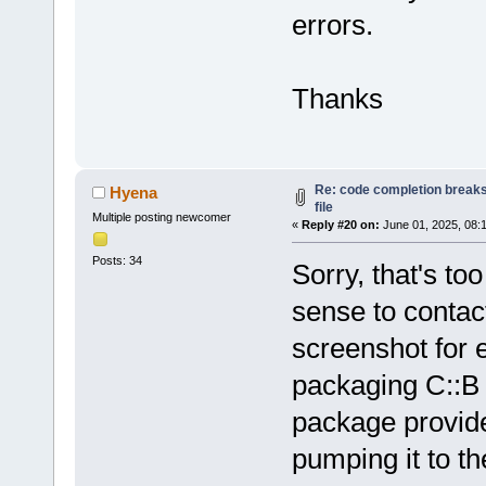
errors.
Loading lexe
Loading lexe
Loading lexe
Thanks
Loading lexe
Loading lexe
Loading lexe
Loading lexe
Re: code completion breaks
Hyena
Loading lexe
file
Multiple posting newcomer
Loading lexe
«
Reply #20 on:
June 01, 2025, 08:
Loading lexe
Posts: 34
Sorry, that's t
Loading lexe
sense to contact
Loading lexe
Loading lexe
screenshot for 
Configured 
0
packaging C::B
Scanning 
for
/home/hyena/
package provided
Loaded 
0
 plu
pumping it to t
Scanning 
for