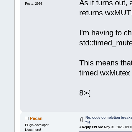
Loading lexe
As it turns out
Posts: 2966
Loading lexe
returns wxM
Loading lexe
Loading lexe
Loading lexe
I'm having to c
Loading lexe
std::timed_mut
Loading lexe
Loading lexe
Loading lexe
This means that
Loading lexe
timed wxMutex 
Loading lexe
Loading lexe
Loading lexe
8>{
Loading lexe
Loading lexe
Loading lexe
Loading lexe
Re: code completion breaks
Pecan
Loading lexe
file
Plugin developer
Loading lexe
«
Reply #19 on:
May 31, 2025, 09:1
Lives here!