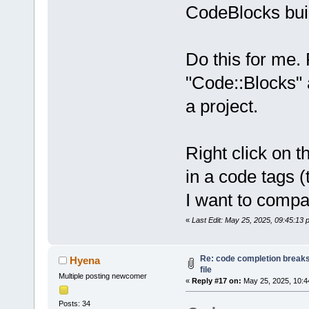
CodeBlocks buil
Do this for me. 
"Code::Blocks" 
a project.
Right click on t
in a code tags 
I want to compa
«
Last Edit: May 25, 2025, 09:45:13
Re: code completion breaks
Hyena
file
Multiple posting newcomer
«
Reply #17 on:
May 25, 2025, 10:4
Posts: 34