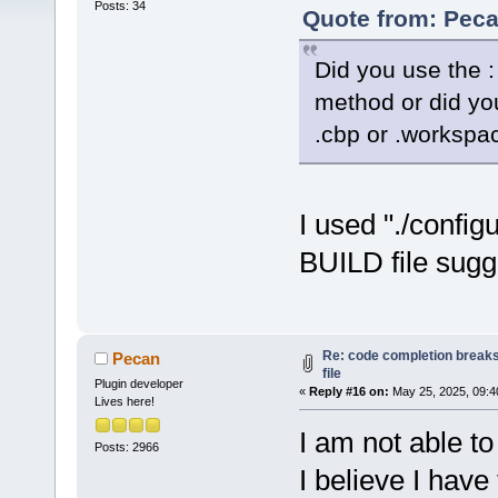
Posts: 34
Quote from: Peca
Did you use the : 
method or did you
.cbp or .workspac
I used "./config
BUILD file sugg
Re: code completion breaks
Pecan
file
Plugin developer
«
Reply #16 on:
May 25, 2025, 09:4
Lives here!
I am not able to
Posts: 2966
I believe I hav