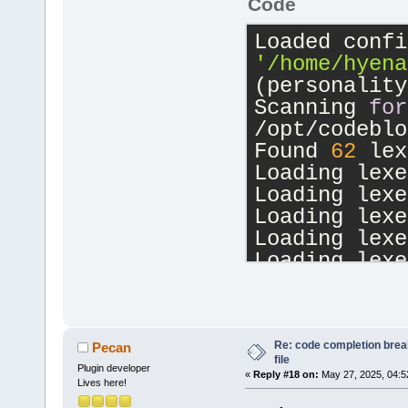
Code
'/home/hyena
(personality
Scanning 
for
/opt/codeblo
Found 
62
 lex
Loading lexe
Loading lexe
Loading lexe
Loading lexe
Loading lexe
Loading lexe
Loading lexe
Loading lexe
Loading lexe
Re: code completion brea
Pecan
file
Loading lexe
Plugin developer
«
Reply #18 on:
May 27, 2025, 04:5
Lives here!
Loading lexe