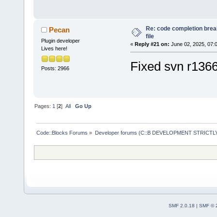
/opt/codeblo
'/opt/codebl
Re: code completion brea
Pecan
Tools Plus P
file
Plugin developer
«
Reply #21 on:
June 02, 2025, 07:
Piped Proces
Lives here!
Loaded 
59
 pl
Fixed svn r136
Posts: 2966
Loading:
HelpPlugin
/opt/
codeblo
Pages:
1
[
2
]
All
Go Up
SmartIndentX
cbDragScroll
Code::Blocks Forums
»
Developer forums (C::B DEVELOPMENT STRICTLY
ReopenEditor
AutoVersioni
wxSmith
wxSmithMime
HeaderFixup
Profiler
SMF 2.0.18
|
SMF © 
HexEditor