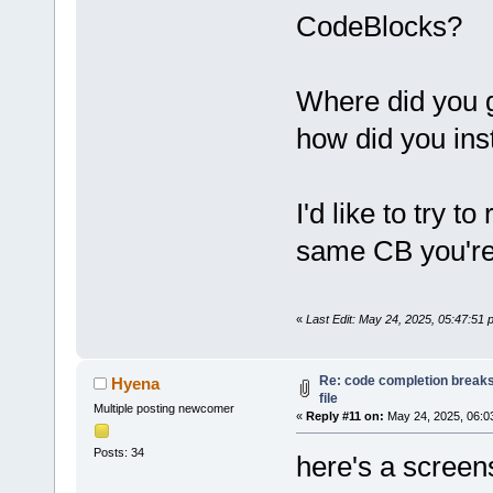
Thre
CodeBlocks?
Comp
Brow
Clas
Where did you g
Open
how did you insta
d
wxSm
d
RegE
Incr
I'd like to try to
Proj
same CB you're
d
Cccc
d
Valg
File
«
Last Edit: May 24, 2025, 05:47:51
d
Spel
d
Proj
d
Expo
Re: code completion breaks
Hyena
file
d
CB_K
Multiple posting newcomer
«
Reply #11 on:
May 24, 2025, 06:0
d
Smar
Posts: 34
d
Edit
here's a screen
d
Code