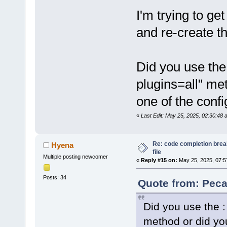
I'm trying to ge
and re-create t
Did you use the 
plugins=all" me
one of the confi
«
Last Edit: May 25, 2025, 02:30:48
Re: code completion brea
Hyena
file
Multiple posting newcomer
«
Reply #15 on:
May 25, 2025, 07:5
Posts: 34
Quote from: Peca
Did you use the : 
method or did you