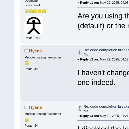
Developer
«
Reply #1 on:
May 22, 2025, 04:03
Lives here!
Are you using t
(default) or th
Posts: 1903
Re: code completion breaks
Hyena
file
Multiple posting newcomer
«
Reply #2 on:
May 22, 2025, 04:12
Posts: 34
I haven't change
one indeed.
Re: code completion breaks
Hyena
file
Multiple posting newcomer
«
Reply #3 on:
May 22, 2025, 04:21
Posts: 34