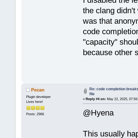
I disabled the 
the clang didn't
was that anonym
code completion
"capacity" shoul
because other s
Re: code completion breaks
Pecan
file
Plugin developer
«
Reply #4 on:
May 22, 2025, 07:56
Lives here!
@Hyena
Posts: 2966
This usually ha