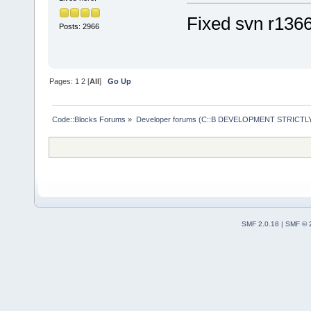
Loaded 
59
 pl
Fixed svn r136
Posts: 2966
Loading:
HelpPlugin
/opt/
codeblo
Pages:
1
2
[
All
]
Go Up
SmartIndentX
cbDragScroll
Code::Blocks Forums
»
Developer forums (C::B DEVELOPMENT STRICTLY
ReopenEditor
AutoVersioni
wxSmith
wxSmithMime
HeaderFixup
Profiler
SMF 2.0.18
|
SMF © 
HexEditor
ToDoList
Abbreviation
CodeSnippets
CppCheck