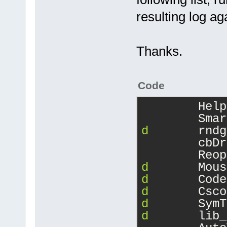
resulting log ag
Thanks.
Code
Help
Smar
d
rndg
cbDr
Reop
d
Mous
d
Code
d
Csco
d
SymT
d
lib_