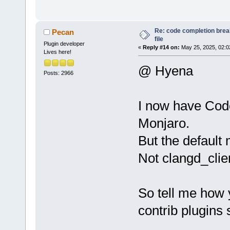
Re: code completion brea
Pecan
file
Plugin developer
«
Reply #14 on:
May 25, 2025, 02:0
Lives here!
@ Hyena
Posts: 2966
I now have Cod
Monjaro.
But the default 
Not clangd_clien
So tell me how 
contrib plugins s