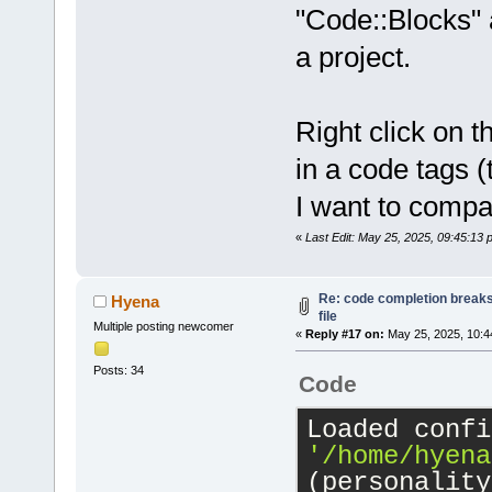
"Code::Blocks" 
a project.
Right click on t
in a code tags 
I want to compa
«
Last Edit: May 25, 2025, 09:45:13
Re: code completion breaks
Hyena
file
Multiple posting newcomer
«
Reply #17 on:
May 25, 2025, 10:4
Posts: 34
Code
'/home/hyena
(personality