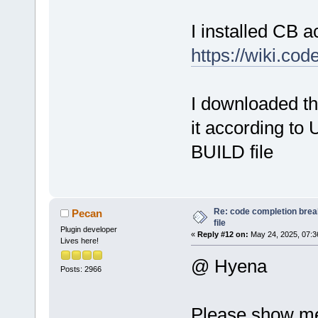
Doxy
I installed CB a
ASty
d
Smar
https://wiki.co
Auto
Scri
Occu
I downloaded th
d
Smar
it according to U
Edit
Smar
BUILD file
Smar
Tool
Nass
Re: code completion brea
Pecan
file
Plugin developer
«
Reply #12 on:
May 24, 2025, 07:3
Lives here!
@ Hyena
Posts: 2966
Please show me 