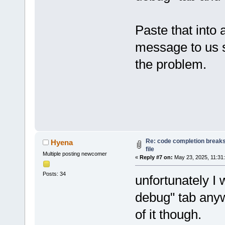
Paste that into a
message to us so
the problem.
Re: code completion breaks
Hyena
file
Multiple posting newcomer
«
Reply #7 on:
May 23, 2025, 11:31
Posts: 34
unfortunately I 
debug" tab anyw
of it though.