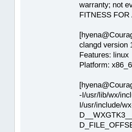
warranty; not 
FITNESS FOR
[hyena@Courage
clangd version 
Features: linux
Platform: x86_6
[hyena@Courage 
-I/usr/lib/wx/in
I/usr/include/
D__WXGTK3__
D_FILE_OFFS