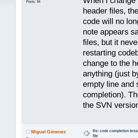
When I change a
Posts: 34
header files, th
code will no lo
note appears say
files, but it nev
restarting code
change to the h
anything (just b
empty line and s
completion). Th
the SVN version
Re: code completion brea
Miguel Gimenez
file