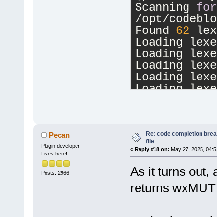
Scanning 
for
/opt/codeblo
Found 
62
 lex
Loading lexe
Loading lexe
Loading lexe
Loading lexe
Loading lexe
Loading lexe
Loading lexe
Loading lexe
Loading lexe
Re: code completion brea
Pecan
file
Loading lexe
Plugin developer
«
Reply #18 on:
May 27, 2025, 04:5
Lives here!
Loading lexe
Loading lexe
As it turns out
Posts: 2966
Loading lexe
returns wxM
Loading lexe
Loading lexe
Loading lexe