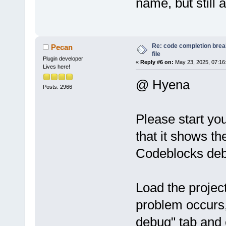
name, but still
Re: code completion brea
Pecan
file
Plugin developer
«
Reply #6 on:
May 23, 2025, 07:16
Lives here!
@ Hyena
Posts: 2966
Please start yo
that it shows th
Codeblocks deb
Load the project
problem occurs,
debug" tab and 