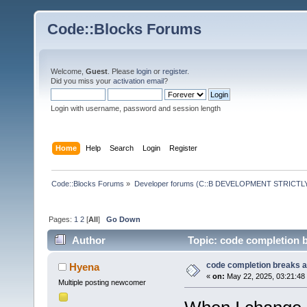
Code::Blocks Forums
Welcome,
Guest
. Please
login
or
register
.
Did you miss your
activation email
?
Login with username, password and session length
Home
Help
Search
Login
Register
Code::Blocks Forums
»
Developer forums (C::B DEVELOPMENT STRICTLY
Pages:
1
2
[
All
]
Go Down
Author
Topic: code completion b
code completion breaks af
Hyena
«
on:
May 22, 2025, 03:21:48
Multiple posting newcomer