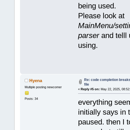
being used.
Please look at
MainMenu/settin
parser
and telll
using.
Re: code completion breaks
Hyena
file
Multiple posting newcomer
«
Reply #5 on:
May 22, 2025, 08:52
Posts: 34
everything seems
initially says in
paused. then I to