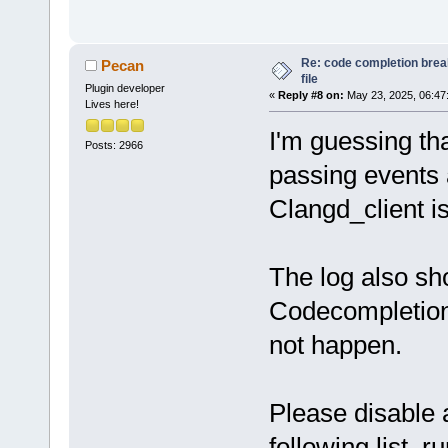
Re: code completion brea
Pecan
file
Plugin developer
«
Reply #8 on:
May 23, 2025, 06:47
Lives here!
I'm guessing tha
Posts: 2966
passing events 
Clangd_client isn
The log also s
Codecompletion 
not happen.
Please disable a
following list, 