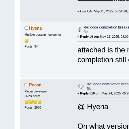
Auto
wxSm
«
Last Edit: May 23, 2025, 06:51:26
wxSm
d
Head
d
Prof
Re: code completion breaks
Hyena
file
d
HexE
Multiple posting newcomer
«
Reply #9 on:
May 23, 2025, 08:00
ToDo
Posts: 34
Abbr
attached is the
d
Code
completion still 
d
CppC
cbKe
wxSm
d
Disp
Re: code completion brea
Pecan
file
clan
Plugin developer
«
Reply #10 on:
May 24, 2025, 05:2
d
copy
Lives here!
d
EnvV
@ Hyena
Posts: 2966
Debu
d
Smar
d
BYOG
On what version