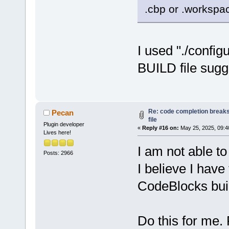
.cbp or .workspac
I used "./config
BUILD file sugg
Re: code completion breaks
Pecan
file
Plugin developer
«
Reply #16 on:
May 25, 2025, 09:4
Lives here!
I am not able to
Posts: 2966
I believe I hav
CodeBlocks buil
Do this for me. 