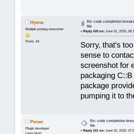
Loading lexe
Loading lexe
Loading lexe
Re: code completion breaks
Hyena
Loading lexe
file
Multiple posting newcomer
Loading lexe
«
Reply #20 on:
June 01, 2025, 08:
Loading lexe
Posts: 34
Sorry, that's t
Loading lexe
sense to contact
Loading lexe
Loading lexe
screenshot for 
Configured 
0
packaging C::B
Scanning 
for
/home/hyena/
package provided
Loaded 
0
 plu
pumping it to t
Scanning 
for
/opt/codeblo
'/opt/codebl
Re: code completion brea
Pecan
Tools Plus P
file
Plugin developer
«
Reply #21 on:
June 02, 2025, 07:
Piped Proces
Lives here!