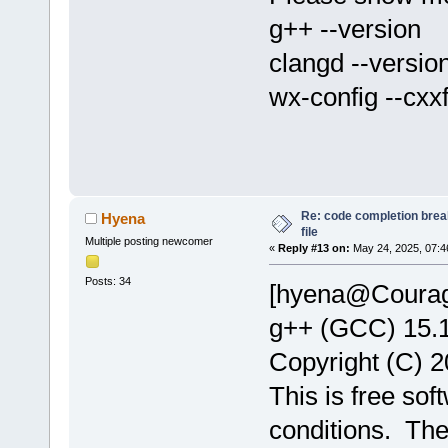
g++ --version
clangd --versio
wx-config --cxx
Re: code completion brea
Hyena
file
Multiple posting newcomer
«
Reply #13 on:
May 24, 2025, 07:4
Posts: 34
[hyena@Courage
g++ (GCC) 15.
Copyright (C) 2
This is free sof
conditions. Th