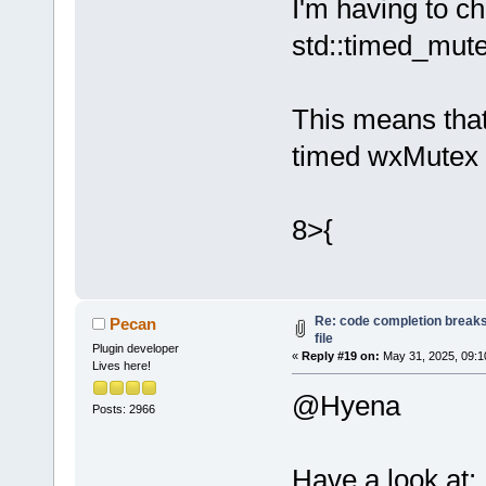
I'm having to c
Loading lexe
std::timed_mut
Loading lexe
Loading lexe
Loading lexe
This means that
Loading lexe
timed wxMutex 
Loading lexe
Loading lexe
Loading lexe
8>{
Loading lexe
Loading lexe
Loading lexe
Loading lexe
Re: code completion breaks
Pecan
Loading lexe
file
Plugin developer
Loading lexe
«
Reply #19 on:
May 31, 2025, 09:1
Lives here!
Loading lexe
@Hyena
Loading lexe
Posts: 2966
Loading lexe
Loading lexe
Have a look at: