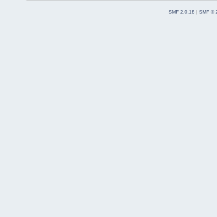
SMF 2.0.18
|
SMF © 