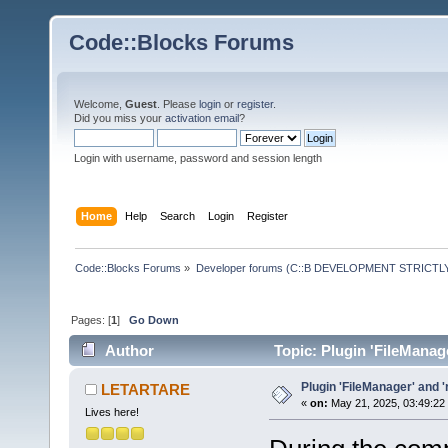
Code::Blocks Forums
Welcome,
Guest
. Please
login
or
register
.
Did you miss your
activation email
?
Login with username, password and session length
Home
Help
Search
Login
Register
Code::Blocks Forums
»
Developer forums (C::B DEVELOPMENT STRICTLY
Pages: [
1
]
Go Down
Author
Topic: Plugin 'FileManag
Plugin 'FileManager' and 
LETARTARE
«
on:
May 21, 2025, 03:49:22
Lives here!