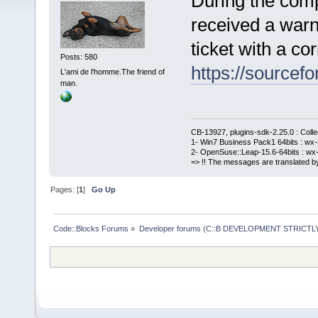
During the comp
received a warn
ticket with a cor
Posts: 580
https://sourcefo
L'ami de l'homme.The friend of
man.
CB-13927, plugins-sdk-2.25.0 : Coll
1- Win7 Business Pack1 64bits : wx-3
2- OpenSuse::Leap-15.6-64bits : wx-
=> !! The messages are translated by
Pages: [
1
]
Go Up
Code::Blocks Forums
»
Developer forums (C::B DEVELOPMENT STRICTLY