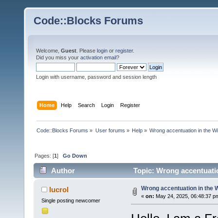
Code::Blocks Forums
Welcome,
Guest
. Please
login
or
register
.
Did you miss your
activation email
?
Login with username, password and session length
Home
Help
Search
Login
Register
Code::Blocks Forums
»
User forums
»
Help
»
Wrong accentuation in the 
Pages: [
1
]
Go Down
Author
Topic: Wrong accentuati
Wrong accentuation in the
lucrol
«
on:
May 24, 2025, 06:48:37 p
Single posting newcomer