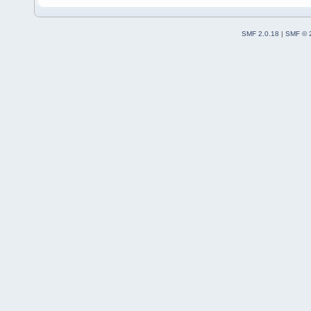
SMF 2.0.18
|
SMF © 