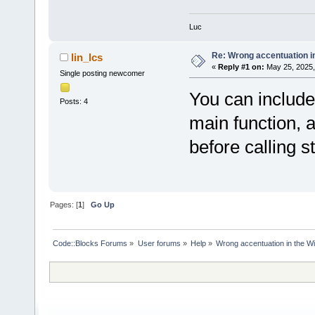
Luc
Re: Wrong accentuation i
lin_lcs
«
Reply #1 on:
May 25, 2025,
Single posting newcomer
You can include 
Posts: 4
main function, 
before calling st
Pages: [
1
]
Go Up
Code::Blocks Forums
»
User forums
»
Help
»
Wrong accentuation in the 