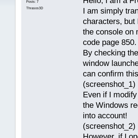
Hello, I am a F
Posts: 7
Thrasos3D
I am simply tran
characters, but
the console on m
code page 850.
By checking the
window launched
can confirm this
(screenshot_1)
Even if I modify
the Windows reg
into account!
(screenshot_2)
However, if I o