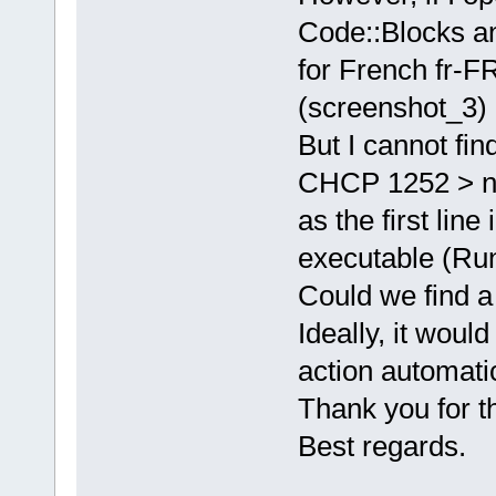
Code::Blocks an
for French fr-FR
(screenshot_3)
But I cannot fi
CHCP 1252 > n
as the first lin
executable (Run
Could we find a
Ideally, it would
action automatic
Thank you for th
Best regards.