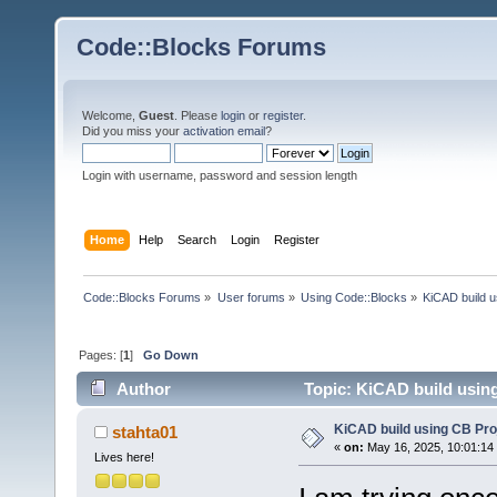
Code::Blocks Forums
Welcome,
Guest
. Please
login
or
register
.
Did you miss your
activation email
?
Login with username, password and session length
Home
Help
Search
Login
Register
Code::Blocks Forums
»
User forums
»
Using Code::Blocks
»
KiCAD build u
Pages: [
1
]
Go Down
Author
Topic: KiCAD build using
KiCAD build using CB Pro
stahta01
«
on:
May 16, 2025, 10:01:14
Lives here!