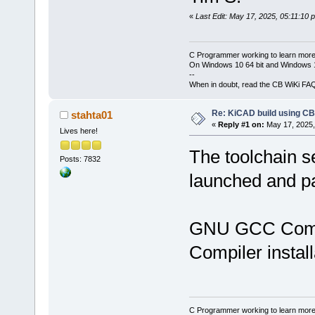
«
Last Edit: May 17, 2025, 05:11:10 
C Programmer working to learn more
On Windows 10 64 bit and Windows 11
--
When in doubt, read the CB WiKi FA
Re: KiCAD build using CB
stahta01
«
Reply #1 on:
May 17, 2025,
Lives here!
The toolchain s
Posts: 7832
launched and 
GNU GCC Comp
Compiler insta
C Programmer working to learn more