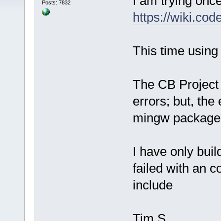
I am trying onc
Posts: 7832
https://wiki.co
This time usin
The CB Project 
errors; but, th
mingw package
I have only buil
failed with an c
include
Tim S.