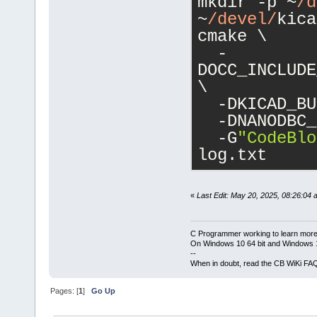
mkdir -p ~
/d
~
/devel/
kica
cmake \
  -
DOCC_INCLUDE
\
  -DKICAD_BU
  -DNANODBC_
  -G
"CodeBlo
log.txt
«
Last Edit: May 20, 2025, 08:26:04 
C Programmer working to learn more
On Windows 10 64 bit and Windows 11
--
When in doubt, read the CB WiKi FA
Pages: [
1
]
Go Up