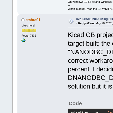
On Windows 10 64 bit and Windows 11
--
When in doubt, read the CB WiKi FA
Re: KiCAD build using CB
stahta01
«
Reply #2 on:
May 20, 2025,
Lives here!
Kicad CB project
Posts: 7832
target built; the
"NANODBC_DISA
correct workarou
percent. I decid
DNANODBC_DI
solution but it i
Code