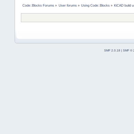
Code::Blocks Forums
»
User forums
»
Using Code::Blocks
»
KiCAD build u
SMF 2.0.18
|
SMF © 