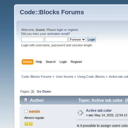
Code::Blocks Forums
Welcome,
Guest
. Please
login
or
register
.
Did you miss your
activation email
?
Login with username, password and session length
Home
Help
Search
Login
Register
Code::Blocks Forums
»
User forums
»
Using Code::Blocks
»
Active tab col
Pages: [
1
]
Go Down
Author
Topic: Active tab color 
Active tab color
nenin
«
on:
May 14, 2025, 12:54:13
Almost regular
Is it possible to assign users colo