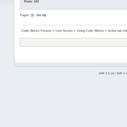
Posts: 243
Pages: [
1
]
Go Up
Code::Blocks Forums
»
User forums
»
Using Code::Blocks
»
Active tab col
SMF 2.0.18
|
SMF © 