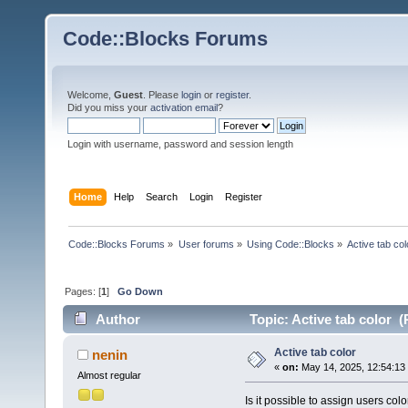
Code::Blocks Forums
Welcome,
Guest
. Please
login
or
register
.
Did you miss your
activation email
?
Login with username, password and session length
Home
Help
Search
Login
Register
Code::Blocks Forums
»
User forums
»
Using Code::Blocks
»
Active tab col
Pages: [
1
]
Go Down
Author
Topic: Active tab color 
Active tab color
nenin
«
on:
May 14, 2025, 12:54:13
Almost regular
Is it possible to assign users colo