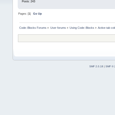
Posts: 243
Pages: [
1
]
Go Up
Code::Blocks Forums
»
User forums
»
Using Code::Blocks
»
Active tab col
SMF 2.0.18
|
SMF © 