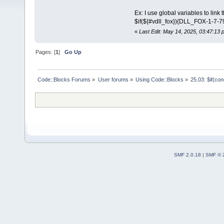
Ex: I use global variables to link t
$if(${#vdll_fox}){DLL_FOX-1-7-
«
Last Edit: May 14, 2025, 03:47:13
Pages: [
1
]
Go Up
Code::Blocks Forums
»
User forums
»
Using Code::Blocks
»
25.03: $if(co
SMF 2.0.18
|
SMF © 