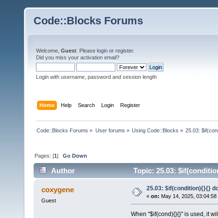
Code::Blocks Forums
Welcome,
Guest
. Please
login
or
register
.
Did you miss your
activation email
?
Login with username, password and session length
Home
Help
Search
Login
Register
Code::Blocks Forums
»
User forums
»
Using Code::Blocks
»
25.03: $if(co
Pages: [
1
]
Go Down
Author
Topic: 25.03: $if(conditi
25.03: $if(condition){}{}
coxygene
«
on:
May 14, 2025, 03:04:58
Guest
When "$if(cond){}{}" is used, it wi