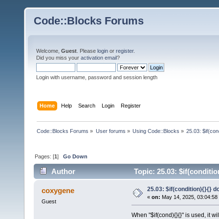
Code::Blocks Forums
Welcome,
Guest
. Please
login
or
register
.
Did you miss your
activation email
?
Login with username, password and session length
Home
Help
Search
Login
Register
Code::Blocks Forums
»
User forums
»
Using Code::Blocks
»
25.03: $if(co
Pages: [
1
]
Go Down
Author
Topic: 25.03: $if(conditi
25.03: $if(condition){}{}
coxygene
«
on:
May 14, 2025, 03:04:58
Guest
When "$if(cond){}{}" is used, it wi