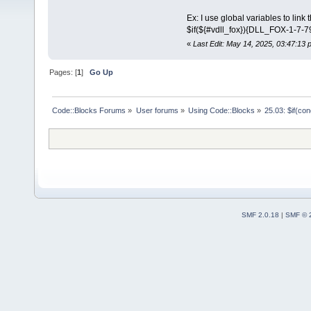
Ex: I use global variables to link t
$if(${#vdll_fox}){DLL_FOX-1-7-
«
Last Edit: May 14, 2025, 03:47:13
Pages: [
1
]
Go Up
Code::Blocks Forums
»
User forums
»
Using Code::Blocks
»
25.03: $if(co
SMF 2.0.18
|
SMF © 