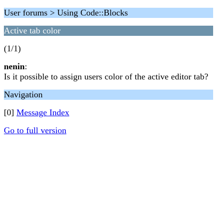
User forums > Using Code::Blocks
Active tab color
(1/1)
nenin
:
Is it possible to assign users color of the active editor tab?
Navigation
[0]
Message Index
Go to full version