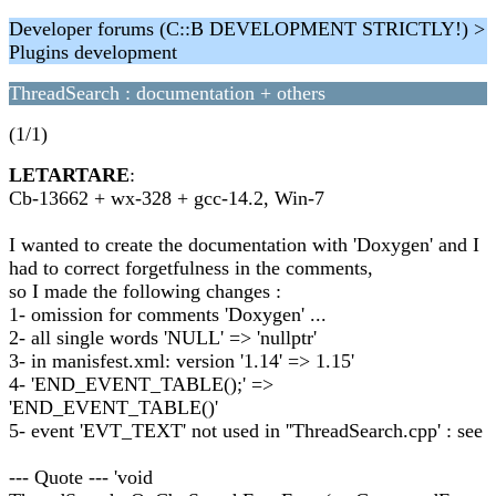
Developer forums (C::B DEVELOPMENT STRICTLY!) >
Plugins development
ThreadSearch : documentation + others
(1/1)
LETARTARE
:
Cb-13662 + wx-328 + gcc-14.2, Win-7
I wanted to create the documentation with 'Doxygen' and I
had to correct forgetfulness in the comments,
so I made the following changes :
1- omission for comments 'Doxygen' ...
2- all single words 'NULL' => 'nullptr'
3- in manisfest.xml: version '1.14' => 1.15'
4- 'END_EVENT_TABLE();' =>
'END_EVENT_TABLE()'
5- event 'EVT_TEXT' not used in ''ThreadSearch.cpp' : see
--- Quote --- 'void