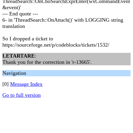
ThreadSearch::OnCboSearchExprEnter(wxCommandEvent
&event)'
--- End quote ---
6- in 'ThreadSearch::OnAttach()' with LOGGING string
translation
So I dropped a ticket to
https://sourceforge.net/p/codeblocks/tickets/1532/
LETARTARE
:
Thank you for the correction in 'r-13665'.
Navigation
[0]
Message Index
Go to full version