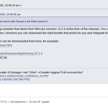
25, 10:48:19 am »
2025, 12:45:45 pm
me issues with Clangd a the 64bit versions?
compiler that stems from WinLibs (version 14.2.0 at the time of the release). You 
les / versions you can download the right bundle that works for you and integrate tha
on can be downloaded from here, for example:
nload.html
roject/releases/tag/llvmorg-20.1.4
2 bit.
ompiler & Debugger->tab "Other"->Compiler logging="Full command line"
locks.org/docs/main_codeblocks_en.html
ks.org/index.php?title=FAQ
TLY!)
»
Development
»
32 buit SF update 