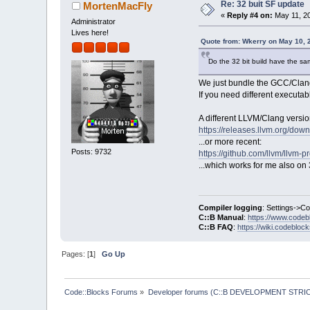
Re: 32 buit SF update
MortenMacFly
«
Reply #4 on:
May 11, 20
Administrator
Lives here!
Quote from: Wkerry on May 10, 
Do the 32 bit build have the sa
We just bundle the GCC/Clang 
If you need different executab
A different LLVM/Clang versi
https://releases.llvm.org/dow
...or more recent:
Posts: 9732
https://github.com/llvm/llvm-p
...which works for me also on 3
Compiler logging
: Settings->C
C::B Manual
:
https://www.codeb
C::B FAQ
:
https://wiki.codebloc
Pages: [
1
]
Go Up
Code::Blocks Forums
»
Developer forums (C::B DEVELOPMENT STRIC