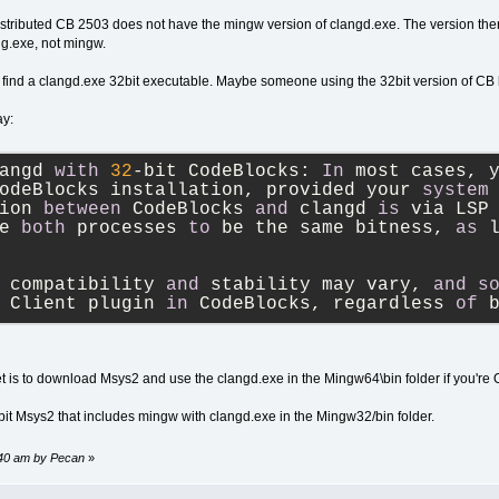
istributed CB 2503 does not have the mingw version of clangd.exe. The version there 
ng.exe, not mingw.
 find a clangd.exe 32bit executable. Maybe someone using the 32bit version of CB
ay:
angd 
with
32
-
bit CodeBlocks: 
In
 most cases, 
odeBlocks installation, provided your 
system
ion 
between
 CodeBlocks 
and
 clangd 
is
 via LSP
e 
both
 processes 
to
 be the same bitness, 
as
 
 compatibility 
and
 stability may vary, 
and
s
 Client plugin 
in
 CodeBlocks, regardless 
of
 
bet is to download Msys2 and use the clangd.exe in the Mingw64\bin folder if you're O
2bit Msys2 that includes mingw with clangd.exe in the Mingw32/bin folder.
:40 am by Pecan
»