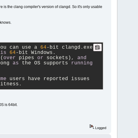
is the clang compiler's version of clangd. So it's only usable
 knows.
you can use a 
64
-
bit clangd.exe 
is
64
-
bit Windows.
 (
over
 pipes 
or
 sockets), 
and
long 
as
 the OS supports 
running
ome
 users have reported issues 
bitness.
S is 64bit.
Logged