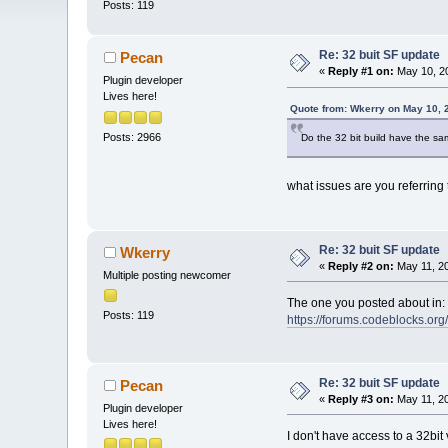
Posts: 119
Re: 32 buit SF update
Pecan
«
Reply #1 on:
May 10, 20
Plugin developer
Lives here!
Quote from: Wkerry on May 10, 
Posts: 2966
Do the 32 bit build have the sa
what issues are you referring 
Re: 32 buit SF update
Wkerry
«
Reply #2 on:
May 11, 20
Multiple posting newcomer
The one you posted about in:
Posts: 119
https://forums.codeblocks.o
Re: 32 buit SF update
Pecan
«
Reply #3 on:
May 11, 20
Plugin developer
Lives here!
I don't have access to a 32bi