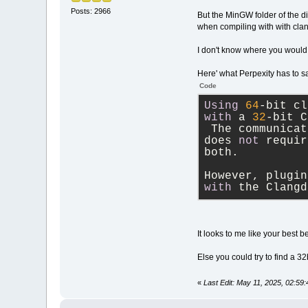
Posts: 2966
But the MinGW folder of the d
when compiling with with cla
I don't know where you would
Here' what Perpexity has to s
Code
Using
64
-
bit cl
with
 a 
32
-
bit C
 The communicat
does 
not
 requir
both. 
However, plugin
with
 the Clangd
It looks to me like your best 
Else you could try to find a 3
«
Last Edit: May 11, 2025, 02:59