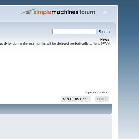
News:
activity
during the last months will be
deleted periodically
to fight SPAM!
« previous
next »
SEND THIS TOPIC
PRINT