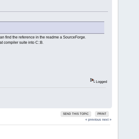
can find the reference in the readme a SourceForge.
t compiler suite into C::B.
Logged
SEND THIS TOPIC
PRINT
« previous
next »