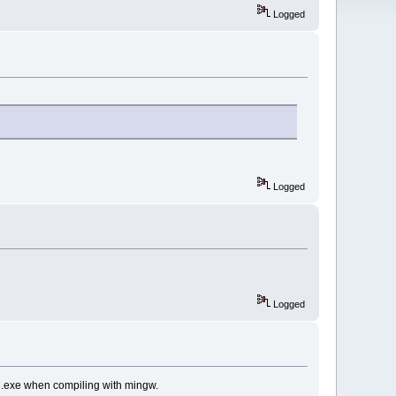
Logged
Logged
Logged
gd.exe when compiling with mingw.