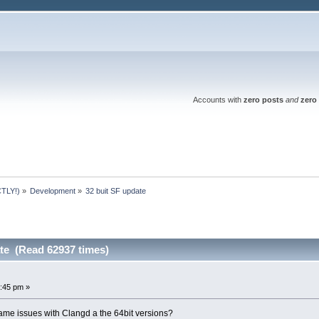
Accounts with
zero posts
and
zero 
TLY!)
»
Development
»
32 buit SF update 
ate (Read 62937 times)
:45 pm »
same issues with Clangd a the 64bit versions?