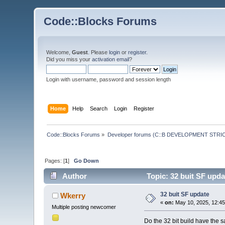
Code::Blocks Forums
Welcome,
Guest
. Please
login
or
register
.
Did you miss your
activation email
?
Login with username, password and session length
Home
Help
Search
Login
Register
Code::Blocks Forums
»
Developer forums (C::B DEVELOPMENT STRIC
Pages: [
1
]
Go Down
Author
Topic: 32 buit SF upd
32 buit SF update
Wkerry
«
on:
May 10, 2025, 12:45
Multiple posting newcomer
Do the 32 bit build have the 