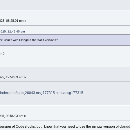
25, 08:28:01 pm »
2025, 12:45:45 pm
me issues with Clangd a the 64bit versions?
to?
25, 12:52:09 am »
rg/index.php/topic,26043.msg177315.html#msg177315
25, 02:56:03 am »
t version of CodeBlocks, but I know that you need to use the mingw version of clan