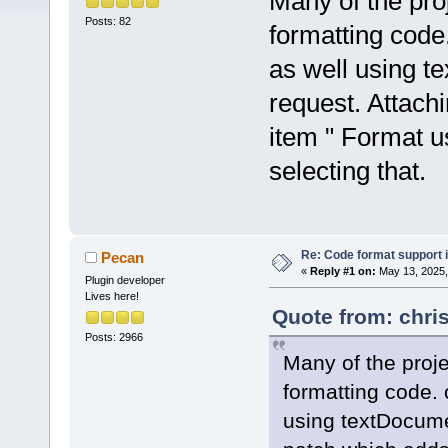
Many of the pro
Posts: 82
formatting code
as well using 
request. Attach
item " Format u
selecting that.
Re: Code format support i
Pecan
«
Reply #1 on:
May 13, 2025,
Plugin developer
Lives here!
Quote from: chri
Posts: 2966
Many of the proj
formatting code. 
using textDocume