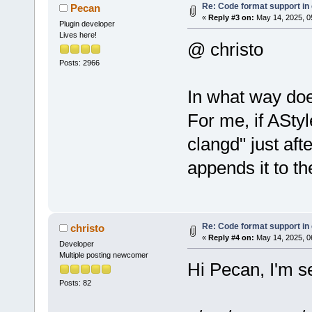
use Clangd"
)
Re: Code format support in 
Pecan
«
Reply #3 on:
May 14, 2025, 0
         int
Plugin developer
Lives here!
>GetPluginMa
@ christo
>FindSortedM
Posts: 2966
labelAStyle)
-        wxM
In what way doe
>FindItemByP
For me, if AStyl
-        if 
-           
clangd" just aft
>GetItemLabe
appends it to t
-           
-           
+        if 
>GetMenuItem
Re: Code format support in 
christo
+        {
«
Reply #4 on:
May 14, 2025, 0
Developer
+           
Multiple posting newcomer
Hi Pecan, I'm se
         }
Posts: 82
         men
idCodeFormat