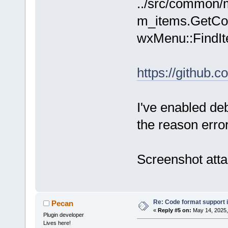
../src/common/m
_(
"Format th
m_items.GetCoun
(selected li
wxMenu::FindIt
https://github
I've enabled de
the reason erro
Screenshot att
Re: Code format support i
Pecan
«
Reply #5 on:
May 14, 2025,
Plugin developer
Lives here!