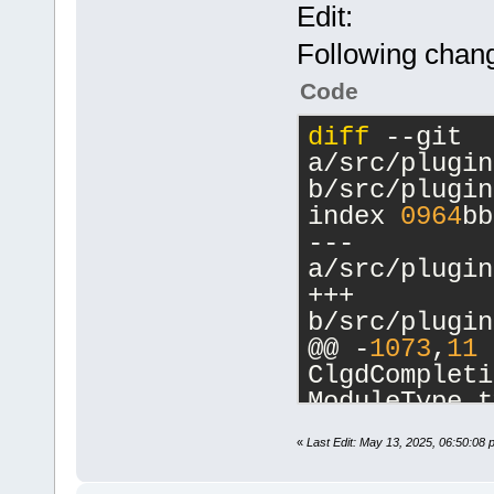
Edit:
Following chang
Code
diff
 --git 
a/src/plugin
b/src/plugin
index 
0964
bb
--- 
a/src/plugin
+++ 
b/src/plugin
@@ -
1073
,
11
 
ClgdCompleti
ModuleType t
         con
«
Last Edit: May 13, 2025, 06:50:08 
_(
"Format us
         con