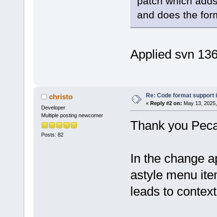
patch which adds
and does the form
Applied svn 13
Re: Code format support i
christo
«
Reply #2 on:
May 13, 2025,
Developer
Multiple posting newcomer
Thank you Pec
Posts: 82
In the change a
astyle menu item
leads to contex