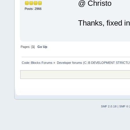
@ Christo
Posts: 2966
Thanks, fixed i
Pages: [
1
]
Go Up
Code::Blocks Forums
»
Developer forums (C::B DEVELOPMENT STRICTLY
SMF 2.0.18
|
SMF © 