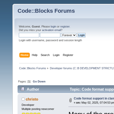
Code::Blocks Forums
Welcome,
Guest
. Please
login
or
register
.
Did you miss your
activation email
?
Login with username, password and session length
Home
Help
Search
Login
Register
Code::Blocks Forums
»
Developer forums (C::B DEVELOPMENT STRICTLY
Pages: [
1
]
Go Down
Author
Topic: Code format suppo
Code format support in clan
christo
«
on:
May 02, 2025, 07:04:53 p
Developer
Multiple posting newcomer