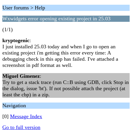
User forums > Help
Wxwidgets error opening existing project in 25.03
(1/1)
kryptogenic
:
I just installed 25.03 today and when I go to open an
existing project i'm getting this error every time: A
debugging check in this app has failed. I've attached a
screenshot in pdf format as well.
Miguel Gimenez
:
Try to get a stack trace (run C::B using GDB, click Stop in
the dialog, issue 'bt'). If not possible attach the project (at
least the cbp) in a zip.
Navigation
[0]
Message Index
Go to full version