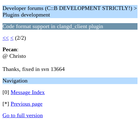
Developer forums (C::B DEVELOPMENT STRICTLY!) >
Plugins development
Code format support in clangd_client plugin
<<
<
(2/2)
Pecan
:
@ Christo
Thanks, fixed in svn 13664
Navigation
[0]
Message Index
[*]
Previous page
Go to full version