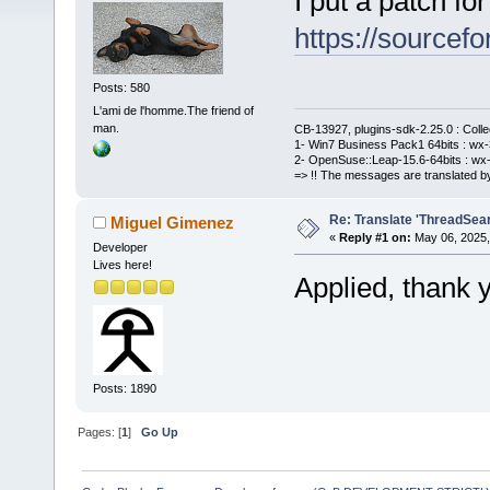
I put a patch for
https://sourcefo
Posts: 580
L'ami de l'homme.The friend of
man.
CB-13927, plugins-sdk-2.25.0 : Coll
1- Win7 Business Pack1 64bits : wx-3
2- OpenSuse::Leap-15.6-64bits : wx-
=> !! The messages are translated by
Re: Translate 'ThreadSear
Miguel Gimenez
«
Reply #1 on:
May 06, 2025,
Developer
Lives here!
Applied, thank 
Posts: 1890
Pages: [
1
]
Go Up