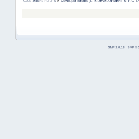
Code::Blocks Forums
»
Developer forums (C::B DEVELOPMENT STRICTLY
SMF 2.0.18
|
SMF © 