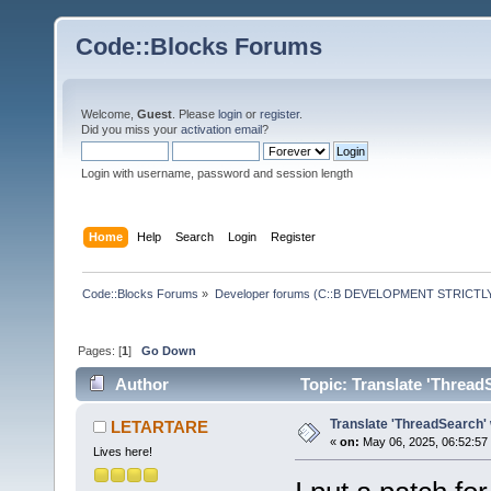
Code::Blocks Forums
Welcome,
Guest
. Please
login
or
register
.
Did you miss your
activation email
?
Login with username, password and session length
Home
Help
Search
Login
Register
Code::Blocks Forums
»
Developer forums (C::B DEVELOPMENT STRICTLY
Pages: [
1
]
Go Down
Author
Topic: Translate 'Thread
Translate 'ThreadSearch' 
LETARTARE
«
on:
May 06, 2025, 06:52:57
Lives here!