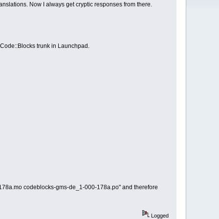
anslations. Now I always get cryptic responses from there.
 Code::Blocks trunk in Launchpad.
00-178a.mo codeblocks-gms-de_1-000-178a.po" and therefore
Logged