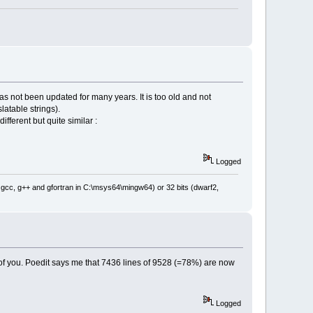
has not been updated for many years. It is too old and not
atable strings).
fferent but quite similar :
Logged
: gcc, g++ and gfortran in C:\msys64\mingw64) or 32 bits (dwarf2,
of you. Poedit says me that 7436 lines of 9528 (=78%) are now
Logged