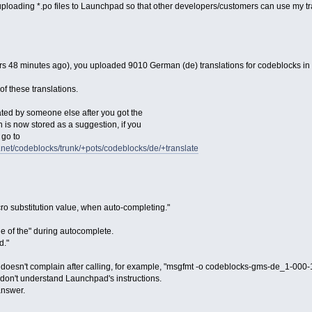
uploading *.po files to Launchpad so that other developers/customers can use my tr
s 48 minutes ago), you uploaded 9010 German (de) translations for codeblocks in
f these translations.
ed by someone else after you got the
ion is now stored as a suggestion, if you
 go to
d.net/codeblocks/trunk/+pots/codeblocks/de/+translate
cro substitution value, when auto-completing."
ue of the" during autocomplete.
d."
 doesn't complain after calling, for example, "msgfmt -o codeblocks-gms-de_1-0
I don't understand Launchpad's instructions.
answer.