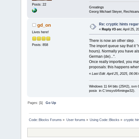
Posts: 22
Greatings
Georg Michael Steyer, Rechtsan
Re: cryptic hints regar
gd_on
«
Reply #3 on:
April 25, 
Lives here!
There is now an other step.
Posts: 858
The import queue say that it "
hours). Normally you have also 
German (de)...".
Once really imported, you may
proposals: this happens when 
«
Last Edit: April 25, 2025, 06:0
Windows 11 64 bits (25H2), svn C:
posix in C:\msys64\mingw32).
Pages: [
1
]
Go Up
Code::Blocks Forums
»
User forums
»
Using Code::Blocks
»
cryptic hi