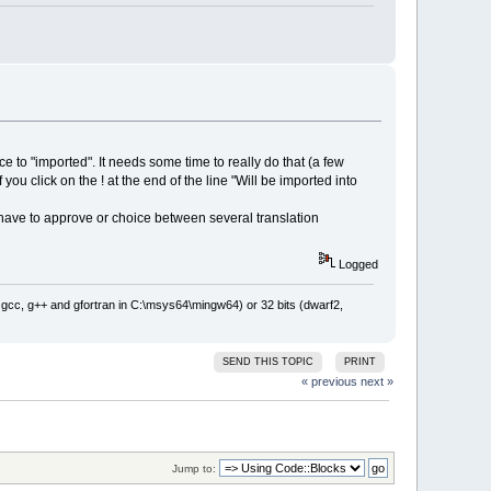
ce to "imported". It needs some time to really do that (a few
 you click on the ! at the end of the line "Will be imported into
have to approve or choice between several translation
Logged
: gcc, g++ and gfortran in C:\msys64\mingw64) or 32 bits (dwarf2,
SEND THIS TOPIC
PRINT
« previous
next »
Jump to: