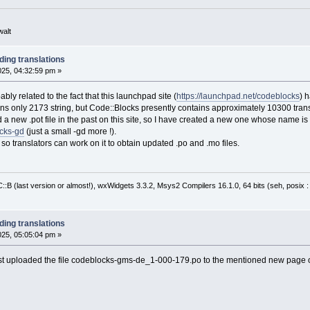
walt
ding translations
2025, 04:32:59 pm »
ly related to the fact that this launchpad site (
https://launchpad.net/codeblocks
) 
ns only 2173 string, but Code::Blocks presently contains approximately 10300 transl
a new .pot file in the past on this site, so I have created a new one whose name is di
ocks-gd
(just a small -gd more !).
e, so translators can work on it to obtain updated .po and .mo files.
:B (last version or almost!), wxWidgets 3.3.2, Msys2 Compilers 16.1.0, 64 bits (seh, posix 
ding translations
2025, 05:05:04 pm »
just uploaded the file codeblocks-gms-de_1-000-179.po to the mentioned new page 