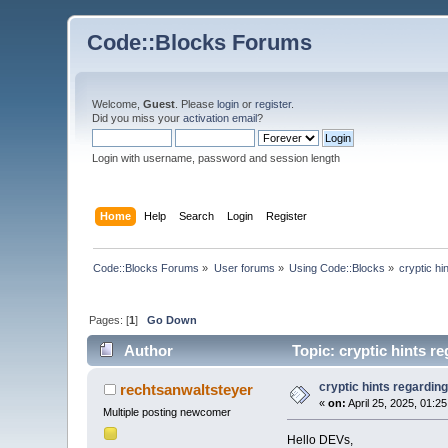
Code::Blocks Forums
Welcome,
Guest
. Please
login
or
register
.
Did you miss your
activation email
?
Login with username, password and session length
Home
Help
Search
Login
Register
Code::Blocks Forums
»
User forums
»
Using Code::Blocks
»
cryptic hi
Pages: [
1
]
Go Down
Author
Topic: cryptic hints r
cryptic hints regarding
rechtsanwaltsteyer
«
on:
April 25, 2025, 01:2
Multiple posting newcomer
Hello DEVs,