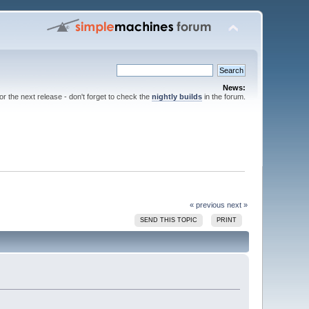
News:
for the next release - don't forget to check the
nightly builds
in the forum.
« previous
next »
SEND THIS TOPIC
PRINT