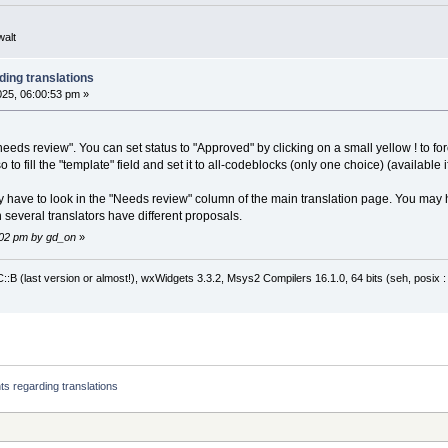
walt
ding translations
2025, 06:00:53 pm »
needs review". You can set status to "Approved" by clicking on a small yellow ! to for
to fill the "template" field and set it to all-codeblocks (only one choice) (available if
 have to look in the "Needs review" column of the main translation page. You may 
several translators have different proposals.
6:02 pm by gd_on
»
:B (last version or almost!), wxWidgets 3.3.2, Msys2 Compilers 16.1.0, 64 bits (seh, posix 
nts regarding translations