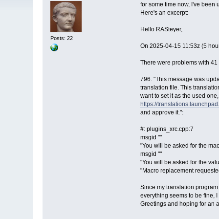
for some time now, I've been 
Here's an excerpt:
Hello RASteyer,
Posts: 22
On 2025-04-15 11:53z (5 hour
There were problems with 41 o
796. "This message was updat
translation file. This translat
want to set it as the used one,
https://translations.launchpa
and approve it.":
#: plugins_xrc.cpp:7
msgid ""
"You will be asked for the ma
msgid ""
"You will be asked for the val
"Macro replacement requeste
Since my translation program
everything seems to be fine, 
Greetings and hoping for an 