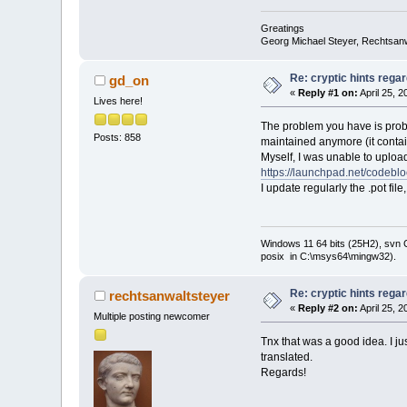
Greatings
Georg Michael Steyer, Rechtsan
Re: cryptic hints regar
gd_on
«
Reply #1 on:
April 25, 
Lives here!
The problem you have is probab
Posts: 858
maintained anymore (it contai
Myself, I was unable to upload 
https://launchpad.net/codebl
I update regularly the .pot fil
Windows 11 64 bits (25H2), svn C:
posix in C:\msys64\mingw32).
Re: cryptic hints regar
rechtsanwaltsteyer
«
Reply #2 on:
April 25, 
Multiple posting newcomer
Tnx that was a good idea. I 
translated.
Regards!