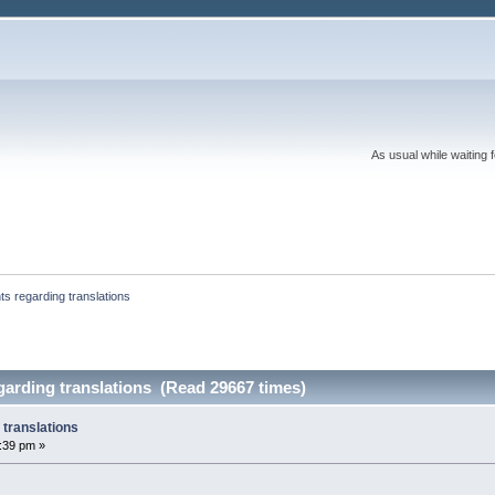
As usual while waiting 
nts regarding translations
egarding translations (Read 29667 times)
 translations
5:39 pm »