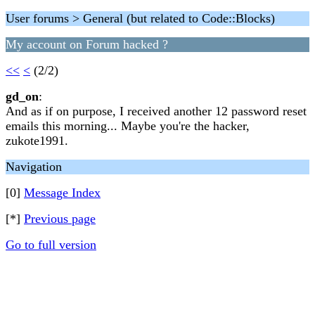
User forums > General (but related to Code::Blocks)
My account on Forum hacked ?
<<
<
(2/2)
gd_on
:
And as if on purpose, I received another 12 password reset
emails this morning... Maybe you're the hacker,
zukote1991.
Navigation
[0]
Message Index
[*]
Previous page
Go to full version