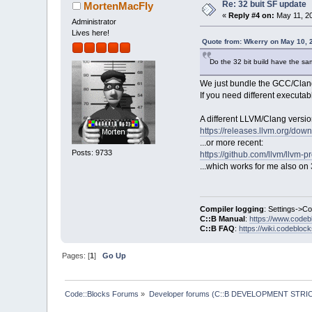
Re: 32 buit SF update
MortenMacFly
«
Reply #4 on:
May 11, 20
Administrator
Lives here!
Quote from: Wkerry on May 10, 
Do the 32 bit build have the sa
We just bundle the GCC/Clang 
If you need different executab
A different LLVM/Clang versi
https://releases.llvm.org/dow
...or more recent:
Posts: 9733
https://github.com/llvm/llvm-p
...which works for me also on 3
Compiler logging
: Settings->C
C::B Manual
:
https://www.codeb
C::B FAQ
:
https://wiki.codebloc
Pages: [
1
]
Go Up
Code::Blocks Forums
»
Developer forums (C::B DEVELOPMENT STRIC