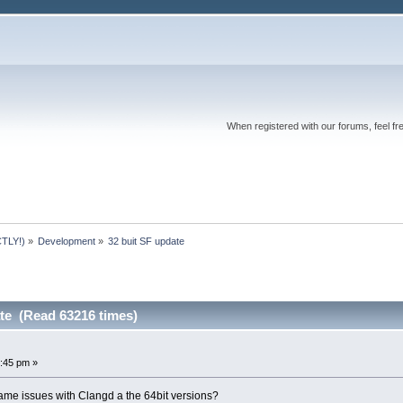
When registered with our forums, feel fr
TLY!)
»
Development
»
32 buit SF update 
ate (Read 63216 times)
:45 pm »
same issues with Clangd a the 64bit versions?