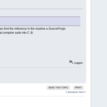
can find the reference in the readme a SourceForge.
t compiler suite into C::B.
Logged
SEND THIS TOPIC
PRINT
« previous
next »