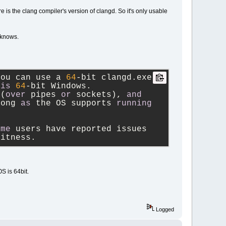
is the clang compiler's version of clangd. So it's only usable
 knows.
you can use a 
64
-
bit clangd.exe 
is
64
-
bit Windows.
 (
over
 pipes 
or
 sockets), 
and
long 
as
 the OS supports 
running
ome
 users have reported issues 
bitness.
S is 64bit.
Logged