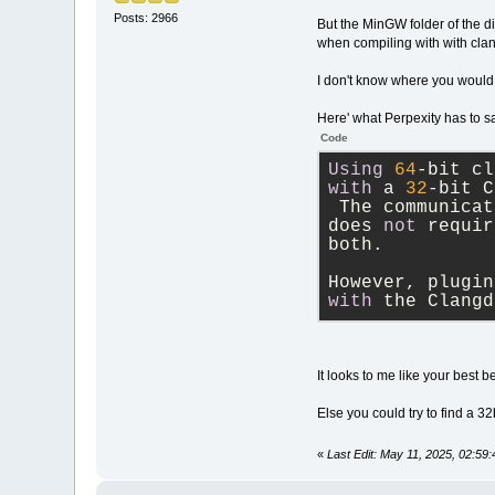
Posts: 2966
But the MinGW folder of the d
when compiling with with cla
I don't know where you would
Here' what Perpexity has to s
Code
Using
64
-
bit cl
with
 a 
32
-
bit C
 The communicat
does 
not
 requir
both. 
However, plugin
with
 the Clangd
It looks to me like your best 
Else you could try to find a 3
«
Last Edit: May 11, 2025, 02:59