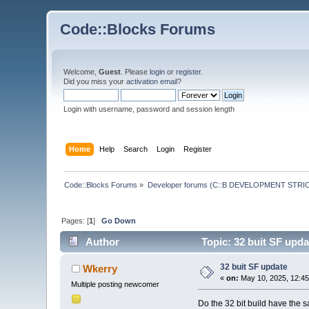
Code::Blocks Forums
Welcome,
Guest
. Please
login
or
register
.
Did you miss your
activation email
?
Login with username, password and session length
Home
Help
Search
Login
Register
Code::Blocks Forums
»
Developer forums (C::B DEVELOPMENT STRIC
Pages: [
1
]
Go Down
Author
Topic: 32 buit SF upd
32 buit SF update
Wkerry
«
on:
May 10, 2025, 12:45
Multiple posting newcomer
Do the 32 bit build have the 