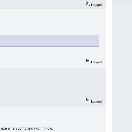
Logged
Logged
Logged
gd.exe when compiling with mingw.