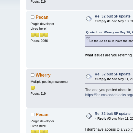
Posts: 119
Re: 32 buit SF update
Pecan
«
Reply #1 on:
May 10, 20
Plugin developer
Lives here!
Quote from: Wkerry on May 10, 
Posts: 2966
Do the 32 bit build have the sa
what issues are you referring 
Re: 32 buit SF update
Wkerry
«
Reply #2 on:
May 11, 20
Multiple posting newcomer
The one you posted about in:
Posts: 119
https://forums.codeblocks.o
Re: 32 buit SF update
Pecan
«
Reply #3 on:
May 11, 20
Plugin developer
Lives here!
I don't have access to a 32bi