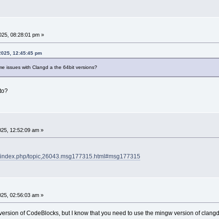
25, 08:28:01 pm »
2025, 12:45:45 pm
me issues with Clangd a the 64bit versions?
to?
25, 12:52:09 am »
rg/index.php/topic,26043.msg177315.html#msg177315
25, 02:56:03 am »
t version of CodeBlocks, but I know that you need to use the mingw version of clan