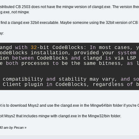
istributed CB 2503 does not have the mingw version of clangd.exe. The version there 
ng.exe, not mingw.
 find a clangd.exe 32bit executable. Maybe someone using the 32bit version of CB
ay:
angd 
with
32
-
bit CodeBlocks: 
In
 most cases, 
odeBlocks installation, provided your 
system
ion 
between
 CodeBlocks 
and
 clangd 
is
 via LSP
e 
both
 processes 
to
 be the same bitness, 
as
 
 compatibility 
and
 stability may vary, 
and
s
 Client plugin 
in
 CodeBlocks, regardless 
of
 
bet is to download Msys2 and use the clangd.exe in the Mingw64\bin folder if you're O
2bit Msys2 that includes mingw with clangd.exe in the Mingw32/bin folder.
:40 am by Pecan
»