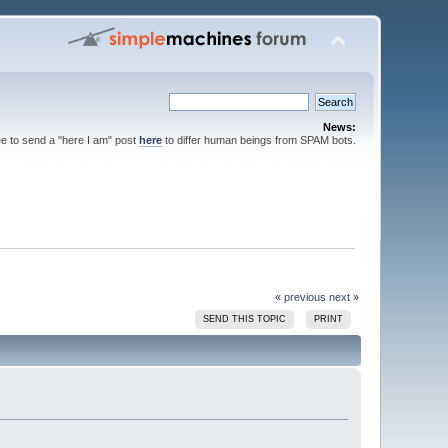
News:
ee to send a "here I am" post
here
to differ human beings from SPAM bots.
« previous
next »
SEND THIS TOPIC
PRINT