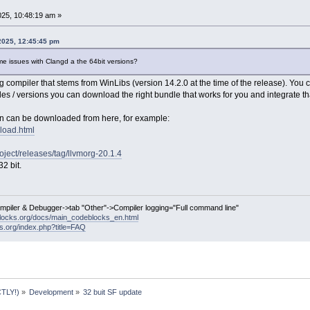
25, 10:48:19 am »
2025, 12:45:45 pm
me issues with Clangd a the 64bit versions?
compiler that stems from WinLibs (version 14.2.0 at the time of the release). You 
les / versions you can download the right bundle that works for you and integrate tha
on can be downloaded from here, for example:
nload.html
roject/releases/tag/llvmorg-20.1.4
2 bit.
ompiler & Debugger->tab "Other"->Compiler logging="Full command line"
locks.org/docs/main_codeblocks_en.html
ks.org/index.php?title=FAQ
TLY!)
»
Development
»
32 buit SF update 