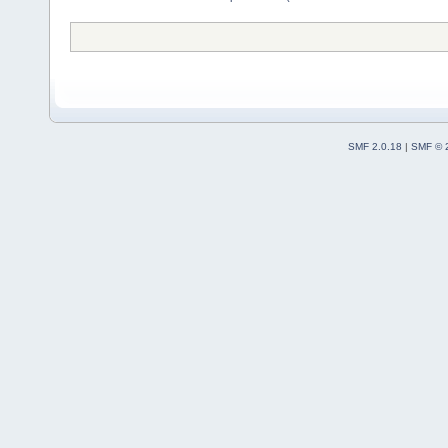
SMF 2.0.18
|
SMF © 