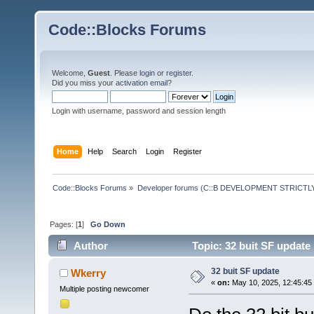
Code::Blocks Forums
Welcome,
Guest
. Please
login
or
register
.
Did you miss your
activation email
?
Login with username, password and session length
Home
Help
Search
Login
Register
Code::Blocks Forums
»
Developer forums (C::B DEVELOPMENT STRICTLY
Pages: [
1
]
Go Down
Author
Topic: 32 buit SF update
32 buit SF update
Wkerry
«
on:
May 10, 2025, 12:45:45
Multiple posting newcomer