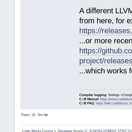
A different LL
from here, for 
https://release
...or more recen
https://github.c
project/release
...which works f
Compiler logging
: Settings->Compi
C::B Manual
:
https://www.codebloc
C::B FAQ
:
https://wiki.codeblocks.o
Pages: [
1
]
Go Up
Code::Blocks Forums
»
Developer forums (C::B DEVELOPMENT STRICTLY