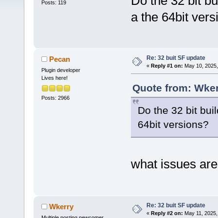
Do the 32 bit b
Posts: 119
a the 64bit vers
Re: 32 buit SF update
Pecan
«
Reply #1 on:
May 10, 2025,
Plugin developer
Lives here!
Quote from: Wker
Posts: 2966
Do the 32 bit bui
64bit versions?
what issues are
Re: 32 buit SF update
Wkerry
«
Reply #2 on:
May 11, 2025,
Multiple posting newcomer