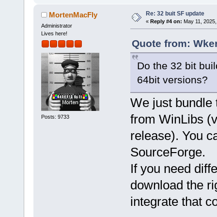
Re: 32 buit SF update
MortenMacFly
«
Reply #4 on:
May 11, 2025,
Administrator
Lives here!
Quote from: Wker
Do the 32 bit bui
64bit versions?
We just bundle
from WinLibs (ve
Posts: 9733
release). You c
SourceForge.
If you need diff
download the ri
integrate that c