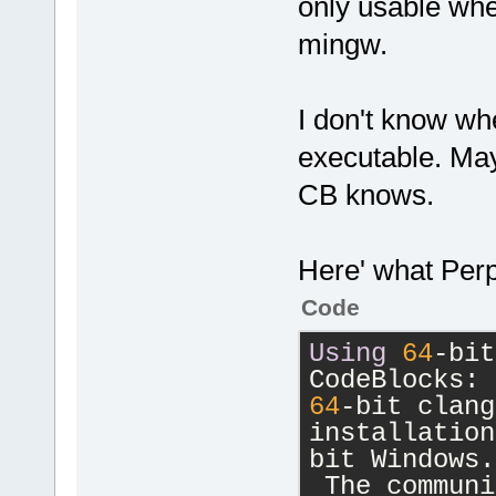
only usable whe
mingw.
I don't know wh
executable. May
CB knows.
Here' what Perp
Code
Using
64
-
bit
CodeBlocks: 
64
-
bit clang
installation
bit Windows.
 The communi