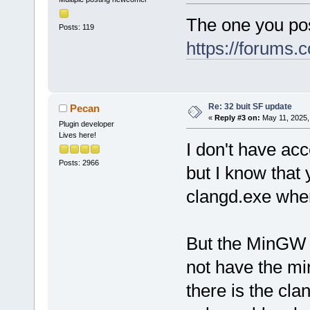
The one you pos
Posts: 119
https://forums
Re: 32 buit SF update
Pecan
«
Reply #3 on:
May 11, 2025,
Plugin developer
Lives here!
I don't have ac
Posts: 2966
but I know that
clangd.exe whe
But the MinGW f
not have the mi
there is the cla