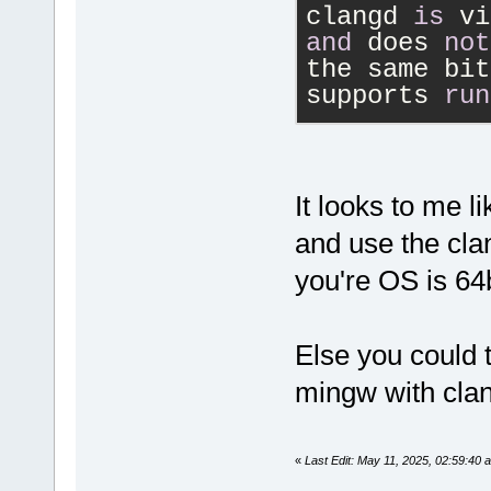
clangd 
is
 vi
and
 does 
not
the same bit
supports 
run
However, plu
stability ma
reported iss
It looks to me l
plugin 
in
 Co
and use the cla
bitness.
you're OS is 64b
Else you could t
mingw with clan
«
Last Edit: May 11, 2025, 02:59:40