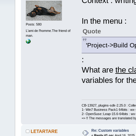
Context : writin
In the menu :
Posts: 580
Quote
L'ami de l'homme.The friend of
man.
'Project->Build O
:
What are
the c
variables for the
CB-13927, plugins-sdk-2.25.0 : Coll
1- Win7 Business Pack1 64bits : wx-3
2- OpenSuse::Leap-15.6-64bits : wx-
=> !! The messages are translated by
Re: Custom variables
LETARTARE
«
Reply #1 on:
April 16, 2025