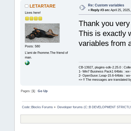
Re: Custom variables
LETARTARE
«
Reply #3 on:
April 25, 2025
Lives here!
Thank you very
This is exactly
variables from a
Posts: 580
L'ami de l'homme.The friend of
man.
CB-13927, plugins-sdk-2.25.0 : Coll
1- Win7 Business Pack1 64bits : wx-3
2- OpenSuse::Leap-15.6-64bits : wx-
=> !! The messages are translated by
Pages: [
1
]
Go Up
Code::Blocks Forums
»
Developer forums (C::B DEVELOPMENT STRICTLY