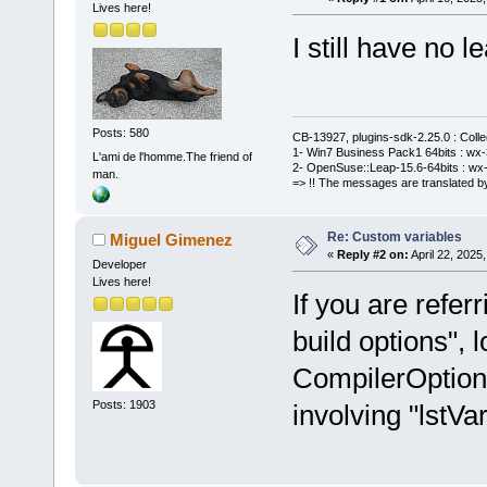
Lives here!
I still have no le
Posts: 580
CB-13927, plugins-sdk-2.25.0 : Coll
1- Win7 Business Pack1 64bits : wx-3
L'ami de l'homme.The friend of
2- OpenSuse::Leap-15.6-64bits : wx-
man.
=> !! The messages are translated by
Re: Custom variables
Miguel Gimenez
«
Reply #2 on:
April 22, 2025
Developer
Lives here!
If you are refer
build options", l
CompilerOption
Posts: 1903
involving "lstVar