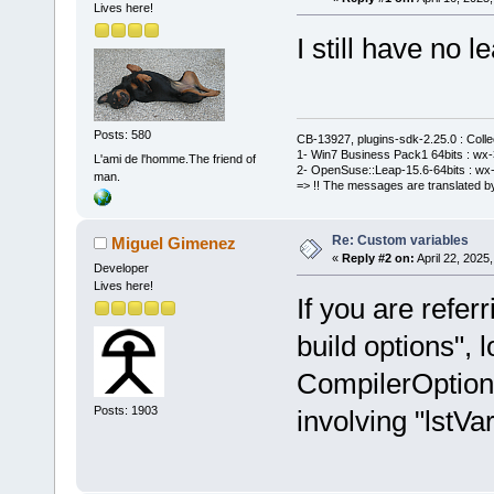
Lives here!
I still have no le
Posts: 580
CB-13927, plugins-sdk-2.25.0 : Coll
1- Win7 Business Pack1 64bits : wx-3
L'ami de l'homme.The friend of
2- OpenSuse::Leap-15.6-64bits : wx-
man.
=> !! The messages are translated by
Re: Custom variables
Miguel Gimenez
«
Reply #2 on:
April 22, 2025
Developer
Lives here!
If you are refer
build options", l
CompilerOption
Posts: 1903
involving "lstVar