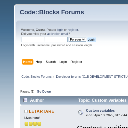
Code::Blocks Forums
Welcome,
Guest
. Please
login
or
register
.
Did you miss your
activation email
?
Login with username, password and session length
Home
Help
Search
Login
Register
Code::Blocks Forums
»
Developer forums (C::B DEVELOPMENT STRICTLY
Pages: [
1
]
Go Down
Author
Topic: Custom variables
Custom variables
LETARTARE
«
on:
April 13, 2025, 01:17:44
Lives here!