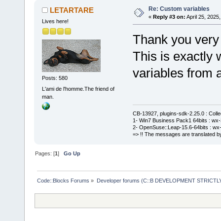
Re: Custom variables
LETARTARE
«
Reply #3 on:
April 25, 2025
Lives here!
Thank you very
This is exactly
variables from a
Posts: 580
L'ami de l'homme.The friend of
man.
CB-13927, plugins-sdk-2.25.0 : Coll
1- Win7 Business Pack1 64bits : wx-3
2- OpenSuse::Leap-15.6-64bits : wx-
=> !! The messages are translated by
Pages: [
1
]
Go Up
Code::Blocks Forums
»
Developer forums (C::B DEVELOPMENT STRICTLY