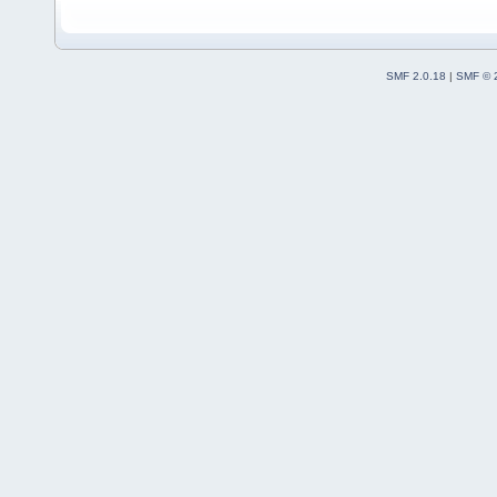
SMF 2.0.18
|
SMF © 