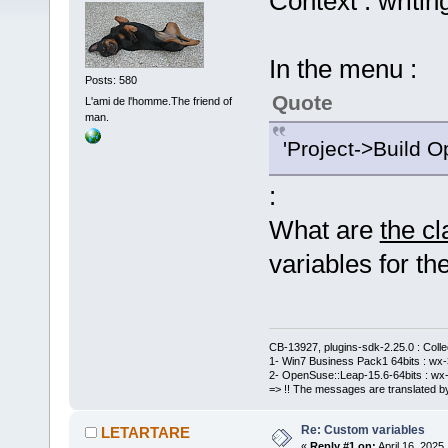
Context : writin
In the menu :
Posts: 580
Quote
L'ami de l'homme.The friend of
man.
'Project->Build O
:
What are
the c
variables for the
CB-13927, plugins-sdk-2.25.0 : Coll
1- Win7 Business Pack1 64bits : wx-3
2- OpenSuse::Leap-15.6-64bits : wx-
=> !! The messages are translated by
Re: Custom variables
LETARTARE
«
Reply #1 on:
April 16, 2025