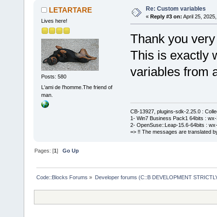
Re: Custom variables
LETARTARE
«
Reply #3 on:
April 25, 2025
Lives here!
Thank you very
This is exactly
variables from a
Posts: 580
L'ami de l'homme.The friend of
man.
CB-13927, plugins-sdk-2.25.0 : Coll
1- Win7 Business Pack1 64bits : wx-3
2- OpenSuse::Leap-15.6-64bits : wx-
=> !! The messages are translated by
Pages: [
1
]
Go Up
Code::Blocks Forums
»
Developer forums (C::B DEVELOPMENT STRICTLY