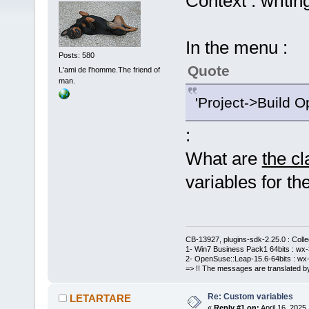
Context : writin
In the menu :
Posts: 580
Quote
L'ami de l'homme.The friend of
man.
'Project->Build O
:
What are
the c
variables for the
CB-13927, plugins-sdk-2.25.0 : Coll
1- Win7 Business Pack1 64bits : wx-3
2- OpenSuse::Leap-15.6-64bits : wx-
=> !! The messages are translated by
Re: Custom variables
LETARTARE
«
Reply #1 on:
April 16, 2025