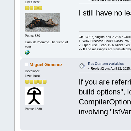
Lives here!
I still have no le
Posts: 580
CB-13927, plugins-sdk-2.25.0 : Coll
1- Win7 Business Pack1 64bits : wx-3
L'ami de l'homme.The friend of
2- OpenSuse::Leap-15.6-64bits : wx-
man.
=> !! The messages are translated by
Re: Custom variables
Miguel Gimenez
«
Reply #2 on:
April 22, 2025
Developer
Lives here!
If you are refer
build options", l
CompilerOption
Posts: 1889
involving "lstVar