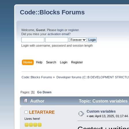
Code::Blocks Forums
Welcome,
Guest
. Please
login
or
register
.
Did you miss your
activation email
?
Login with username, password and session length
Home
Help
Search
Login
Register
Code::Blocks Forums
»
Developer forums (C::B DEVELOPMENT STRICTLY
Pages: [
1
]
Go Down
Author
Topic: Custom variables
Custom variables
LETARTARE
«
on:
April 13, 2025, 01:17:44
Lives here!