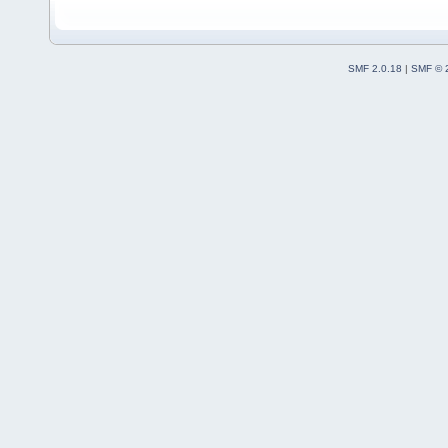
SMF 2.0.18
|
SMF © 