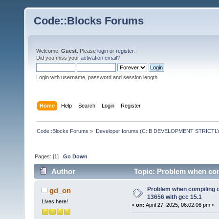
Code::Blocks Forums
Welcome,
Guest
. Please
login
or
register
.
Did you miss your
activation email
?
Login with username, password and session length
Home
Help
Search
Login
Register
Code::Blocks Forums
»
Developer forums (C::B DEVELOPMENT STRICTLY
Pages: [
1
]
Go Down
Author
Topic: Problem when com
times)
Problem when compiling 
gd_on
13656 with gcc 15.1
Lives here!
«
on:
April 27, 2025, 06:02:06 pm »