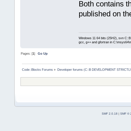
Both contains t
published on the
Windows 11 64 bits (25H2), svn C::B 
gcc, g++ and gfortran in C:\msys64\
Pages: [
1
]
Go Up
Code::Blocks Forums
»
Developer forums (C::B DEVELOPMENT STRICTLY
SMF 2.0.18
|
SMF © 