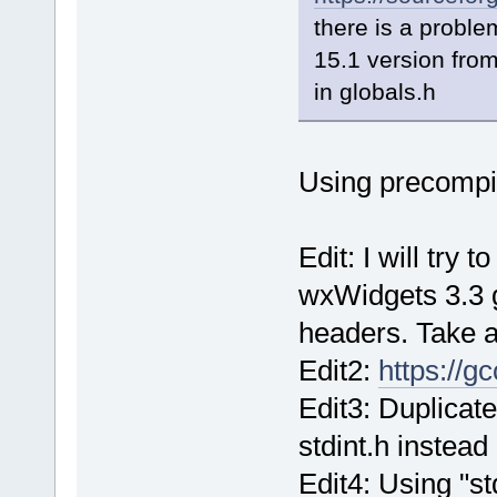
there is a proble
15.1 version fro
in globals.h
Using precompi
Edit: I will try 
wxWidgets 3.3 
headers. Take a
Edit2:
https://g
Edit3: Duplicate
stdint.h instead
Edit4: Using "st