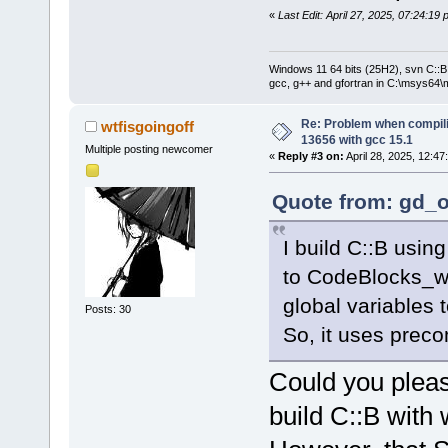
«
Last Edit: April 27, 2025, 07:24:19
Windows 11 64 bits (25H2), svn C::B 
gcc, g++ and gfortran in C:\msys64\
Re: Problem when compil
wtfisgoingoff
13656 with gcc 15.1
Multiple posting newcomer
«
Reply #3 on:
April 28, 2025, 12:47
Quote from: gd_o
I build C::B usin
to CodeBlocks_w
global variables
Posts: 30
So, it uses prec
Could you pleas
build C::B with