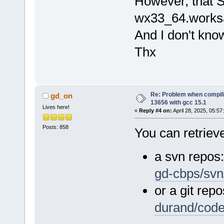
However, that S
wx33_64.worksa
And I don't kno
Thx
Re: Problem when compil
gd_on
13656 with gcc 15.1
Lives here!
«
Reply #4 on:
April 28, 2025, 05:57
Posts: 858
You can retrieve
a svn repos
gd-cbps/svn
or a git repo
durand/cod