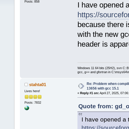
Posts: 858
I have opened a
https://sourcefo
because there i
with the new g
header is appar
Windows 11 64 bits (25H2), svn C::B 
gcc, g++ and gfortran in C:\msys64\
Re: Problem when compil
stahta01
13656 with gcc 15.1
Lives here!
«
Reply #1 on:
April 27, 2025, 07:06
Posts: 7832
Quote from: gd_o
I have opened a t
https://sourcefor