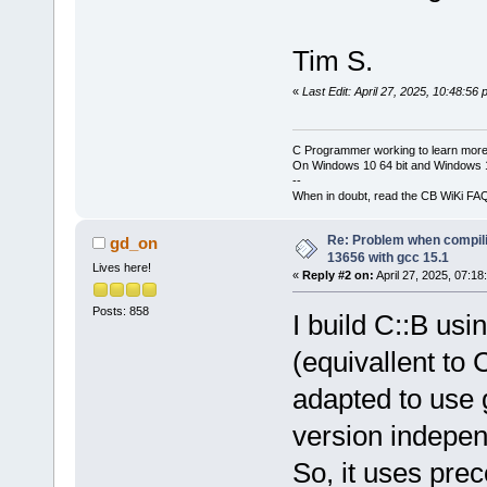
Tim S.
«
Last Edit: April 27, 2025, 10:48:56
C Programmer working to learn more
On Windows 10 64 bit and Windows 11
--
When in doubt, read the CB WiKi FA
Re: Problem when compil
gd_on
13656 with gcc 15.1
Lives here!
«
Reply #2 on:
April 27, 2025, 07:18
Posts: 858
I build C::B us
(equivallent t
adapted to use 
version indepen
So, it uses pre