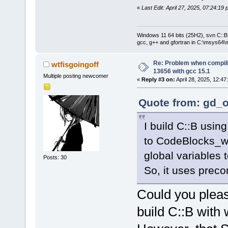
«
Last Edit: April 27, 2025, 07:24:19
Windows 11 64 bits (25H2), svn C::B 
gcc, g++ and gfortran in C:\msys64\
Re: Problem when compil
wtfisgoingoff
13656 with gcc 15.1
Multiple posting newcomer
«
Reply #3 on:
April 28, 2025, 12:47
Quote from: gd_o
I build C::B usin
to CodeBlocks_w
global variables
Posts: 30
So, it uses prec
Could you pleas
build C::B with