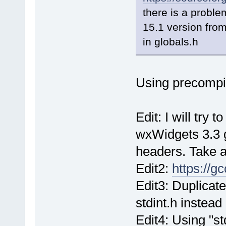
there is a proble
15.1 version fro
in globals.h
Using precompi
Edit: I will try 
wxWidgets 3.3 
headers. Take a
Edit2:
https://g
Edit3: Duplicate
stdint.h instead
Edit4: Using "st