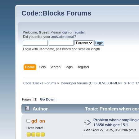
Code::Blocks Forums
Welcome,
Guest
. Please
login
or
register
.
Did you miss your
activation email
?
Login with username, password and session length
Home
Help
Search
Login
Register
Code::Blocks Forums
»
Developer forums (C::B DEVELOPMENT STRICTLY
Pages: [
1
]
Go Down
Author
Topic: Problem when com
times)
Problem when compiling 
gd_on
13656 with gcc 15.1
Lives here!
«
on:
April 27, 2025, 06:02:06 pm »