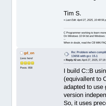
Tim S.
«
Last Edit: April 27, 2025, 10:48:56
C Programmer working to learn more
On Windows 10 64 bit and Windows 11
--
When in doubt, read the CB WiKi FA
Re: Problem when compil
gd_on
13656 with gcc 15.1
Lives here!
«
Reply #2 on:
April 27, 2025, 07:18
Posts: 858
I build C::B us
(equivallent t
adapted to use 
version indepen
So, it uses pre