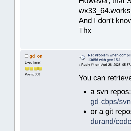
However, that S
wx33_64.worksa
And I don't kno
Thx
Re: Problem when compil
gd_on
13656 with gcc 15.1
Lives here!
«
Reply #4 on:
April 28, 2025, 05:57
Posts: 858
You can retrieve
a svn repos
gd-cbps/svn
or a git repo
durand/cod