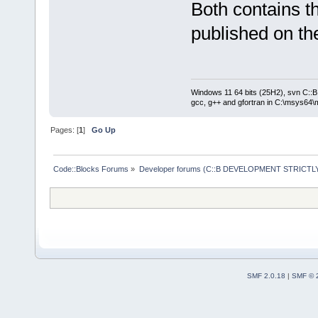
Both contains t
published on the
Windows 11 64 bits (25H2), svn C::B 
gcc, g++ and gfortran in C:\msys64\
Pages: [
1
]
Go Up
Code::Blocks Forums
»
Developer forums (C::B DEVELOPMENT STRICTLY
SMF 2.0.18
|
SMF © 