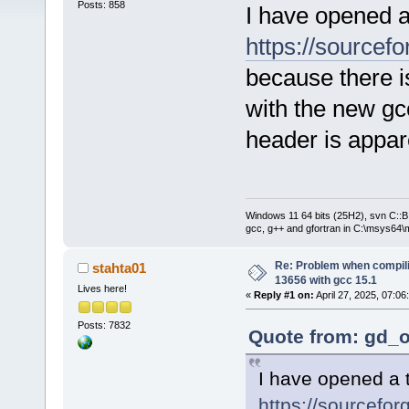
Posts: 858
I have opened a
https://sourcefo
because there i
with the new g
header is appar
Windows 11 64 bits (25H2), svn C::B 
gcc, g++ and gfortran in C:\msys64\
Re: Problem when compil
stahta01
13656 with gcc 15.1
Lives here!
«
Reply #1 on:
April 27, 2025, 07:06
Posts: 7832
Quote from: gd_o
I have opened a t
https://sourcefor