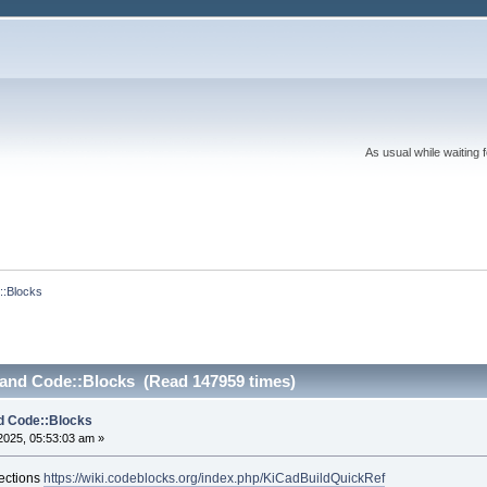
As usual while waiting 
::Blocks
 and Code::Blocks (Read 147959 times)
d Code::Blocks
2025, 05:53:03 am »
rections
https://wiki.codeblocks.org/index.php/KiCadBuildQuickRef