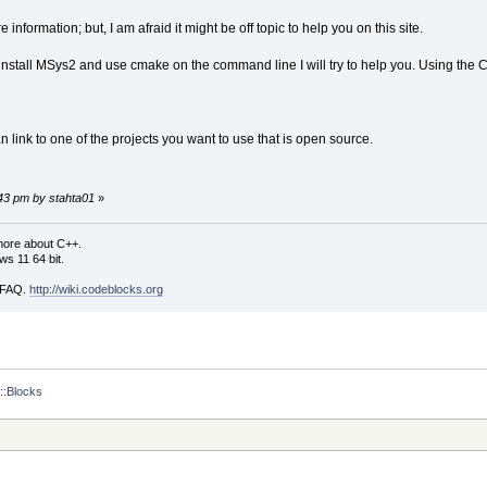
 information; but, I am afraid it might be off topic to help you on this site.
install MSys2 and use cmake on the command line I will try to help you. Using the
n link to one of the projects you want to use that is open source.
:43 pm by stahta01
»
more about C++.
s 11 64 bit.
i FAQ.
http://wiki.codeblocks.org
::Blocks