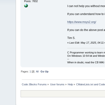
Posts: 7832
I can not help you without more
If you can understand how to 
https://www.msys2.org/
If you can do the above post a
Tim S.
«
Last Edit: May 17, 2025, 04:11
C Programmer working to learn 
On Windows 10 64 bit and Window
--
When in doubt, read the CB WiK
Pages:
1
[
2
]
All
Go Up
Code::Blocks Forums
»
User forums
»
Help
»
CMakeLists.txt and Code