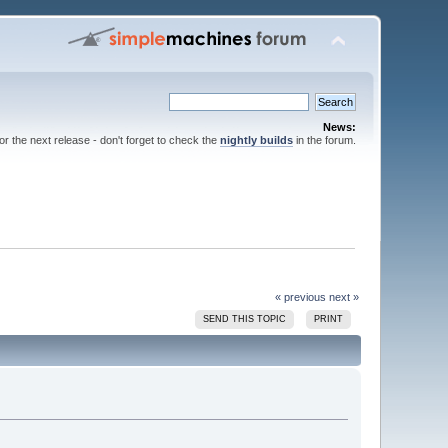
News:
for the next release - don't forget to check the
nightly builds
in the forum.
« previous
next »
SEND THIS TOPIC
PRINT