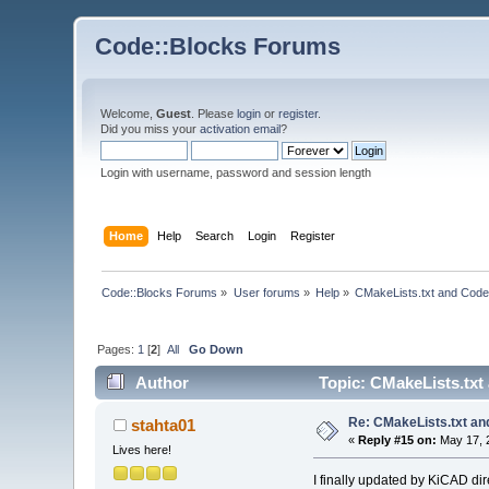
Code::Blocks Forums
Welcome,
Guest
. Please
login
or
register
.
Did you miss your
activation email
?
Login with username, password and session length
Home
Help
Search
Login
Register
Code::Blocks Forums
»
User forums
»
Help
»
CMakeLists.txt and Code
Pages:
1
[
2
]
All
Go Down
Author
Topic: CMakeLists.txt
Re: CMakeLists.txt an
stahta01
«
Reply #15 on:
May 17, 
Lives here!
I finally updated by KiCAD di