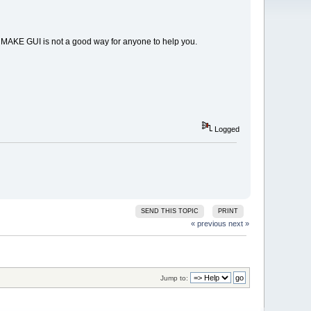
 CMAKE GUI is not a good way for anyone to help you.
Logged
SEND THIS TOPIC
PRINT
« previous
next »
Jump to: