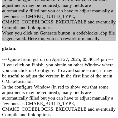
adjustments may be required), many fields are
automatically filled but you can have to adjust manually a
few ones as CMAKE_BUILD_TYPE,
CMAKE_CODEBLOCKS_EXECUTABLE and eventually
Compile and link options.
When you click on Generate button, a codeblocks .cbp file
is generated. Here too, you can rework it manually.
gtafan
:
--- Quote from: gd_on on April 27, 2025, 05:46:14 pm ---
If you click on Finish, you obtain an other Window where
you can click on Configure. To avoid some errors, it may
be useful to adjust the version in the first line of the main
CMakeLists.txt.
In the configure Window (in red to show you that some
adjustments may be required), many fields are
automatically filled but you can have to adjust manually a
few ones as CMAKE_BUILD_TYPE,
CMAKE_CODEBLOCKS_EXECUTABLE and eventually
Compile and link options.