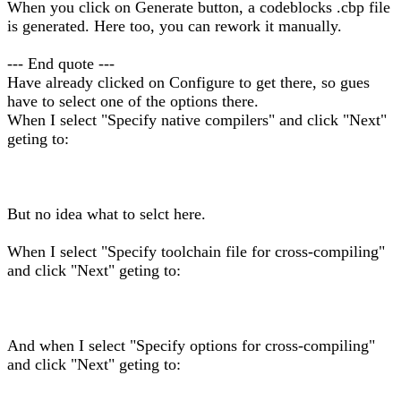
When you click on Generate button, a codeblocks .cbp file
is generated. Here too, you can rework it manually.
--- End quote ---
Have already clicked on Configure to get there, so gues
have to select one of the options there.
When I select "Specify native compilers" and click "Next"
geting to:
But no idea what to selct here.
When I select "Specify toolchain file for cross-compiling"
and click "Next" geting to:
And when I select "Specify options for cross-compiling"
and click "Next" geting to: