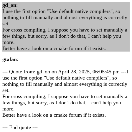
gd_on
:
I use the first option "Use default native compilers", so
nothing to fill manually and almost everything is correctly
set.
For cross compiling, I suppose you have to set manually a
few things, but sorry, as I don't do that, I can't help you
more.
Better have a look on a cmake forum if it exists.
gtafan
:
--- Quote from: gd_on on April 28, 2025, 06:05:45 pm ---I
use the first option "Use default native compilers", so
nothing to fill manually and almost everything is correctly
set.
For cross compiling, I suppose you have to set manually a
few things, but sorry, as I don't do that, I can't help you
more.
Better have a look on a cmake forum if it exists.
--- End quote ---