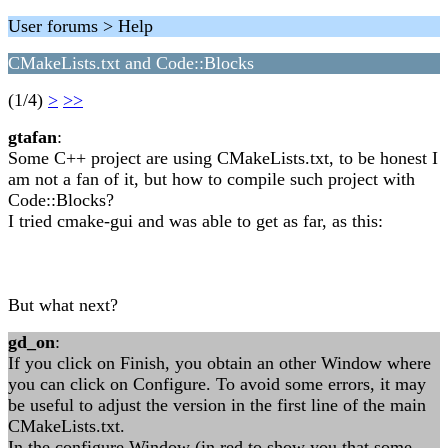
User forums > Help
CMakeLists.txt and Code::Blocks
(1/4)
>
>>
gtafan
:
Some C++ project are using CMakeLists.txt, to be honest I
am not a fan of it, but how to compile such project with
Code::Blocks?
I tried cmake-gui and was able to get as far, as this:
But what next?
gd_on
:
If you click on Finish, you obtain an other Window where
you can click on Configure. To avoid some errors, it may
be useful to adjust the version in the first line of the main
CMakeLists.txt.
In the configure Window (in red to show you that some