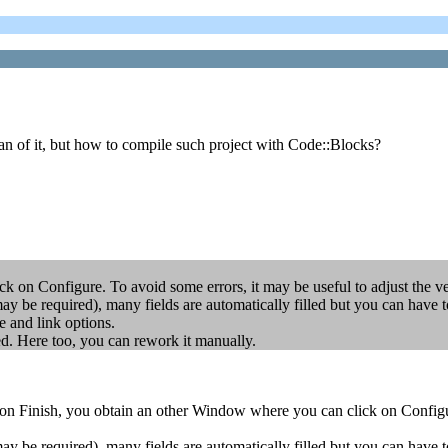
an of it, but how to compile such project with Code::Blocks?
 on Configure. To avoid some errors, it may be useful to adjust the ver
 may be required), many fields are automatically filled but you can
d link options.
ed. Here too, you can rework it manually.
on Finish, you obtain an other Window where you can click on Configure
 may be required), many fields are automatically filled but you can