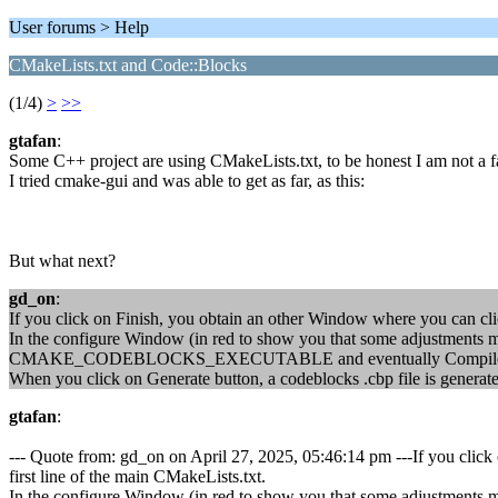
User forums > Help
CMakeLists.txt and Code::Blocks
(1/4)
>
>>
gtafan
:
Some C++ project are using CMakeLists.txt, to be honest I am not a f
I tried cmake-gui and was able to get as far, as this:
But what next?
gd_on
:
If you click on Finish, you obtain an other Window where you can click
In the configure Window (in red to show you that some adjustments
CMAKE_CODEBLOCKS_EXECUTABLE and eventually Compile an
When you click on Generate button, a codeblocks .cbp file is generat
gtafan
:
--- Quote from: gd_on on April 27, 2025, 05:46:14 pm ---If you click 
first line of the main CMakeLists.txt.
In the configure Window (in red to show you that some adjustments