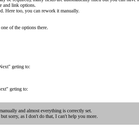
d link options.
ed. Here too, you can rework it manually.
 one of the options there.
Next" geting to:
ext" geting to:
l manually and almost everything is correctly set.
ut sorry, as I don't do that, I can't help you more.