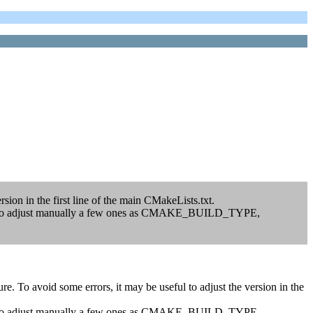
sion in the first line of the main CMakeLists.txt.
 have to adjust manually a few ones as CMAKE_BUILD_TYPE,
. To avoid some errors, it may be useful to adjust the version in the
 have to adjust manually a few ones as CMAKE_BUILD_TYPE,