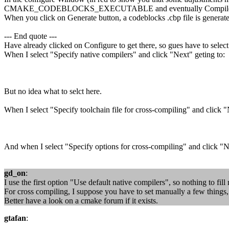
CMAKE_CODEBLOCKS_EXECUTABLE and eventually Compile an
When you click on Generate button, a codeblocks .cbp file is generat
--- End quote ---
Have already clicked on Configure to get there, so gues have to select
When I select "Specify native compilers" and click "Next" geting to:
But no idea what to selct here.
When I select "Specify toolchain file for cross-compiling" and click "
And when I select "Specify options for cross-compiling" and click "N
gd_on
:
I use the first option "Use default native compilers", so nothing to fil
For cross compiling, I suppose you have to set manually a few things, b
Better have a look on a cmake forum if it exists.
gtafan
: