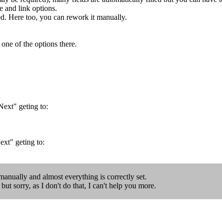
d link options.
ed. Here too, you can rework it manually.
 one of the options there.
Next" geting to:
ext" geting to:
l manually and almost everything is correctly set.
ut sorry, as I don't do that, I can't help you more.