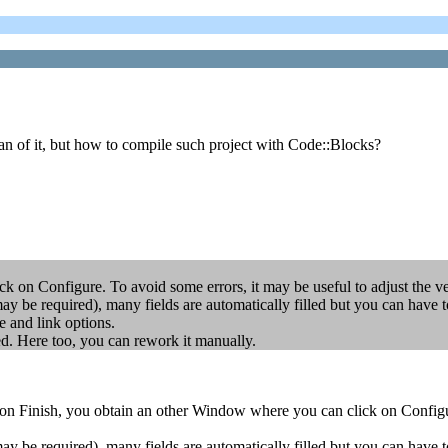
an of it, but how to compile such project with Code::Blocks?
 on Configure. To avoid some errors, it may be useful to adjust the ver
 may be required), many fields are automatically filled but you can
d link options.
ed. Here too, you can rework it manually.
on Finish, you obtain an other Window where you can click on Configure
 may be required), many fields are automatically filled but you can