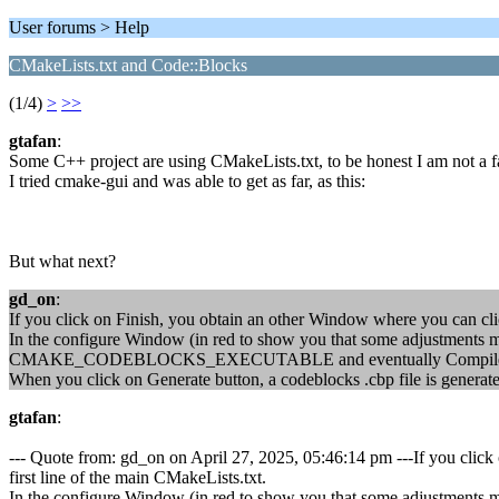
User forums > Help
CMakeLists.txt and Code::Blocks
(1/4)
>
>>
gtafan
:
Some C++ project are using CMakeLists.txt, to be honest I am not a f
I tried cmake-gui and was able to get as far, as this:
But what next?
gd_on
:
If you click on Finish, you obtain an other Window where you can click
In the configure Window (in red to show you that some adjustments
CMAKE_CODEBLOCKS_EXECUTABLE and eventually Compile an
When you click on Generate button, a codeblocks .cbp file is generat
gtafan
:
--- Quote from: gd_on on April 27, 2025, 05:46:14 pm ---If you click 
first line of the main CMakeLists.txt.
In the configure Window (in red to show you that some adjustments