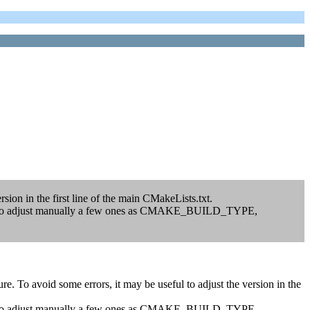
sion in the first line of the main CMakeLists.txt.
 have to adjust manually a few ones as CMAKE_BUILD_TYPE,
. To avoid some errors, it may be useful to adjust the version in the
 have to adjust manually a few ones as CMAKE_BUILD_TYPE,