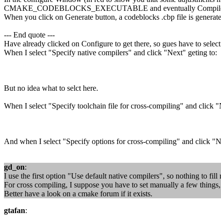
CMAKE_CODEBLOCKS_EXECUTABLE and eventually Compile an
When you click on Generate button, a codeblocks .cbp file is generat
--- End quote ---
Have already clicked on Configure to get there, so gues have to select
When I select "Specify native compilers" and click "Next" geting to:
But no idea what to selct here.
When I select "Specify toolchain file for cross-compiling" and click "
And when I select "Specify options for cross-compiling" and click "N
gd_on
:
I use the first option "Use default native compilers", so nothing to fil
For cross compiling, I suppose you have to set manually a few things, b
Better have a look on a cmake forum if it exists.
gtafan
: