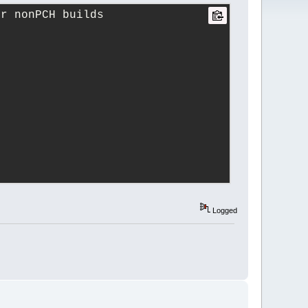
or nonPCH builds
Logged