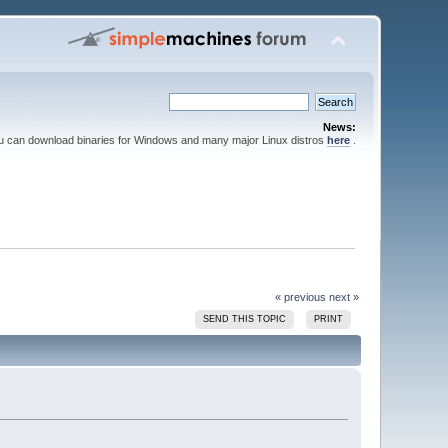
News:
ou can download binaries for Windows and many major Linux distros
here
.
« previous
next »
SEND THIS TOPIC
PRINT