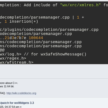
mpletion: Add include of 
"wx/xrc/xmlres.h"
 f
decompletion/parsemanager.cpp | 
1
 +
, 
1
 insertion(+)
c/plugins/codecompletion/parsemanager.cpp 
odecompletion/parsemanager.cpp
..
21
d
3
e
7
b
7
e 
100644
ns/codecompletion/parsemanager.cpp
ns/codecompletion/parsemanager.cpp
@@
wx/log.h> // for wxSafeShowMessage()
wx/regex.h>
wx/wfstream.h>
wx/xrc/xmlres.h>
cbauibook.h>
cbeditor.h>
more about C++.
s 11 64 bit.
i FAQ.
http://wiki.codeblocks.org
patch for wxWidgets 3.3
2025, 04:37:54 pm »