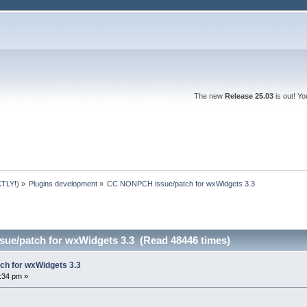
The new
Release 25.03
is out! Y
TLY!)
»
Plugins development
»
CC NONPCH issue/patch for wxWidgets 3.3
ue/patch for wxWidgets 3.3 (Read 48446 times)
h for wxWidgets 3.3
7:34 pm »