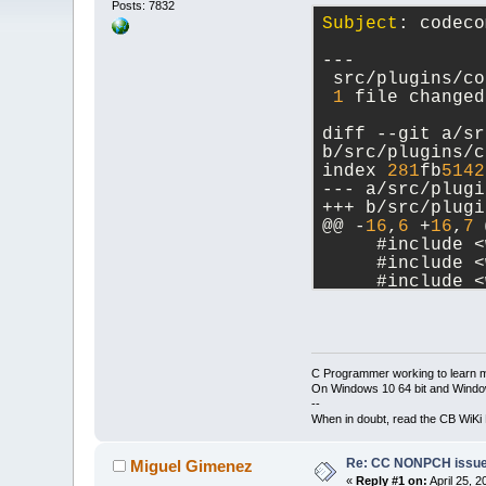
Posts: 7832
Subject
: codeco
---
 src/plugins/co
1
 file changed
diff --git a/sr
b/src/plugins/c
index 
281
fb
5142
--- a/src/plugi
+++ b/src/plugi
@@ -
16
,
6
 +
16
,
7
 
     #include <
     #include <
     #include <
+    #include <
     #include <
     #include <
-- 
C Programmer working to learn 
On Windows 10 64 bit and Window
--
When in doubt, read the CB WiK
Re: CC NONPCH issue/
Miguel Gimenez
«
Reply #1 on:
April 25, 