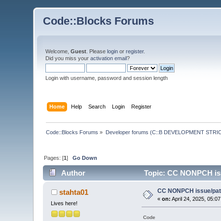
Code::Blocks Forums
Welcome,
Guest
. Please
login
or
register
.
Did you miss your
activation email
?
Login with username, password and session length
Home
Help
Search
Login
Register
Code::Blocks Forums
»
Developer forums (C::B DEVELOPMENT STRIC
Pages: [
1
]
Go Down
Author
Topic: CC NONPCH iss
CC NONPCH issue/patc
stahta01
«
on:
April 24, 2025, 05:0
Lives here!
Code