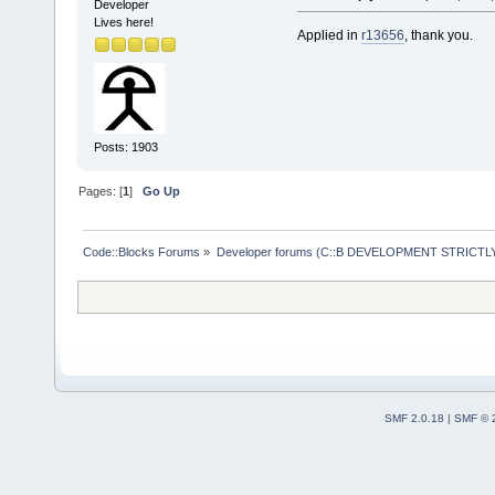
wxSafeShowMe
Developer
Lives here!
     #includ
Applied in
r13656
, thank you.
     #includ
+    #includ
     #includ
Posts: 1903
     #includ
-- 
Pages: [
1
]
Go Up
Code::Blocks Forums
»
Developer forums (C::B DEVELOPMENT STRICTLY
SMF 2.0.18
|
SMF © 