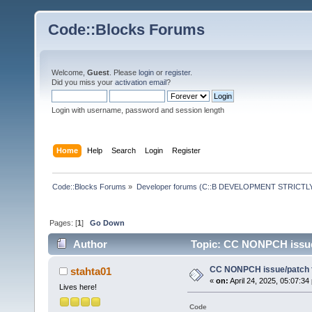
Code::Blocks Forums
Welcome,
Guest
. Please
login
or
register
.
Did you miss your
activation email
?
Login with username, password and session length
Home
Help
Search
Login
Register
Code::Blocks Forums
»
Developer forums (C::B DEVELOPMENT STRICTLY
Pages: [
1
]
Go Down
Author
Topic: CC NONPCH issue/
CC NONPCH issue/patch f
stahta01
«
on:
April 24, 2025, 05:07:34
Lives here!
Code