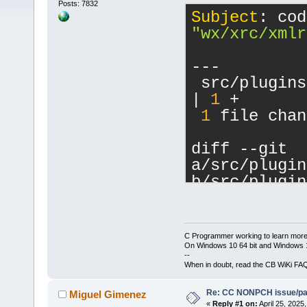
Posts: 7832
Subject
"wx/xrc/xmlr
---
 src/plugins
| 
1
 +
1
 file chan
diff --git 
a/src/plugin
b/src/plugin
index 
281
fb
5
--- 
a/src/plugin
C Programmer working to learn more
+++ 
On Windows 10 64 bit and Windows 11
--
b/src/plugin
When in doubt, read the CB WiKi FA
@@ -
16
,
6
 +
16
Re: CC NONPCH issue/pat
     #includ
Miguel Gimenez
«
Reply #1 on:
April 25, 2025