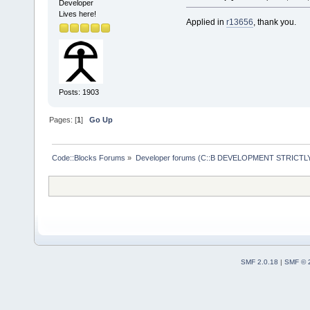
wxSafeShowMe
Developer
Lives here!
     #includ
Applied in
r13656
, thank you.
     #includ
+    #includ
     #includ
Posts: 1903
     #includ
-- 
Pages: [
1
]
Go Up
Code::Blocks Forums
»
Developer forums (C::B DEVELOPMENT STRICTLY
SMF 2.0.18
|
SMF © 