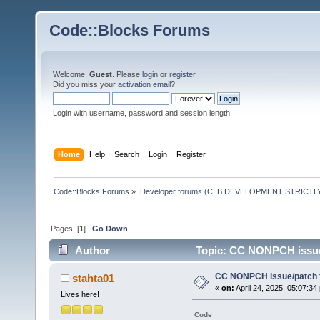
Code::Blocks Forums
Welcome,
Guest
. Please
login
or
register
.
Did you miss your
activation email
?
Login with username, password and session length
Home
Help
Search
Login
Register
Code::Blocks Forums
»
Developer forums (C::B DEVELOPMENT STRICTLY
Pages: [
1
]
Go Down
Author
Topic: CC NONPCH issue/
CC NONPCH issue/patch f
stahta01
«
on:
April 24, 2025, 05:07:34
Lives here!
Code