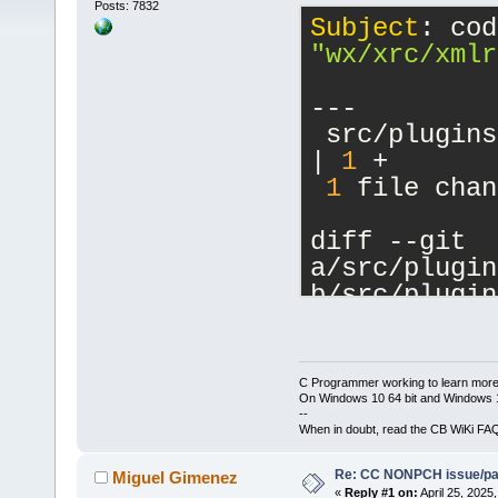
Posts: 7832
Subject
"wx/xrc/xmlr
---
 src/plugins
| 
1
 +
1
 file chan
diff --git 
a/src/plugin
b/src/plugin
index 
281
fb
5
--- 
a/src/plugin
C Programmer working to learn more
+++ 
On Windows 10 64 bit and Windows 11
--
b/src/plugin
When in doubt, read the CB WiKi FA
@@ -
16
,
6
 +
16
Re: CC NONPCH issue/pat
     #includ
Miguel Gimenez
«
Reply #1 on:
April 25, 2025