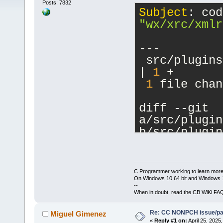
Posts: 7832
Subject
"wx/xrc/xmlr
---
 src/plugins
| 
1
 +
1
 file chan
diff --git 
a/src/plugin
b/src/plugin
index 
281
fb
5
--- 
a/src/plugin
C Programmer working to learn more
+++ 
On Windows 10 64 bit and Windows 11
--
b/src/plugin
When in doubt, read the CB WiKi FA
@@ -
16
,
6
 +
16
Re: CC NONPCH issue/pat
     #includ
Miguel Gimenez
«
Reply #1 on:
April 25, 2025