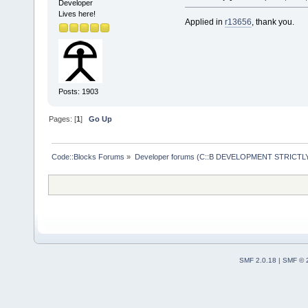
wxSafeShowMe
Developer
Lives here!
     #includ
Applied in
r13656
, thank you.
     #includ
+    #includ
     #includ
Posts: 1903
     #includ
-- 
Pages: [
1
]
Go Up
Code::Blocks Forums
»
Developer forums (C::B DEVELOPMENT STRICTLY
SMF 2.0.18
|
SMF © 