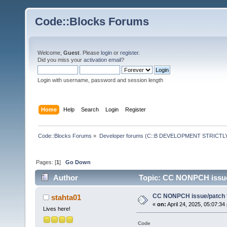
Code::Blocks Forums
Welcome,
Guest
. Please
login
or
register
.
Did you miss your
activation email
?
Login with username, password and session length
Home
Help
Search
Login
Register
Code::Blocks Forums
»
Developer forums (C::B DEVELOPMENT STRICTLY
Pages: [
1
]
Go Down
Author
Topic: CC NONPCH issue/
CC NONPCH issue/patch f
stahta01
«
on:
April 24, 2025, 05:07:34
Lives here!
Code