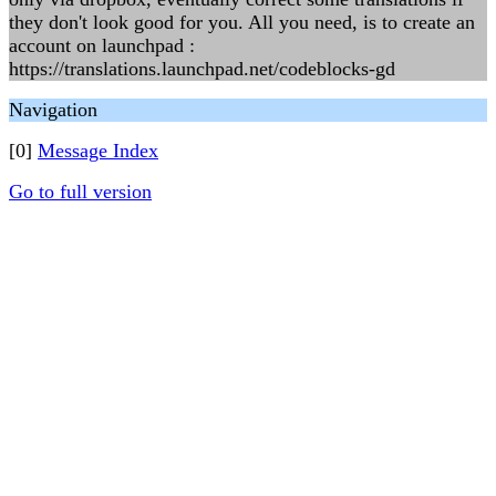
they don't look good for you. All you need, is to create an
account on launchpad :
https://translations.launchpad.net/codeblocks-gd
Navigation
[0]
Message Index
Go to full version