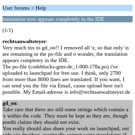
User forums > Help
translation now appears completely in the IDE
(1/1)
rechtsanwaltsteyer
:
Very much tnx to gd_on!! I removed all \r, so that only \n
are remaining in the po-file and o wonder, the translation
appears completey in the IDE.
The po-file (codeblocks-gms-de_1-000-178a.po) i've
uploaded to launchpad for free use. I think, only 2700
from more than 8000 lines are translated. If you want, I
can send you the file via Email, cause upload here isn't
possible. My Email-adresse is info@rechtsanwaltsteyer.de
gd_on
:
Take care that there are still some strings which contain a
\r within the code. They must be kept as they are, though
poedit claims they should not exist.
You really should also share your work on launchpad, not
only via dropbox, eventually correct some translations if